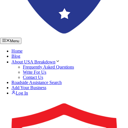
Menu
Home
Blog
About USA Breakdown
Frequently Asked Questions
Write For Us
Contact Us
Roadside Assistance Search
Add Your Business
Log In