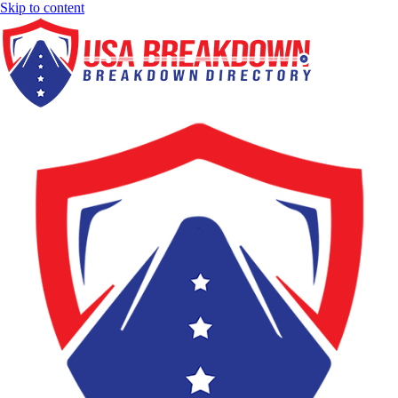
Skip to content