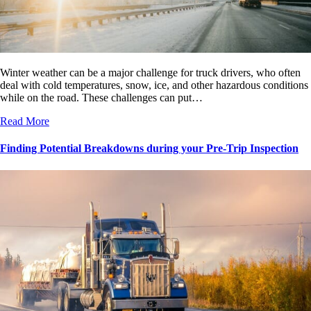
Winter weather can be a major challenge for truck drivers, who often
deal with cold temperatures, snow, ice, and other hazardous conditions
while on the road. These challenges can put…
Read More
Finding Potential Breakdowns during your Pre-Trip Inspection