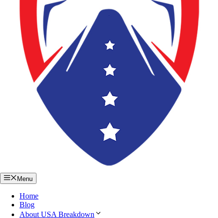
Menu
Home
Blog
About USA Breakdown