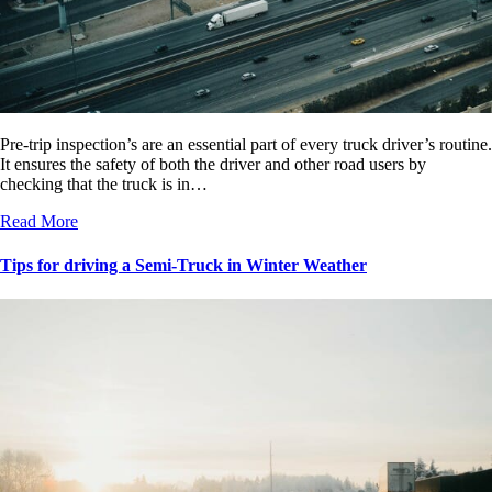
Pre-trip inspection’s are an essential part of every truck driver’s routine.
It ensures the safety of both the driver and other road users by
checking that the truck is in…
Read More
Tips for driving a Semi-Truck in Winter Weather