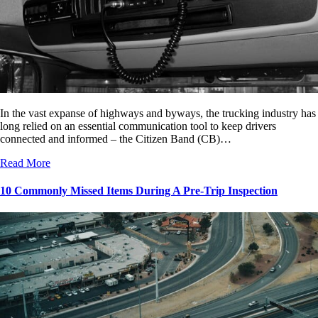
In the vast expanse of highways and byways, the trucking industry has
long relied on an essential communication tool to keep drivers
connected and informed – the Citizen Band (CB)…
Read More
10 Commonly Missed Items During A Pre-Trip Inspection