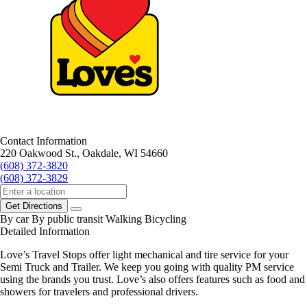
Contact Information
220 Oakwood St., Oakdale, WI 54660
(608) 372-3820
(608) 372-3829
Get Directions
By car
By public transit
Walking
Bicycling
Detailed Information
Love’s Travel Stops offer light mechanical and tire service for your
Semi Truck and Trailer. We keep you going with quality PM service
using the brands you trust. Love’s also offers features such as food and
showers for travelers and professional drivers.