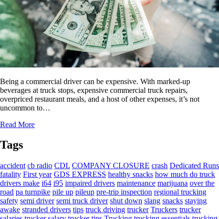
Being a commercial driver can be expensive. With marked-up
beverages at truck stops, expensive commercial truck repairs,
overpriced restaurant meals, and a host of other expenses, it’s not
uncommon to…
Read More
Tags
accident
cb radio
CDL
COMPANY CLOSURE
crash
Dedicated Runs
fatality
First year
GDS EXPRESS
healthy snacks
how much do truck
drivers make
i64
i95
impaired drivers
maintenance
marijuana
over the
road
pa turnpike
pile up
pileup
pre-trip inspection
regional trucking
safety
semi driver
semi truck driver
shut down
slang
snacks
staying
awake
stranded drivers
tips
truck driving
trucker
Truckers
trucker
salaries
trucker salary
trucker tips
Trucking
trucking essentials
trucking