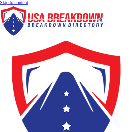
Skip to content