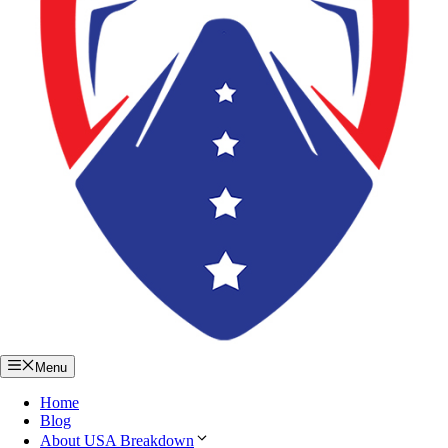
Menu
Home
Blog
About USA Breakdown