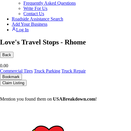
Frequently Asked Questions
Write For Us
Contact Us
Roadside Assistance Search
Add Your Business
Log In
Love's Travel Stops - Rhome
Back
0.0
0
Commercial Tires
Truck Parking
Truck Repair
Bookmark
Claim Listing
Mention you found them on
USABreakdown.com
!