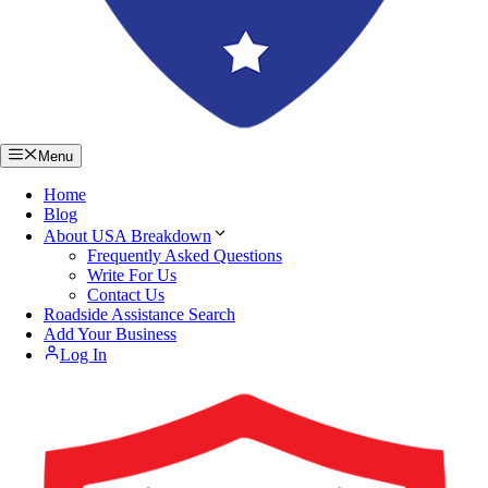
Menu
Home
Blog
About USA Breakdown
Frequently Asked Questions
Write For Us
Contact Us
Roadside Assistance Search
Add Your Business
Log In