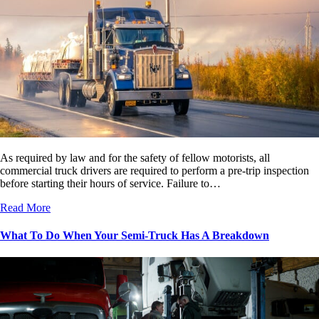
As required by law and for the safety of fellow motorists, all
commercial truck drivers are required to perform a pre-trip inspection
before starting their hours of service. Failure to…
Read More
What To Do When Your Semi-Truck Has A Breakdown