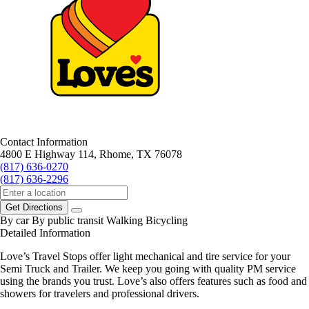
Contact Information
4800 E Highway 114, Rhome, TX 76078
(817) 636-0270
(817) 636-2296
Get Directions
By car
By public transit
Walking
Bicycling
Detailed Information
Love’s Travel Stops offer light mechanical and tire service for your
Semi Truck and Trailer. We keep you going with quality PM service
using the brands you trust. Love’s also offers features such as food and
showers for travelers and professional drivers.