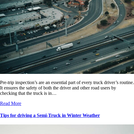
Pre-trip inspection’s are an essential part of every truck driver’s routine.
It ensures the safety of both the driver and other road users by
checking that the truck is in…
Read More
Tips for driving a Semi-Truck in Winter Weather