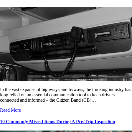
In the vast expanse of highways and byways, the trucking industry has
long relied on an essential communication tool to keep drivers
connected and informed – the Citizen Band (CB)…
Read More
10 Commonly Missed Items During A Pre-Trip Inspection