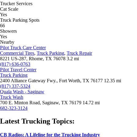
Trucker Services
Cat Scale
Yes
Truck Parking Spots
66
Showers
Yes
Nearby
Pilot Truck Care Center
Commercial Tires
,
Truck Parking
,
Truck Repair
8221 US-287, Rhome, TX 76078
3.2 mi
(817) 636-0763
Pilot Travel Center
Truck Parking
2400 Alliance Gateway Fwy., Fort Worth, TX 76177
12.35 mi
(817) 337-5324
Quala Wash - Saginaw
Truck Wash
700 E. Minton Road, Saginaw, TX 76179
14.72 mi
682-323-3124
Latest Trucking Topics:
CB Radios: A Lifeline for the Trucking Industry