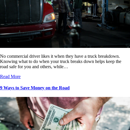
No commercial driver likes it when they have a truck breakdown.
Knowing what to do when your truck breaks down helps keep the
road safe for you and others, while…
Read More
9 Ways to Save Money on the Road