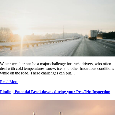
Winter weather can be a major challenge for truck drivers, who often
deal with cold temperatures, snow, ice, and other hazardous conditions
while on the road. These challenges can put…
Read More
Finding Potential Breakdowns during your Pre-Trip Inspection