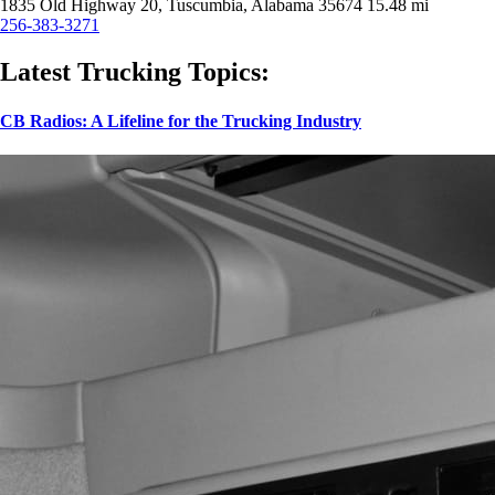
1835 Old Highway 20, Tuscumbia, Alabama 35674
15.48 mi
256-383-3271
Latest Trucking Topics:
CB Radios: A Lifeline for the Trucking Industry