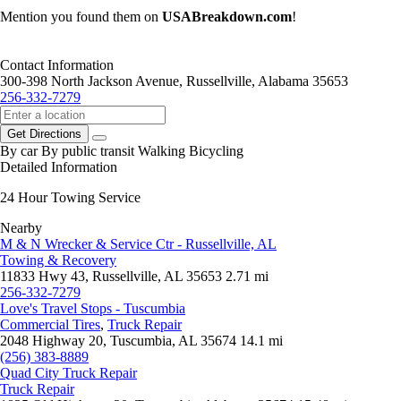
Mention you found them on
USABreakdown.com
!
Contact Information
300-398 North Jackson Avenue, Russellville, Alabama 35653
256-332-7279
Get Directions
By car
By public transit
Walking
Bicycling
Detailed Information
24 Hour Towing Service
Nearby
M & N Wrecker & Service Ctr - Russellville, AL
Towing & Recovery
11833 Hwy 43, Russellville, AL 35653
2.71 mi
256-332-7279
Love's Travel Stops - Tuscumbia
Commercial Tires
,
Truck Repair
2048 Highway 20, Tuscumbia, AL 35674
14.1 mi
(256) 383-8889
Quad City Truck Repair
Truck Repair