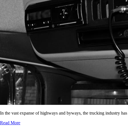
In the vast expanse of highways and byways, the trucking industry has
Read More