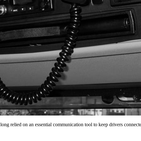
 long relied on an essential communication tool to keep drivers conne