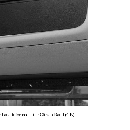
cted and informed – the Citizen Band (CB)…