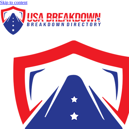
Skip to content