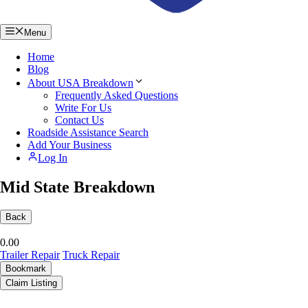
Menu
Home
Blog
About USA Breakdown
Frequently Asked Questions
Write For Us
Contact Us
Roadside Assistance Search
Add Your Business
Log In
Mid State Breakdown
Back
0.0
0
Trailer Repair
Truck Repair
Bookmark
Claim Listing