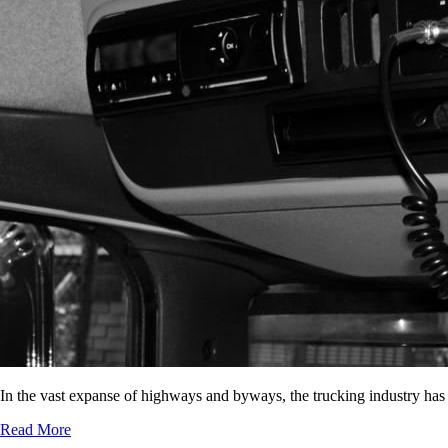
In the vast expanse of highways and byways, the trucking industry has
Read More