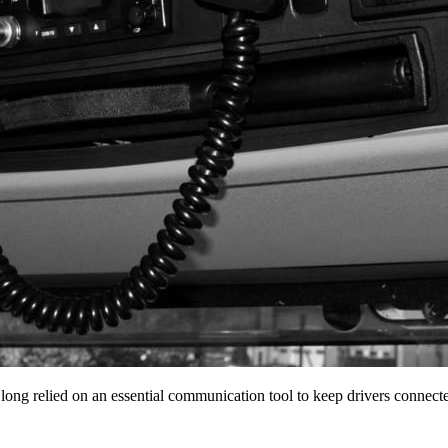
 long relied on an essential communication tool to keep drivers conne