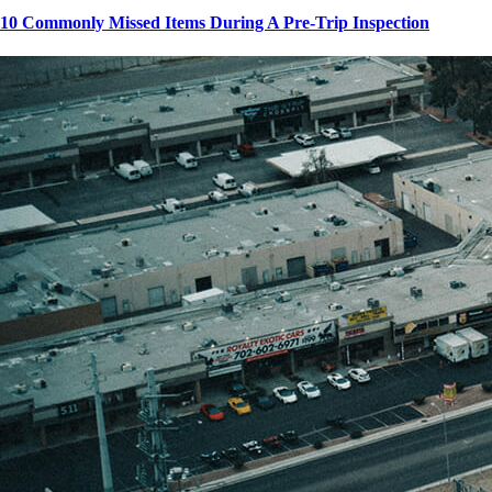
10 Commonly Missed Items During A Pre-Trip Inspection