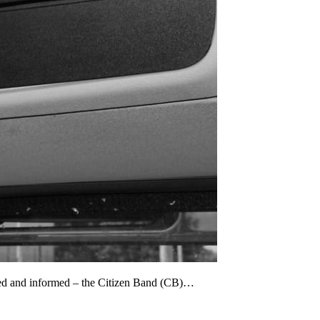
cted and informed – the Citizen Band (CB)…