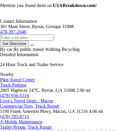
Mention you found them on
USABreakdown.com
!
Contact Information
301 Main Street, Byron, Georgia 31008
478-397-2646
Get Directions
By car
By public transit
Walking
Bicycling
Detailed Information
24 Hour Truck and Trailer Service
Nearby
Pilot Travel Center
Truck Parking
2965 Highway 247C, Byron, GA 31008
2.96 mi
(478) 956-5316
Love's Travel Stops - Macon
Commercial Tires
,
Truck Repair
1190 Frank Amerson Pkwy, Macon, GA 31216
4.66 mi
(478) 785-8715
A Mobile Maintenance
Trailer Repair
,
Truck Repair