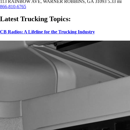
113 RAINBOW AVE, WARNER ROBBINS, GA 31093
5.33 mi
866-810-6765
Latest Trucking Topics:
CB Radios: A Lifeline for the Trucking Industry