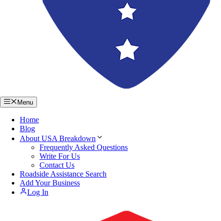
Menu
Home
Blog
About USA Breakdown
Frequently Asked Questions
Write For Us
Contact Us
Roadside Assistance Search
Add Your Business
Log In