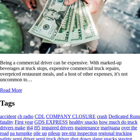
Being a commercial driver can be expensive. With marked-up
beverages at truck stops, expensive commercial truck repairs,
overpriced restaurant meals, and a host of other expenses, it’s not
uncommon to…
Read More
Tags
accident
cb radio
CDL
COMPANY CLOSURE
crash
Dedicated Runs
fatality
First year
GDS EXPRESS
healthy snacks
how much do truck
drivers make
i64
i95
impaired drivers
maintenance
marijuana
over the
road
pa turnpike
pile up
pileup
pre-trip inspection
regional trucking
safety
semi driver
semi truck driver
shut down
slang
snacks
staying