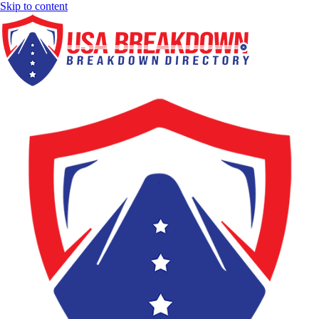
Skip to content