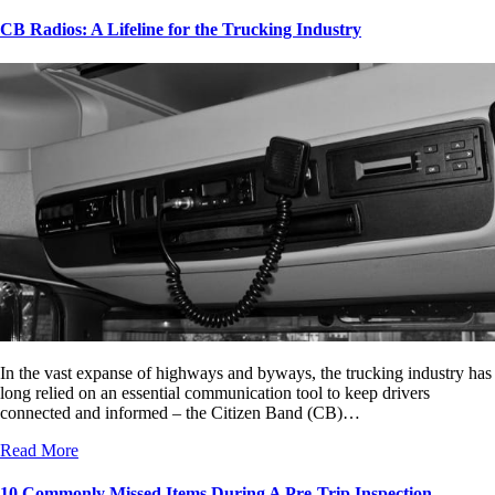
CB Radios: A Lifeline for the Trucking Industry
In the vast expanse of highways and byways, the trucking industry has
long relied on an essential communication tool to keep drivers
connected and informed – the Citizen Band (CB)…
Read More
10 Commonly Missed Items During A Pre-Trip Inspection