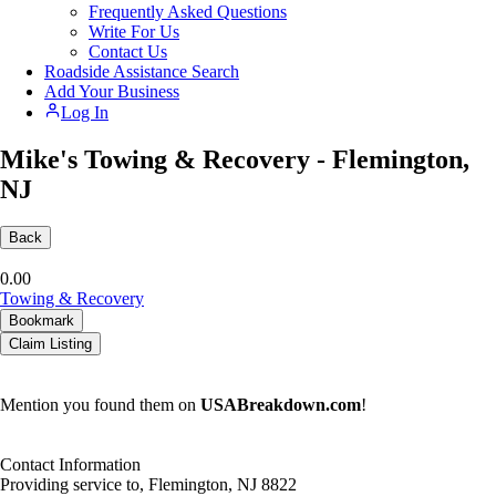
Frequently Asked Questions
Write For Us
Contact Us
Roadside Assistance Search
Add Your Business
Log In
Mike's Towing & Recovery - Flemington,
NJ
Back
0.0
0
Towing & Recovery
Bookmark
Claim Listing
Mention you found them on
USABreakdown.com
!
Contact Information
Providing service to, Flemington, NJ 8822