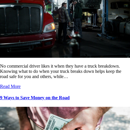
No commercial driver likes it when they have a truck breakdown.
Knowing what to do when your truck breaks down helps keep the
road safe for you and others, while…
Read More
9 Ways to Save Money on the Road