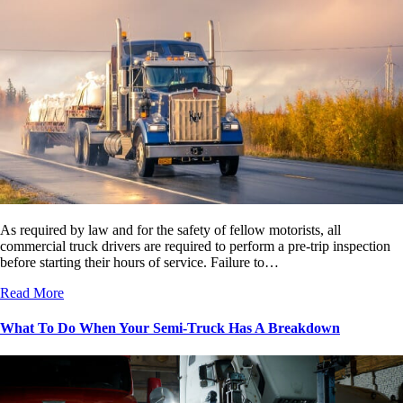
As required by law and for the safety of fellow motorists, all
commercial truck drivers are required to perform a pre-trip inspection
before starting their hours of service. Failure to…
Read More
What To Do When Your Semi-Truck Has A Breakdown