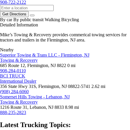
908-722-2122
Get Directions
By car
By public transit
Walking
Bicycling
Detailed Information
Mike’s Towing & Recovery provides commerical towing services for
tractors and trailers in the Flemington, NJ area.
Nearby
Superior Towing & Trans LLC - Flemington, NJ
Towing & Recovery
685 Route 12, Flemington, NJ 8822
0 mi
908-284-0110
BCI TRUCK
International Dealer
356 State Hwy 31S, Flemington, NJ 08822-5741
2.62 mi
(908) 284-6060
Somerset Hills Towing - Lebanon, NJ
Towing & Recovery
1216 Route 31, Lebanon, NJ 8833
8.98 mi
888-235-2823
Latest Trucking Topics: