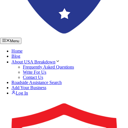
Menu
Home
Blog
About USA Breakdown
Frequently Asked Questions
Write For Us
Contact Us
Roadside Assistance Search
Add Your Business
Log In