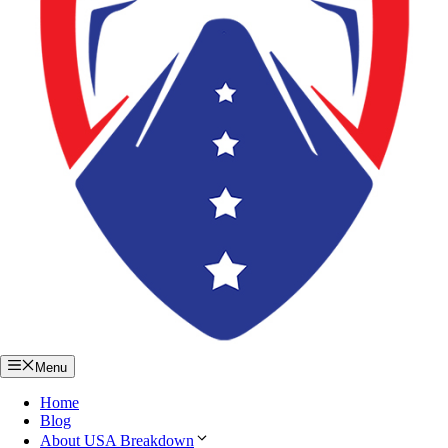
Menu
Home
Blog
About USA Breakdown