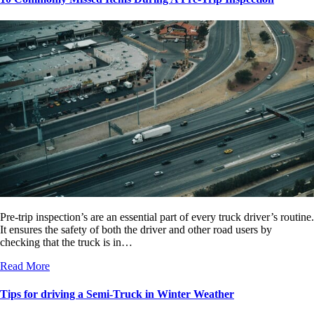
Pre-trip inspection’s are an essential part of every truck driver’s routine.
It ensures the safety of both the driver and other road users by
checking that the truck is in…
Read More
Tips for driving a Semi-Truck in Winter Weather