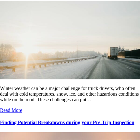
Winter weather can be a major challenge for truck drivers, who often
deal with cold temperatures, snow, ice, and other hazardous conditions
while on the road. These challenges can put…
Read More
Finding Potential Breakdowns during your Pre-Trip Inspection