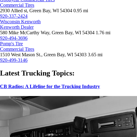
Commercial Tires
2930 Allied st, Green Bay, WI 54304
0.95 mi
920-337-2424
Wisconsin Kenworth
Kenworth Dealer
580 Mike McCarthy Way, Green Bay, WI 54304
1.76 mi
920-494-3696
Pomp's Tire
Commercial Tires
1510 West Mason St., Green Bay, WI 54303
3.65 mi
920-499-3146
Latest Trucking Topics:
CB Radios: A Lifeline for the Trucking Industry