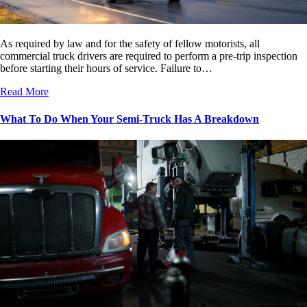
As required by law and for the safety of fellow motorists, all
commercial truck drivers are required to perform a pre-trip inspection
before starting their hours of service. Failure to…
Read More
What To Do When Your Semi-Truck Has A Breakdown