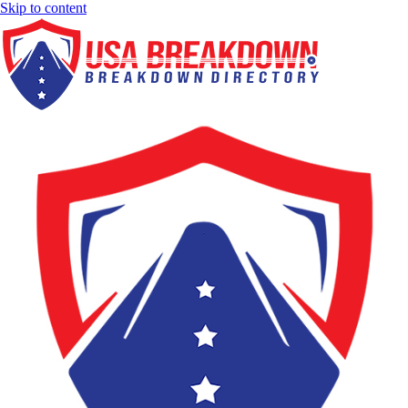
Skip to content