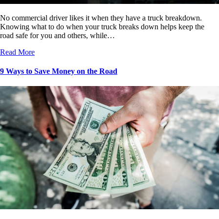
No commercial driver likes it when they have a truck breakdown.
Knowing what to do when your truck breaks down helps keep the
road safe for you and others, while…
Read More
9 Ways to Save Money on the Road