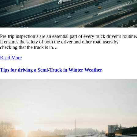
Pre-trip inspection’s are an essential part of every truck driver’s routine.
It ensures the safety of both the driver and other road users by
checking that the truck is in…
Read More
Tips for driving a Semi-Truck in Winter Weather