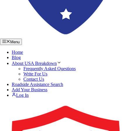
Menu
Home
Blog
About USA Breakdown
Frequently Asked Questions
Write For Us
Contact Us
Roadside Assistance Search
Add Your Business
Log In