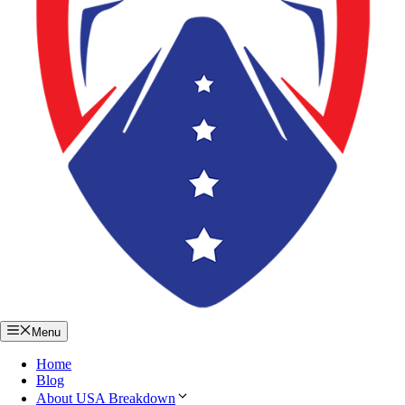
Menu
Home
Blog
About USA Breakdown