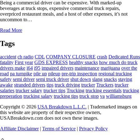
Being a commercial driver can be expensive. With marked-up
beverages at truck stops, expensive commercial truck repairs,
overpriced restaurant meals, and a host of other expenses, it’s not
uncommon to…
Read More
Tags
accident
cb radio
CDL
COMPANY CLOSURE
crash
Dedicated Runs
fatality
First year
GDS EXPRESS
healthy snacks
how much do truck
drivers make
i64
i95
impaired drivers
maintenance
marijuana
over the
road
pa turnpike
pile up
pileup
pre-trip inspection
regional trucking
safety
semi driver
semi truck driver
shut down
slang
snacks
staying
awake
stranded drivers
tips
truck driving
trucker
Truckers
trucker
salaries
trucker salary
trucker tips
Trucking
trucking essentials
trucking
preperation
trucking salary
trucking tips
truck stop
va
williamsburg
Copyright © 2026
USA Breakdown L.L.C.
| Trademarked images on
this website are property of their respective owners,
USABreakdown.com does not own these images.
Affiliate Disclaimer
|
Terms of Service
|
Privacy Policy