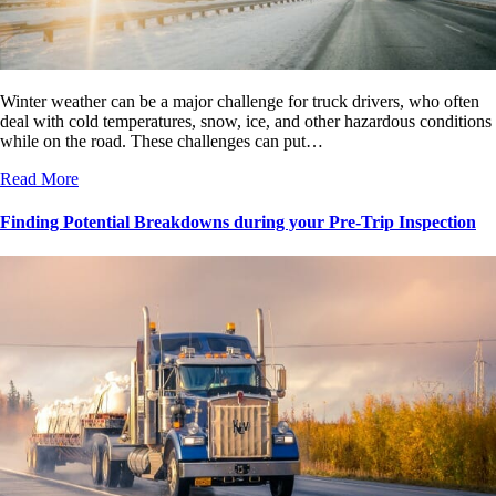
Winter weather can be a major challenge for truck drivers, who often
deal with cold temperatures, snow, ice, and other hazardous conditions
while on the road. These challenges can put…
Read More
Finding Potential Breakdowns during your Pre-Trip Inspection