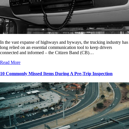
In the vast expanse of highways and byways, the trucking industry has
long relied on an essential communication tool to keep drivers
connected and informed – the Citizen Band (CB)…
Read More
10 Commonly Missed Items During A Pre-Trip Inspection