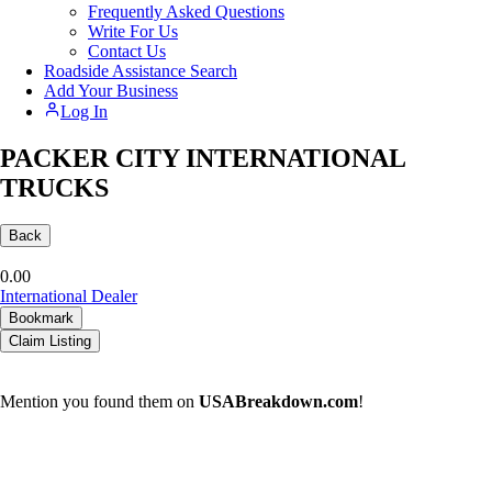
Frequently Asked Questions
Write For Us
Contact Us
Roadside Assistance Search
Add Your Business
Log In
PACKER CITY INTERNATIONAL
TRUCKS
Back
0.0
0
International Dealer
Bookmark
Claim Listing
Mention you found them on
USABreakdown.com
!