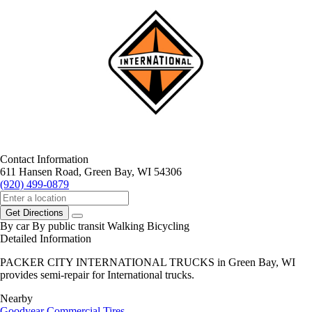
Contact Information
611 Hansen Road, Green Bay, WI 54306
(920) 499-0879
Get Directions
By car
By public transit
Walking
Bicycling
Detailed Information
PACKER CITY INTERNATIONAL TRUCKS in Green Bay, WI
provides semi-repair for International trucks.
Nearby
Goodyear Commercial Tires