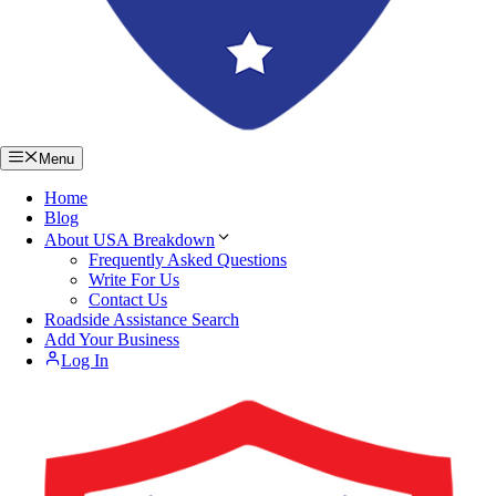
Menu
Home
Blog
About USA Breakdown
Frequently Asked Questions
Write For Us
Contact Us
Roadside Assistance Search
Add Your Business
Log In