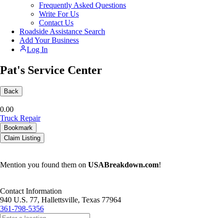
Frequently Asked Questions
Write For Us
Contact Us
Roadside Assistance Search
Add Your Business
Log In
Pat's Service Center
Back
0.0
0
Truck Repair
Bookmark
Claim Listing
Mention you found them on
USABreakdown.com
!
Contact Information
940 U.S. 77, Hallettsville, Texas 77964
361-798-5356