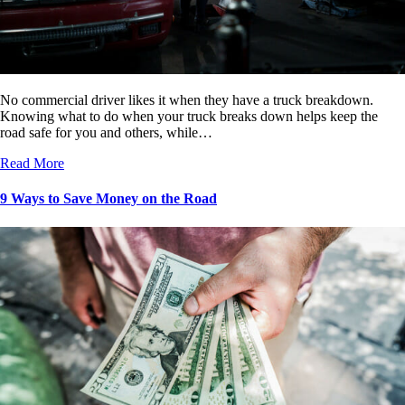
No commercial driver likes it when they have a truck breakdown.
Knowing what to do when your truck breaks down helps keep the
road safe for you and others, while…
Read More
9 Ways to Save Money on the Road