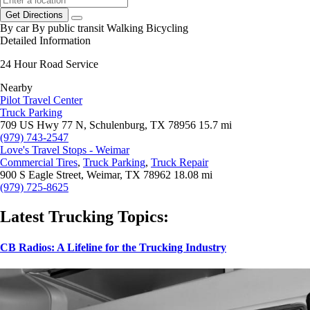
Get Directions
By car
By public transit
Walking
Bicycling
Detailed Information
24 Hour Road Service
Nearby
Pilot Travel Center
Truck Parking
709 US Hwy 77 N, Schulenburg, TX 78956
15.7 mi
(979) 743-2547
Love's Travel Stops - Weimar
Commercial Tires
,
Truck Parking
,
Truck Repair
900 S Eagle Street, Weimar, TX 78962
18.08 mi
(979) 725-8625
Latest Trucking Topics:
CB Radios: A Lifeline for the Trucking Industry