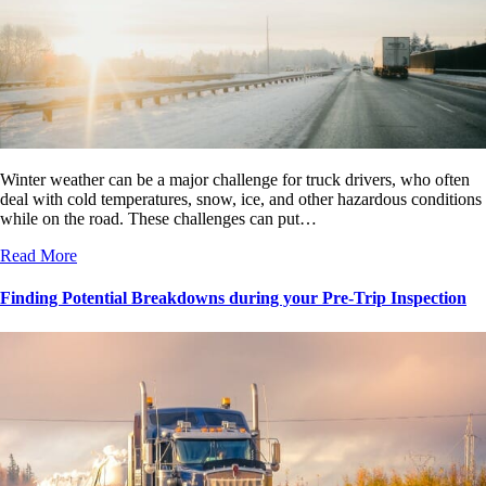
Winter weather can be a major challenge for truck drivers, who often
deal with cold temperatures, snow, ice, and other hazardous conditions
while on the road. These challenges can put…
Read More
Finding Potential Breakdowns during your Pre-Trip Inspection