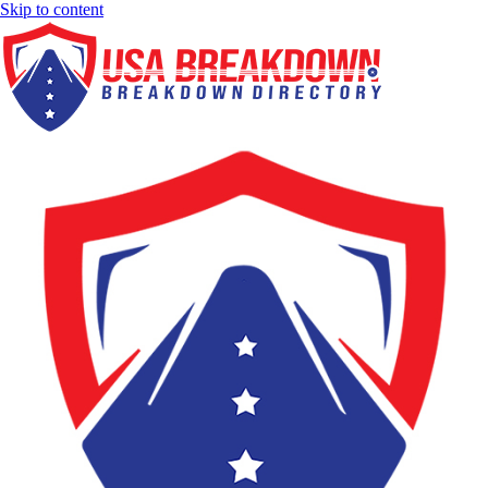
Skip to content