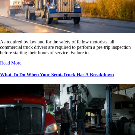
As required by law and for the safety of fellow motorists, all
commercial truck drivers are required to perform a pre-trip inspection
before starting their hours of service. Failure to…
Read More
What To Do When Your Semi-Truck Has A Breakdown