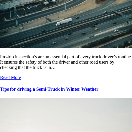
Pre-trip inspection’s are an essential part of every truck driver’s routine.
It ensures the safety of both the driver and other road users by
checking that the truck is in…
Read More
Tips for driving a Semi-Truck in Winter Weather