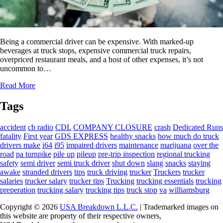
Being a commercial driver can be expensive. With marked-up
beverages at truck stops, expensive commercial truck repairs,
overpriced restaurant meals, and a host of other expenses, it’s not
uncommon to…
Read More
Tags
accident
cb radio
CDL
COMPANY CLOSURE
crash
Dedicated Runs
fatality
First year
GDS EXPRESS
healthy snacks
how much do truck
drivers make
i64
i95
impaired drivers
maintenance
marijuana
over the
road
pa turnpike
pile up
pileup
pre-trip inspection
regional trucking
safety
semi driver
semi truck driver
shut down
slang
snacks
staying
awake
stranded drivers
tips
truck driving
trucker
Truckers
trucker
salaries
trucker salary
trucker tips
Trucking
trucking essentials
trucking
preperation
trucking salary
trucking tips
truck stop
va
williamsburg
Copyright © 2026
USA Breakdown L.L.C.
| Trademarked images on
this website are property of their respective owners,