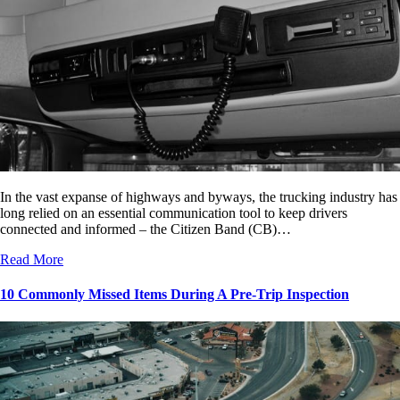
In the vast expanse of highways and byways, the trucking industry has
long relied on an essential communication tool to keep drivers
connected and informed – the Citizen Band (CB)…
Read More
10 Commonly Missed Items During A Pre-Trip Inspection