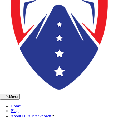
Menu
Home
Blog
About USA Breakdown