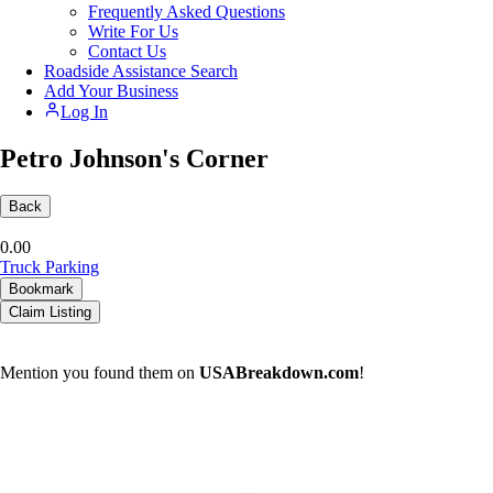
Frequently Asked Questions
Write For Us
Contact Us
Roadside Assistance Search
Add Your Business
Log In
Petro Johnson's Corner
Back
0.0
0
Truck Parking
Bookmark
Claim Listing
Mention you found them on
USABreakdown.com
!