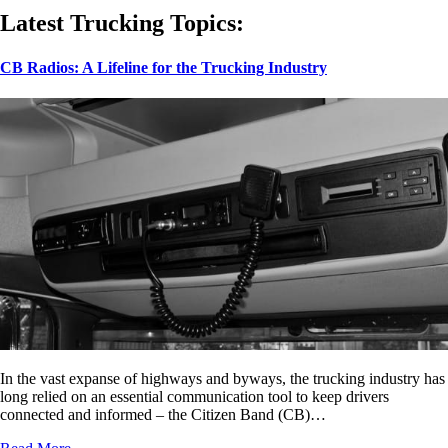
Latest Trucking Topics:
CB Radios: A Lifeline for the Trucking Industry
In the vast expanse of highways and byways, the trucking industry has
long relied on an essential communication tool to keep drivers
connected and informed – the Citizen Band (CB)…