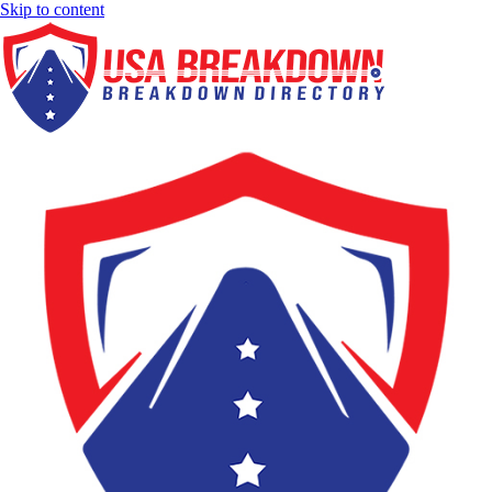
Skip to content