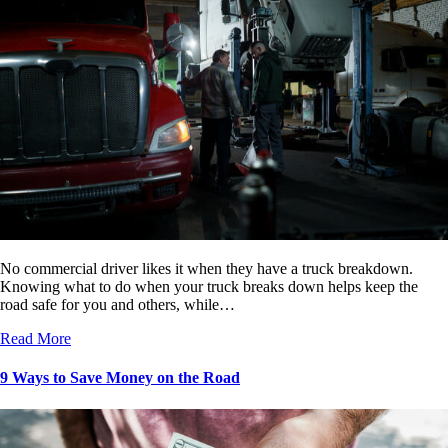
No commercial driver likes it when they have a truck breakdown.
Knowing what to do when your truck breaks down helps keep the
road safe for you and others, while…
Read More
9 Ways to Save Money on the Road