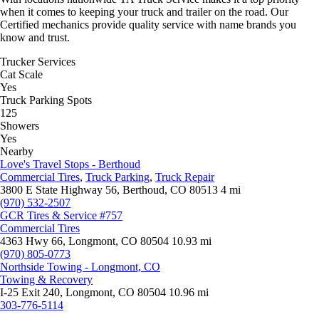
when it comes to keeping your truck and trailer on the road. Our
Certified mechanics provide quality service with name brands you
know and trust.
Trucker Services
Cat Scale
Yes
Truck Parking Spots
125
Showers
Yes
Nearby
Love's Travel Stops - Berthoud
Commercial Tires
,
Truck Parking
,
Truck Repair
3800 E State Highway 56, Berthoud, CO 80513
4 mi
(970) 532-2507
GCR Tires & Service #757
Commercial Tires
4363 Hwy 66, Longmont, CO 80504
10.93 mi
(970) 805-0773
Northside Towing - Longmont, CO
Towing & Recovery
I-25 Exit 240, Longmont, CO 80504
10.96 mi
303-776-5114