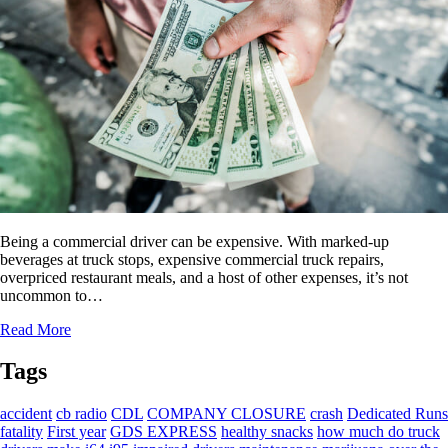
Being a commercial driver can be expensive. With marked-up
beverages at truck stops, expensive commercial truck repairs,
overpriced restaurant meals, and a host of other expenses, it’s not
uncommon to…
Read More
Tags
accident
cb radio
CDL
COMPANY CLOSURE
crash
Dedicated Runs
fatality
First year
GDS EXPRESS
healthy snacks
how much do truck