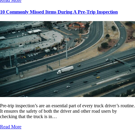
Read More
10 Commonly Missed Items During A Pre-Trip Inspection
Pre-trip inspection’s are an essential part of every truck driver’s routine.
It ensures the safety of both the driver and other road users by
checking that the truck is in…
Read More