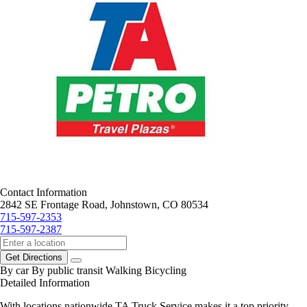
Contact Information
2842 SE Frontage Road, Johnstown, CO 80534
715-597-2353
715-597-2387
Get Directions
By car
By public transit
Walking
Bicycling
Detailed Information
With locations nationwide TA Truck Service makes it a top priority