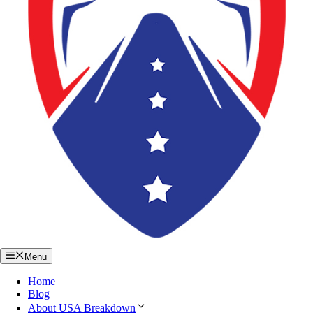
Menu
Home
Blog
About USA Breakdown