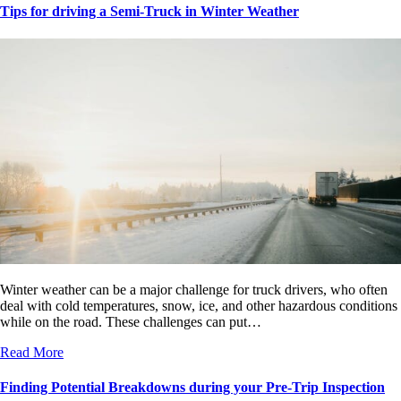
Tips for driving a Semi-Truck in Winter Weather
Winter weather can be a major challenge for truck drivers, who often
deal with cold temperatures, snow, ice, and other hazardous conditions
while on the road. These challenges can put…
Read More
Finding Potential Breakdowns during your Pre-Trip Inspection