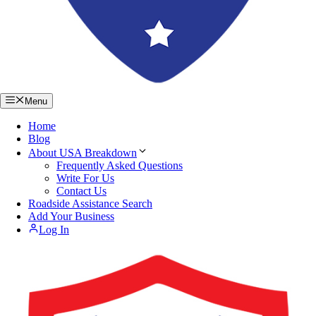
Menu
Home
Blog
About USA Breakdown
Frequently Asked Questions
Write For Us
Contact Us
Roadside Assistance Search
Add Your Business
Log In