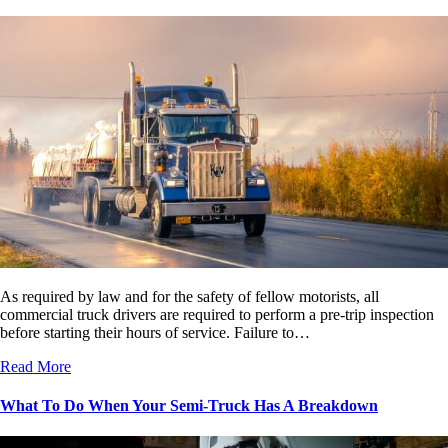
As required by law and for the safety of fellow motorists, all
commercial truck drivers are required to perform a pre-trip inspection
before starting their hours of service. Failure to…
Read More
What To Do When Your Semi-Truck Has A Breakdown