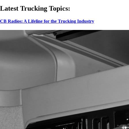
Latest Trucking Topics:
CB Radios: A Lifeline for the Trucking Industry