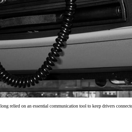
 long relied on an essential communication tool to keep drivers conne