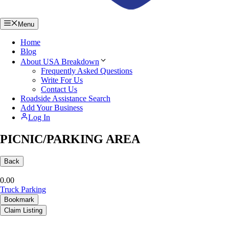
Menu
Home
Blog
About USA Breakdown
Frequently Asked Questions
Write For Us
Contact Us
Roadside Assistance Search
Add Your Business
Log In
PICNIC/PARKING AREA
Back
0.0
0
Truck Parking
Bookmark
Claim Listing