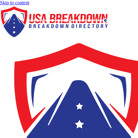
Skip to content