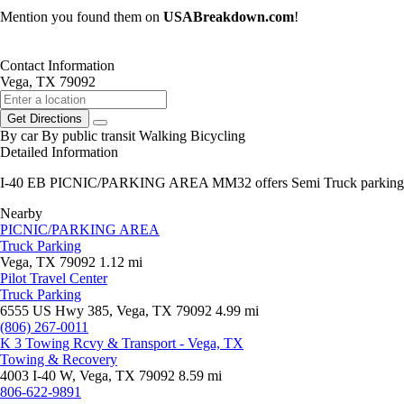
Mention you found them on
USABreakdown.com
!
Contact Information
Vega, TX 79092
Get Directions
By car
By public transit
Walking
Bicycling
Detailed Information
I-40 EB PICNIC/PARKING AREA MM32 offers Semi Truck parking
Nearby
PICNIC/PARKING AREA
Truck Parking
Vega, TX 79092
1.12 mi
Pilot Travel Center
Truck Parking
6555 US Hwy 385, Vega, TX 79092
4.99 mi
(806) 267-0011
K 3 Towing Rcvy & Transport - Vega, TX
Towing & Recovery
4003 I-40 W, Vega, TX 79092
8.59 mi
806-622-9891