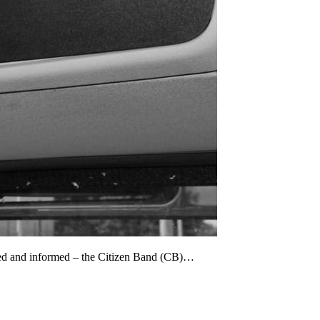
cted and informed – the Citizen Band (CB)…