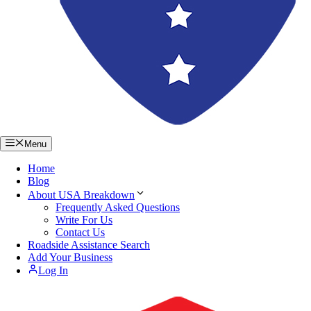
Menu
Home
Blog
About USA Breakdown
Frequently Asked Questions
Write For Us
Contact Us
Roadside Assistance Search
Add Your Business
Log In