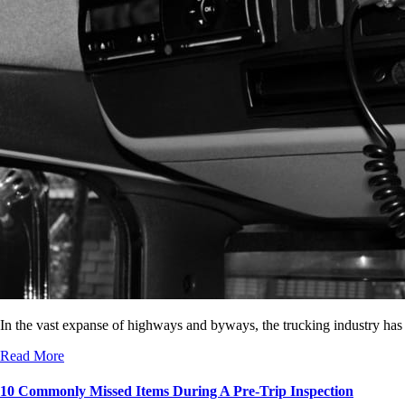
In the vast expanse of highways and byways, the trucking industry has
Read More
10 Commonly Missed Items During A Pre-Trip Inspection