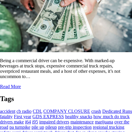
Being a commercial driver can be expensive. With marked-up
beverages at truck stops, expensive commercial truck repairs,
overpriced restaurant meals, and a host of other expenses, it’s not
uncommon to…
Read More
Tags
accident
cb radio
CDL
COMPANY CLOSURE
crash
Dedicated Runs
fatality
First year
GDS EXPRESS
healthy snacks
how much do truck
drivers make
i64
i95
impaired drivers
maintenance
marijuana
over the
road
pa turnpike
pile up
pileup
pre-trip inspection
regional trucking