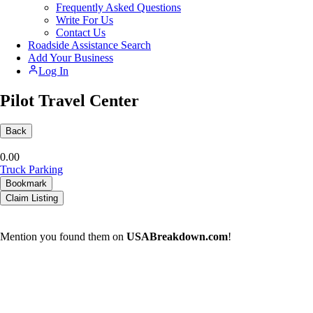
Frequently Asked Questions
Write For Us
Contact Us
Roadside Assistance Search
Add Your Business
Log In
Pilot Travel Center
Back
0.0
0
Truck Parking
Bookmark
Claim Listing
Mention you found them on
USABreakdown.com
!