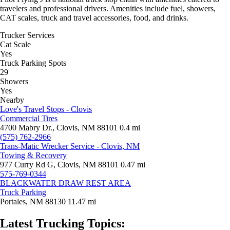
travelers and professional drivers. Amenities include fuel, showers,
CAT scales, truck and travel accessories, food, and drinks.
Trucker Services
Cat Scale
Yes
Truck Parking Spots
29
Showers
Yes
Nearby
Love's Travel Stops - Clovis
Commercial Tires
4700 Mabry Dr., Clovis, NM 88101
0.4 mi
(575) 762-2966
Trans-Matic Wrecker Service - Clovis, NM
Towing & Recovery
977 Curry Rd G, Clovis, NM 88101
0.47 mi
575-769-0344
BLACKWATER DRAW REST AREA
Truck Parking
Portales, NM 88130
11.47 mi
Latest Trucking Topics: