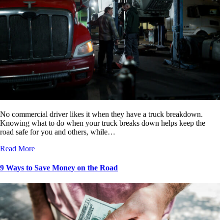
No commercial driver likes it when they have a truck breakdown.
Knowing what to do when your truck breaks down helps keep the
road safe for you and others, while…
Read More
9 Ways to Save Money on the Road