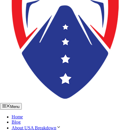
Menu
Home
Blog
About USA Breakdown