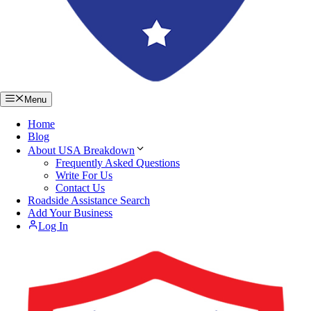
Menu
Home
Blog
About USA Breakdown
Frequently Asked Questions
Write For Us
Contact Us
Roadside Assistance Search
Add Your Business
Log In