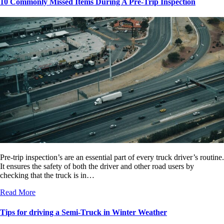
10 Commonly Missed Items During A Pre-Trip Inspection
Pre-trip inspection’s are an essential part of every truck driver’s routine.
It ensures the safety of both the driver and other road users by
checking that the truck is in…
Read More
Tips for driving a Semi-Truck in Winter Weather