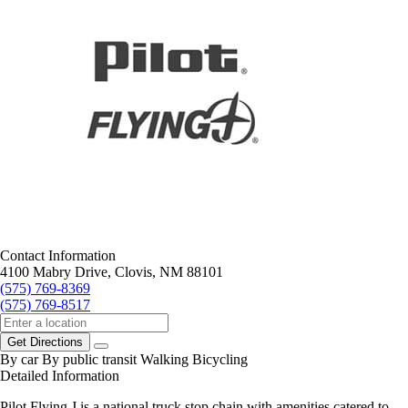
Contact Information
4100 Mabry Drive, Clovis, NM 88101
(575) 769-8369
(575) 769-8517
Get Directions
By car
By public transit
Walking
Bicycling
Detailed Information
Pilot Flying J is a national truck stop chain with amenities catered to