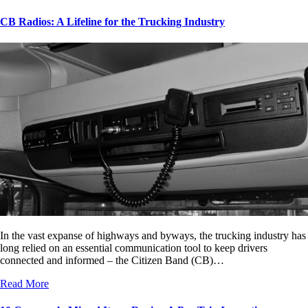
CB Radios: A Lifeline for the Trucking Industry
In the vast expanse of highways and byways, the trucking industry has
long relied on an essential communication tool to keep drivers
connected and informed – the Citizen Band (CB)…
Read More