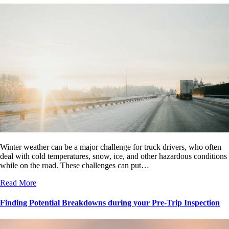
Winter weather can be a major challenge for truck drivers, who often
deal with cold temperatures, snow, ice, and other hazardous conditions
while on the road. These challenges can put…
Read More
Finding Potential Breakdowns during your Pre-Trip Inspection