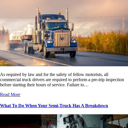
As required by law and for the safety of fellow motorists, all
commercial truck drivers are required to perform a pre-trip inspection
before starting their hours of service. Failure to…
Read More
What To Do When Your Semi-Truck Has A Breakdown