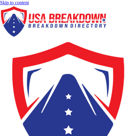
Skip to content