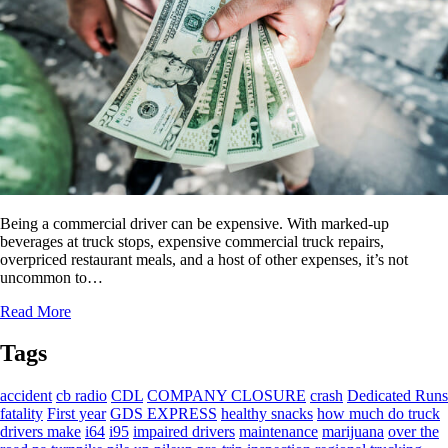
Being a commercial driver can be expensive. With marked-up
beverages at truck stops, expensive commercial truck repairs,
overpriced restaurant meals, and a host of other expenses, it’s not
uncommon to…
Read More
Tags
accident
cb radio
CDL
COMPANY CLOSURE
crash
Dedicated Runs
fatality
First year
GDS EXPRESS
healthy snacks
how much do truck
drivers make
i64
i95
impaired drivers
maintenance
marijuana
over the