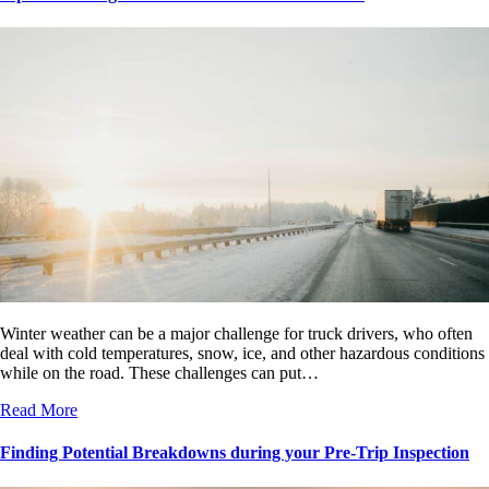
Winter weather can be a major challenge for truck drivers, who often
deal with cold temperatures, snow, ice, and other hazardous conditions
while on the road. These challenges can put…
Read More
Finding Potential Breakdowns during your Pre-Trip Inspection