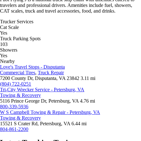
travelers and professional drivers. Amenities include fuel, showers,
CAT scales, truck and travel accessories, food, and drinks.
Trucker Services
Cat Scale
Yes
Truck Parking Spots
103
Showers
Yes
Nearby
Love's Travel Stops - Disputanta
Commercial Tires
,
Truck Repair
7200 County Dr, Disputanta, VA 23842
3.11 mi
(804) 722-0251
Tri-City Wrecker Service - Petersburg, VA
Towing & Recovery
5116 Prince George Dr, Petersburg, VA
4.76 mi
800-339-5936
W S Campbell Towing & Repair - Petersburg, VA
Towing & Recovery
15521 S Crater Rd, Petersburg, VA
6.44 mi
804-861-2200