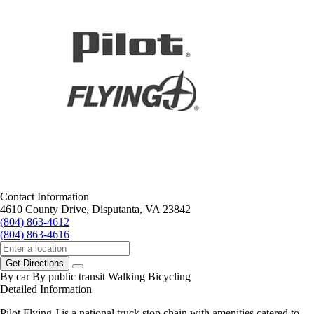
Contact Information
4610 County Drive, Disputanta, VA 23842
(804) 863-4612
(804) 863-4616
Get Directions
By car
By public transit
Walking
Bicycling
Detailed Information
Pilot Flying J is a national truck stop chain with amenities catered to