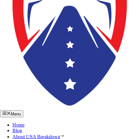
Menu
Home
Blog
About USA Breakdown