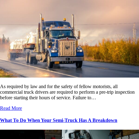
As required by law and for the safety of fellow motorists, all
commercial truck drivers are required to perform a pre-trip inspection
before starting their hours of service. Failure to…
Read More
What To Do When Your Semi-Truck Has A Breakdown