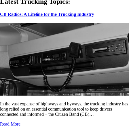
Latest Trucking Topics:
CB Radios: A Lifeline for the Trucking Industry
In the vast expanse of highways and byways, the trucking industry has
long relied on an essential communication tool to keep drivers
connected and informed – the Citizen Band (CB)…
Read More