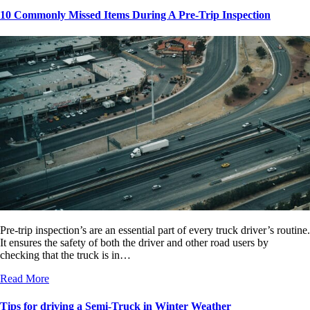
10 Commonly Missed Items During A Pre-Trip Inspection
Pre-trip inspection’s are an essential part of every truck driver’s routine.
It ensures the safety of both the driver and other road users by
checking that the truck is in…
Read More
Tips for driving a Semi-Truck in Winter Weather