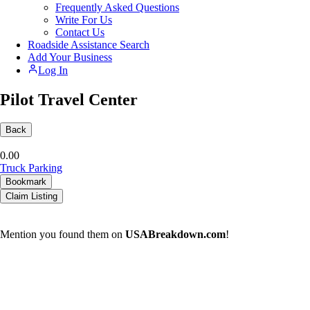
Frequently Asked Questions
Write For Us
Contact Us
Roadside Assistance Search
Add Your Business
Log In
Pilot Travel Center
Back
0.0
0
Truck Parking
Bookmark
Claim Listing
Mention you found them on
USABreakdown.com
!