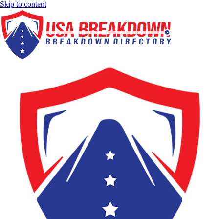
Skip to content