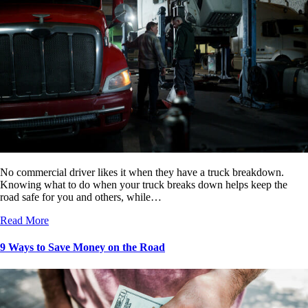
No commercial driver likes it when they have a truck breakdown.
Knowing what to do when your truck breaks down helps keep the
road safe for you and others, while…
Read More
9 Ways to Save Money on the Road