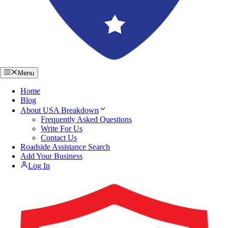
Menu
Home
Blog
About USA Breakdown
Frequently Asked Questions
Write For Us
Contact Us
Roadside Assistance Search
Add Your Business
Log In