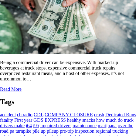
Being a commercial driver can be expensive. With marked-up
beverages at truck stops, expensive commercial truck repairs,
overpriced restaurant meals, and a host of other expenses, it’s not
uncommon to…
Read More
Tags
accident
cb radio
CDL
COMPANY CLOSURE
crash
Dedicated Runs
fatality
First year
GDS EXPRESS
healthy snacks
how much do truck
drivers make
i64
i95
impaired drivers
maintenance
marijuana
over the
road
pa turnpike
pile up
pileup
pre-trip inspection
regional trucking