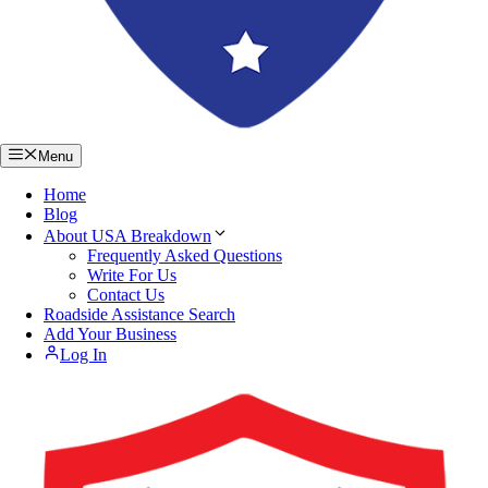
Menu
Home
Blog
About USA Breakdown
Frequently Asked Questions
Write For Us
Contact Us
Roadside Assistance Search
Add Your Business
Log In