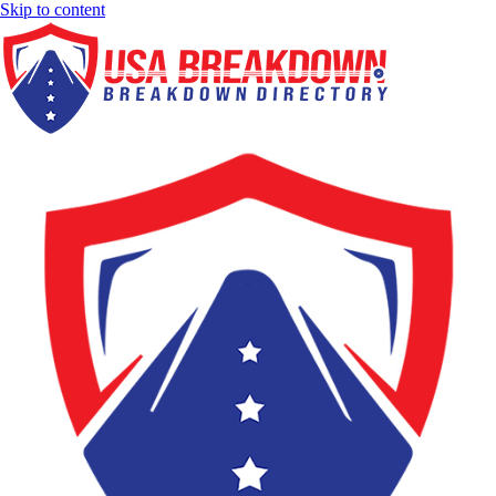
Skip to content