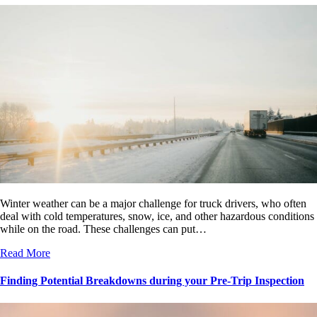
Winter weather can be a major challenge for truck drivers, who often
deal with cold temperatures, snow, ice, and other hazardous conditions
while on the road. These challenges can put…
Read More
Finding Potential Breakdowns during your Pre-Trip Inspection