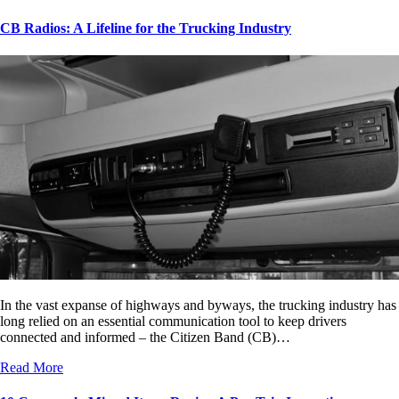
CB Radios: A Lifeline for the Trucking Industry
In the vast expanse of highways and byways, the trucking industry has
long relied on an essential communication tool to keep drivers
connected and informed – the Citizen Band (CB)…
Read More