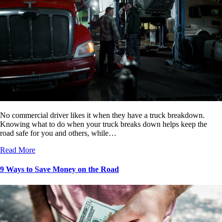
No commercial driver likes it when they have a truck breakdown.
Knowing what to do when your truck breaks down helps keep the
road safe for you and others, while…
Read More
9 Ways to Save Money on the Road