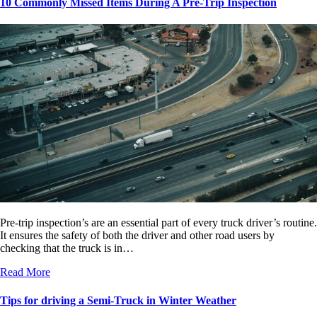
10 Commonly Missed Items During A Pre-Trip Inspection
Pre-trip inspection’s are an essential part of every truck driver’s routine.
It ensures the safety of both the driver and other road users by
checking that the truck is in…
Read More
Tips for driving a Semi-Truck in Winter Weather