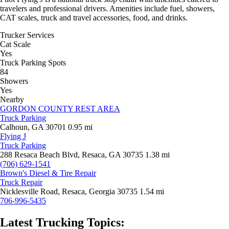
travelers and professional drivers. Amenities include fuel, showers,
CAT scales, truck and travel accessories, food, and drinks.
Trucker Services
Cat Scale
Yes
Truck Parking Spots
84
Showers
Yes
Nearby
GORDON COUNTY REST AREA
Truck Parking
Calhoun, GA 30701
0.95 mi
Flying J
Truck Parking
288 Resaca Beach Blvd, Resaca, GA 30735
1.38 mi
(706) 629-1541
Brown's Diesel & Tire Repair
Truck Repair
Nicklesville Road, Resaca, Georgia 30735
1.54 mi
706-996-5435
Latest Trucking Topics: