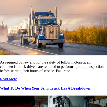
As required by law and for the safety of fellow motorists, all
commercial truck drivers are required to perform a pre-trip inspection
before starting their hours of service. Failure to…
Read More
What To Do When Your Semi-Truck Has A Breakdown