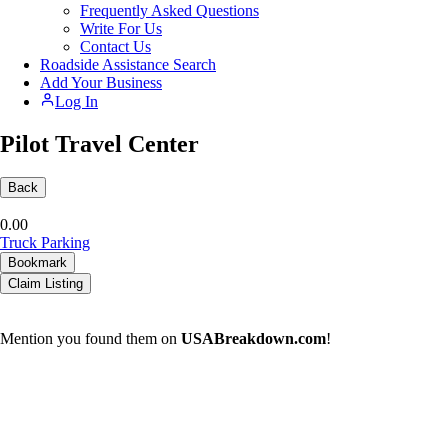
Frequently Asked Questions
Write For Us
Contact Us
Roadside Assistance Search
Add Your Business
Log In
Pilot Travel Center
Back
0.0
0
Truck Parking
Bookmark
Claim Listing
Mention you found them on
USABreakdown.com
!