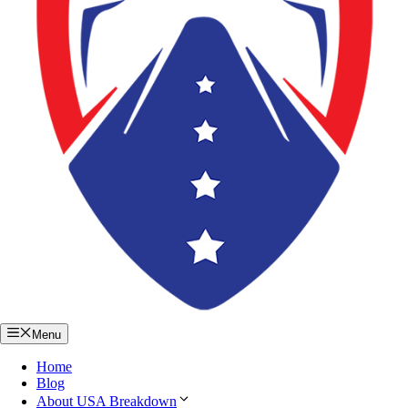
Menu
Home
Blog
About USA Breakdown