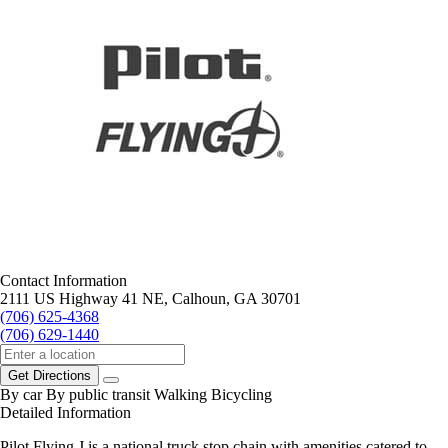
Contact Information
2111 US Highway 41 NE, Calhoun, GA 30701
(706) 625-4368
(706) 629-1440
Get Directions
By car
By public transit
Walking
Bicycling
Detailed Information
Pilot Flying J is a national truck stop chain with amenities catered to