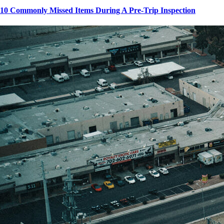
10 Commonly Missed Items During A Pre-Trip Inspection