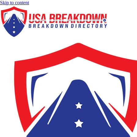
Skip to content