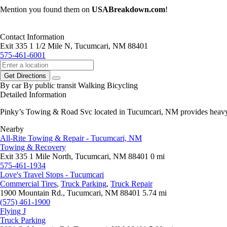
Mention you found them on
USABreakdown.com
!
Contact Information
Exit 335 1 1/2 Mile N, Tucumcari, NM 88401
575-461-6001
Get Directions
By car
By public transit
Walking
Bicycling
Detailed Information
Pinky’s Towing & Road Svc located in Tucumcari, NM provides heavy du
Nearby
All-Rite Towing & Repair - Tucumcari, NM
Towing & Recovery
Exit 335 1 Mile North, Tucumcari, NM 88401
0 mi
575-461-1934
Love's Travel Stops - Tucumcari
Commercial Tires
,
Truck Parking
,
Truck Repair
1900 Mountain Rd., Tucumcari, NM 88401
5.74 mi
(575) 461-1900
Flying J
Truck Parking