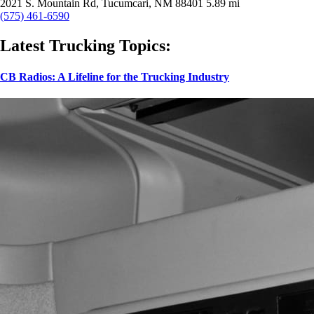
2021 S. Mountain Rd, Tucumcari, NM 88401
5.89 mi
(575) 461-6590
Latest Trucking Topics:
CB Radios: A Lifeline for the Trucking Industry