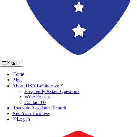
Menu
Home
Blog
About USA Breakdown
Frequently Asked Questions
Write For Us
Contact Us
Roadside Assistance Search
Add Your Business
Log In