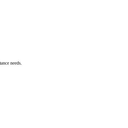
tance needs.