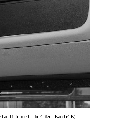
cted and informed – the Citizen Band (CB)…