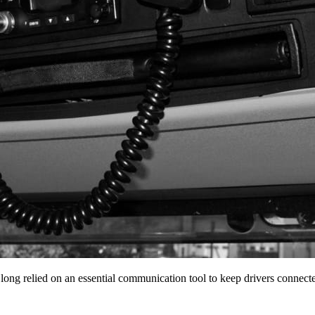
 long relied on an essential communication tool to keep drivers conne