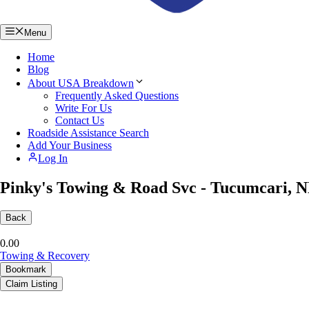
Menu
Home
Blog
About USA Breakdown
Frequently Asked Questions
Write For Us
Contact Us
Roadside Assistance Search
Add Your Business
Log In
Pinky's Towing & Road Svc - Tucumcari, 
Back
0.0
0
Towing & Recovery
Bookmark
Claim Listing