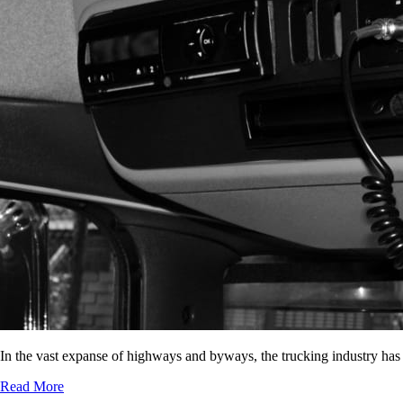
In the vast expanse of highways and byways, the trucking industry has
Read More