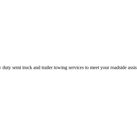
ty semi truck and trailer towing services to meet your roadside assis