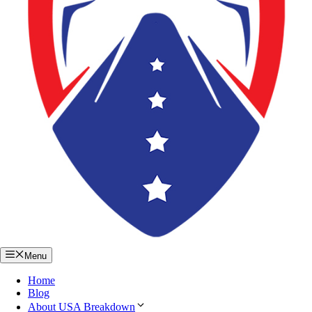
Menu
Home
Blog
About USA Breakdown