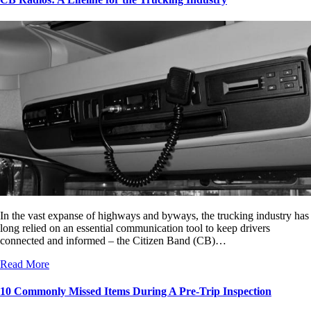
In the vast expanse of highways and byways, the trucking industry has
long relied on an essential communication tool to keep drivers
connected and informed – the Citizen Band (CB)…
Read More
10 Commonly Missed Items During A Pre-Trip Inspection