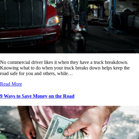
No commercial driver likes it when they have a truck breakdown.
Knowing what to do when your truck breaks down helps keep the
road safe for you and others, while…
Read More
9 Ways to Save Money on the Road