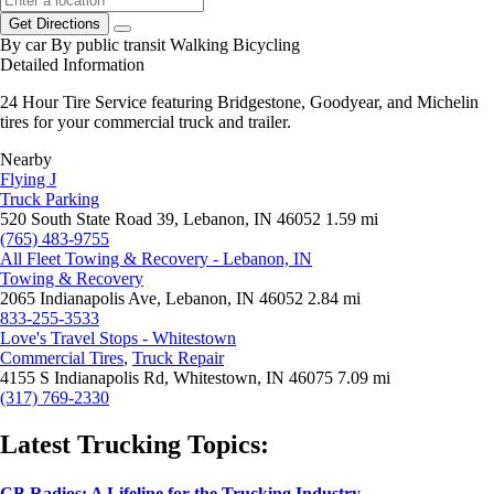
Get Directions
By car
By public transit
Walking
Bicycling
Detailed Information
24 Hour Tire Service featuring Bridgestone, Goodyear, and Michelin
tires for your commercial truck and trailer.
Nearby
Flying J
Truck Parking
520 South State Road 39, Lebanon, IN 46052
1.59 mi
(765) 483-9755
All Fleet Towing & Recovery - Lebanon, IN
Towing & Recovery
2065 Indianapolis Ave, Lebanon, IN 46052
2.84 mi
833-255-3533
Love's Travel Stops - Whitestown
Commercial Tires
,
Truck Repair
4155 S Indianapolis Rd, Whitestown, IN 46075
7.09 mi
(317) 769-2330
Latest Trucking Topics:
CB Radios: A Lifeline for the Trucking Industry