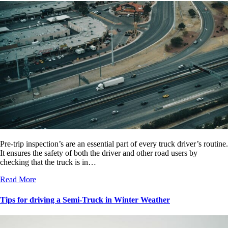
Pre-trip inspection’s are an essential part of every truck driver’s routine.
It ensures the safety of both the driver and other road users by
checking that the truck is in…
Read More
Tips for driving a Semi-Truck in Winter Weather