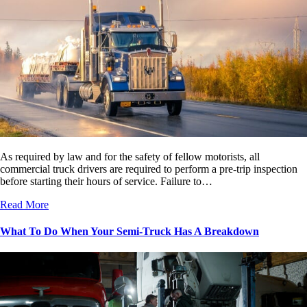
As required by law and for the safety of fellow motorists, all
commercial truck drivers are required to perform a pre-trip inspection
before starting their hours of service. Failure to…
Read More
What To Do When Your Semi-Truck Has A Breakdown