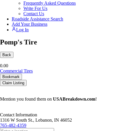
Frequently Asked Questions
Write For Us
Contact Us
Roadside Assistance Search
Add Your Business
Log In
Pomp's Tire
Back
0.0
0
Commercial Tires
Bookmark
Claim Listing
Mention you found them on
USABreakdown.com
!
Contact Information
1316 W South St., Lebanon, IN 46052
765-482-4359