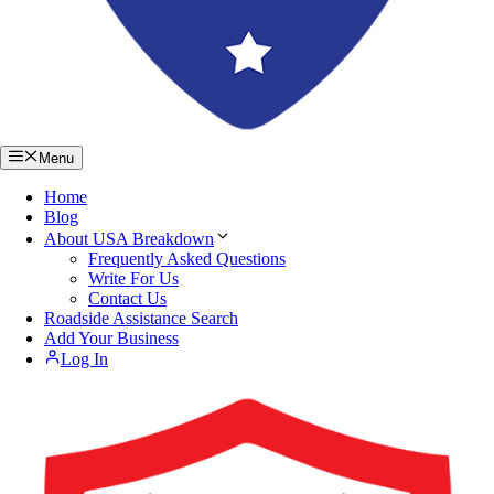
Menu
Home
Blog
About USA Breakdown
Frequently Asked Questions
Write For Us
Contact Us
Roadside Assistance Search
Add Your Business
Log In