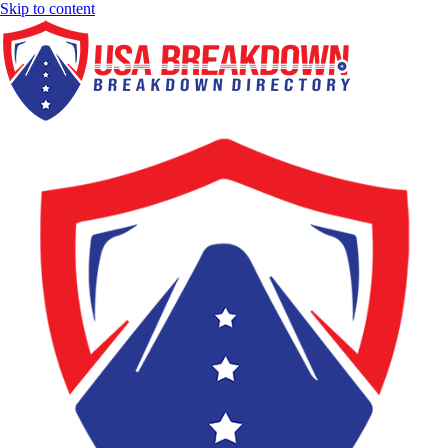
Skip to content