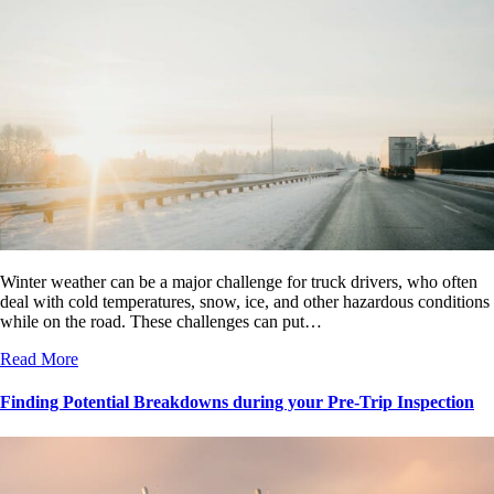
Winter weather can be a major challenge for truck drivers, who often
deal with cold temperatures, snow, ice, and other hazardous conditions
while on the road. These challenges can put…
Read More
Finding Potential Breakdowns during your Pre-Trip Inspection