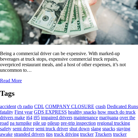
Being a commercial driver can be expensive. With marked-up
beverages at truck stops, expensive commercial truck repairs,
overpriced restaurant meals, and a host of other expenses, it’s not
uncommon to…
Read More
Tags
accident
cb radio
CDL
COMPANY CLOSURE
crash
Dedicated Runs
fatality
First year
GDS EXPRESS
healthy snacks
how much do truck
drivers make
i64
i95
impaired drivers
maintenance
marijuana
over the
road
pa turnpike
pile up
pileup
pre-trip inspection
regional trucking
safety
semi driver
semi truck driver
shut down
slang
snacks
staying
awake
stranded drivers
tips
truck driving
trucker
Truckers
trucker