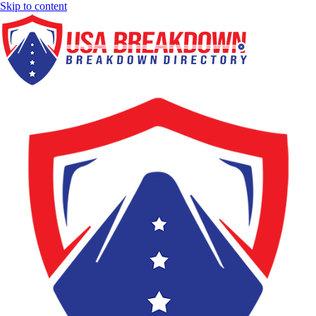
Skip to content