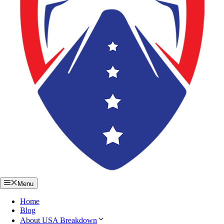
Menu
Home
Blog
About USA Breakdown