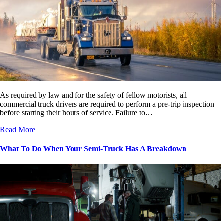
As required by law and for the safety of fellow motorists, all
commercial truck drivers are required to perform a pre-trip inspection
before starting their hours of service. Failure to…
Read More
What To Do When Your Semi-Truck Has A Breakdown