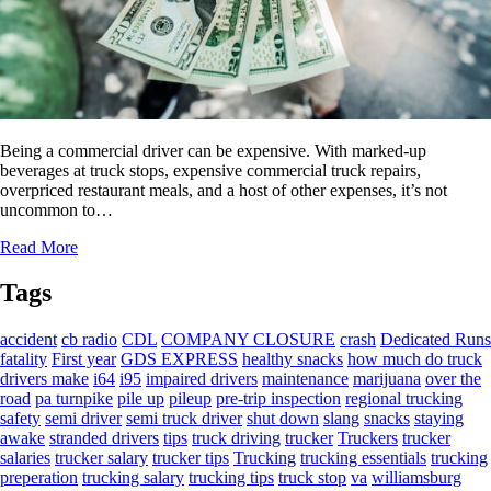
Being a commercial driver can be expensive. With marked-up
beverages at truck stops, expensive commercial truck repairs,
overpriced restaurant meals, and a host of other expenses, it’s not
uncommon to…
Read More
Tags
accident
cb radio
CDL
COMPANY CLOSURE
crash
Dedicated Runs
fatality
First year
GDS EXPRESS
healthy snacks
how much do truck
drivers make
i64
i95
impaired drivers
maintenance
marijuana
over the
road
pa turnpike
pile up
pileup
pre-trip inspection
regional trucking
safety
semi driver
semi truck driver
shut down
slang
snacks
staying
awake
stranded drivers
tips
truck driving
trucker
Truckers
trucker
salaries
trucker salary
trucker tips
Trucking
trucking essentials
trucking
preperation
trucking salary
trucking tips
truck stop
va
williamsburg