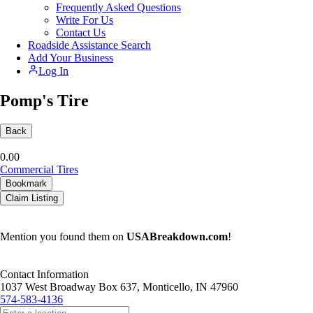
Frequently Asked Questions
Write For Us
Contact Us
Roadside Assistance Search
Add Your Business
Log In
Pomp's Tire
Back
0.0
0
Commercial Tires
Bookmark
Claim Listing
Mention you found them on
USABreakdown.com
!
Contact Information
1037 West Broadway Box 637, Monticello, IN 47960
574-583-4136