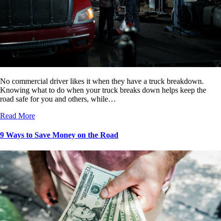
No commercial driver likes it when they have a truck breakdown.
Knowing what to do when your truck breaks down helps keep the
road safe for you and others, while…
Read More
9 Ways to Save Money on the Road