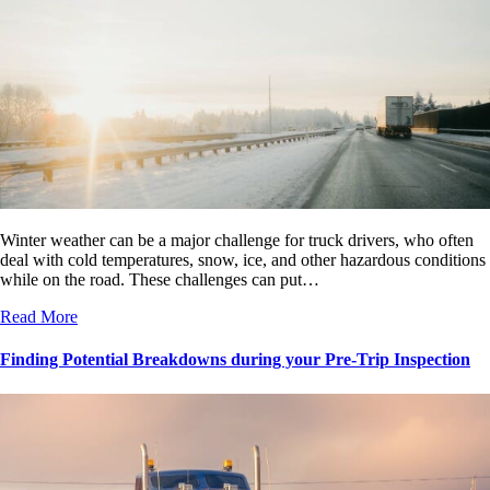
Winter weather can be a major challenge for truck drivers, who often
deal with cold temperatures, snow, ice, and other hazardous conditions
while on the road. These challenges can put…
Read More
Finding Potential Breakdowns during your Pre-Trip Inspection