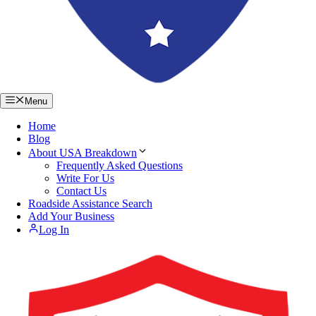
Menu
Home
Blog
About USA Breakdown
Frequently Asked Questions
Write For Us
Contact Us
Roadside Assistance Search
Add Your Business
Log In