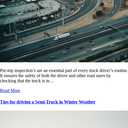
Pre-trip inspection’s are an essential part of every truck driver’s routine.
It ensures the safety of both the driver and other road users by
checking that the truck is in…
Read More
Tips for driving a Semi-Truck in Winter Weather