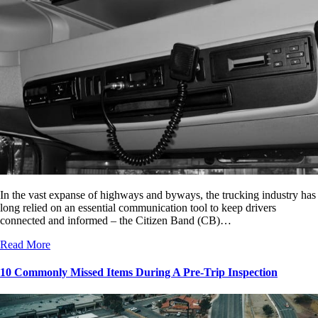
In the vast expanse of highways and byways, the trucking industry has
long relied on an essential communication tool to keep drivers
connected and informed – the Citizen Band (CB)…
Read More
10 Commonly Missed Items During A Pre-Trip Inspection