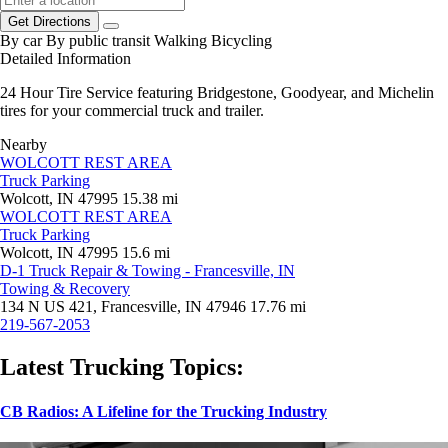
Get Directions
By car
By public transit
Walking
Bicycling
Detailed Information
24 Hour Tire Service featuring Bridgestone, Goodyear, and Michelin
tires for your commercial truck and trailer.
Nearby
WOLCOTT REST AREA
Truck Parking
Wolcott, IN 47995
15.38 mi
WOLCOTT REST AREA
Truck Parking
Wolcott, IN 47995
15.6 mi
D-1 Truck Repair & Towing - Francesville, IN
Towing & Recovery
134 N US 421, Francesville, IN 47946
17.76 mi
219-567-2053
Latest Trucking Topics:
CB Radios: A Lifeline for the Trucking Industry