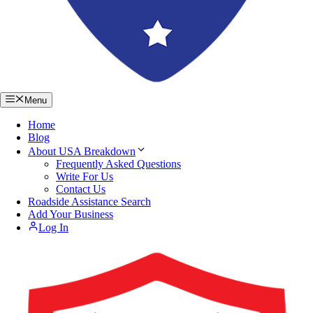
Menu
Home
Blog
About USA Breakdown
Frequently Asked Questions
Write For Us
Contact Us
Roadside Assistance Search
Add Your Business
Log In