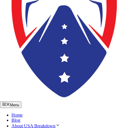
Menu
Home
Blog
About USA Breakdown