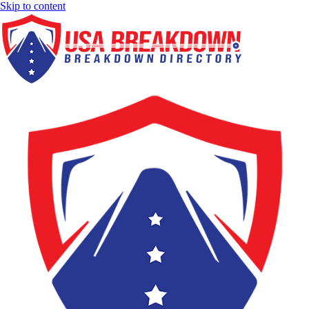
Skip to content