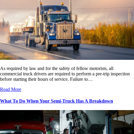
As required by law and for the safety of fellow motorists, all
commercial truck drivers are required to perform a pre-trip inspection
before starting their hours of service. Failure to…
Read More
What To Do When Your Semi-Truck Has A Breakdown