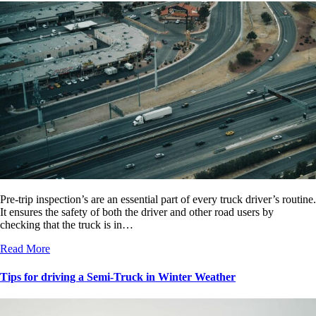
Pre-trip inspection’s are an essential part of every truck driver’s routine.
It ensures the safety of both the driver and other road users by
checking that the truck is in…
Read More
Tips for driving a Semi-Truck in Winter Weather