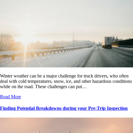
Winter weather can be a major challenge for truck drivers, who often
deal with cold temperatures, snow, ice, and other hazardous conditions
while on the road. These challenges can put…
Read More
Finding Potential Breakdowns during your Pre-Trip Inspection