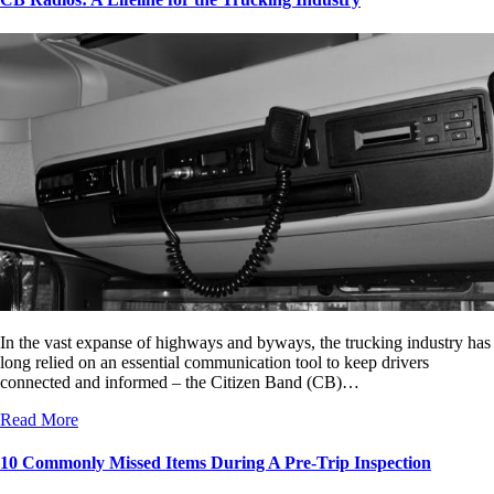
In the vast expanse of highways and byways, the trucking industry has
long relied on an essential communication tool to keep drivers
connected and informed – the Citizen Band (CB)…
Read More
10 Commonly Missed Items During A Pre-Trip Inspection