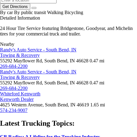
Get Directions
By car
By public transit
Walking
Bicycling
Detailed Information
24 Hour Tire Service featuring Bridgestone, Goodyear, and Michelin
tires for your commercial truck and trailer.
Nearby
Randy's Auto Service - South Bend, IN
Towing & Recovery
55292 Mayflower Rd, South Bend, IN 46628
0.47 mi
269-684-2200
Randy's Auto Service - South Bend, IN
Towing & Recovery
55292 Mayflower Rd, South Bend, IN 46628
0.47 mi
269-684-2200
Whiteford Kenworth
Kenworth Dealer
4625 Western Avenue, South Bend, IN 46619
1.65 mi
574-234-9007
Latest Trucking Topics:
CB Radios: A Lifeline for the Trucking Industry