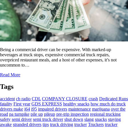
Being a commercial driver can be expensive. With marked-up
beverages at truck stops, expensive commercial truck repairs,
overpriced restaurant meals, and a host of other expenses, it’s not
uncommon to…
Read More
Tags
accident
cb radio
CDL
COMPANY CLOSURE
crash
Dedicated Runs
fatality
First year
GDS EXPRESS
healthy snacks
how much do truck
drivers make
i64
i95
impaired drivers
maintenance
marijuana
over the
road
pa turnpike
pile up
pileup
pre-trip inspection
regional trucking
safety
semi driver
semi truck driver
shut down
slang
snacks
staying
awake
stranded drivers
tips
truck driving
trucker
Truckers
trucker