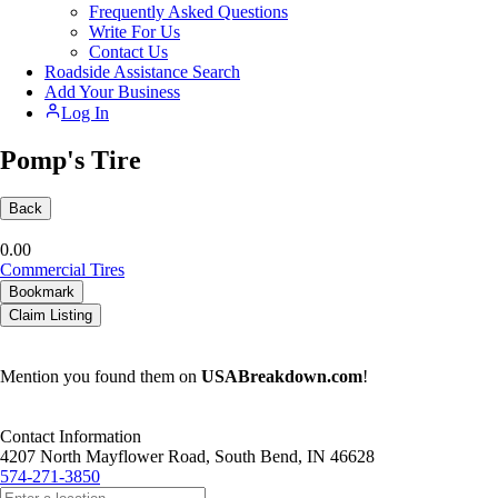
Frequently Asked Questions
Write For Us
Contact Us
Roadside Assistance Search
Add Your Business
Log In
Pomp's Tire
Back
0.0
0
Commercial Tires
Bookmark
Claim Listing
Mention you found them on
USABreakdown.com
!
Contact Information
4207 North Mayflower Road, South Bend, IN 46628
574-271-3850