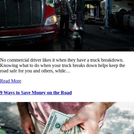
No commercial driver likes it when they have a truck breakdown.
Knowing what to do when your truck breaks down helps keep the
road safe for you and others, while…
Read More
9 Ways to Save Money on the Road