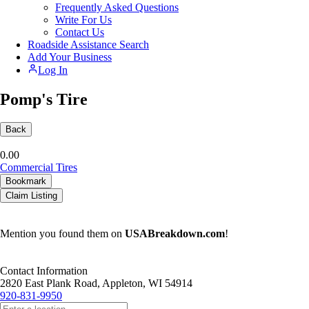
Frequently Asked Questions
Write For Us
Contact Us
Roadside Assistance Search
Add Your Business
Log In
Pomp's Tire
Back
0.0
0
Commercial Tires
Bookmark
Claim Listing
Mention you found them on
USABreakdown.com
!
Contact Information
2820 East Plank Road, Appleton, WI 54914
920-831-9950