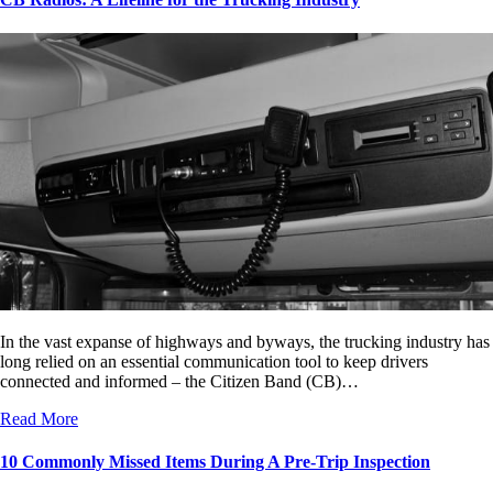
In the vast expanse of highways and byways, the trucking industry has
long relied on an essential communication tool to keep drivers
connected and informed – the Citizen Band (CB)…
Read More
10 Commonly Missed Items During A Pre-Trip Inspection