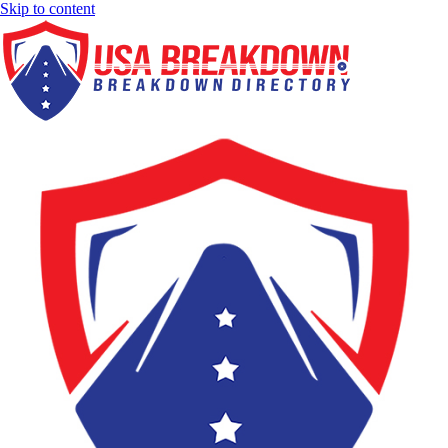
Skip to content