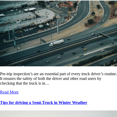
Pre-trip inspection’s are an essential part of every truck driver’s routine.
It ensures the safety of both the driver and other road users by
checking that the truck is in…
Read More
Tips for driving a Semi-Truck in Winter Weather