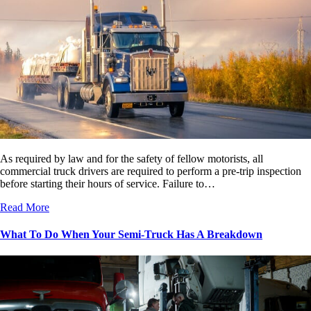
As required by law and for the safety of fellow motorists, all
commercial truck drivers are required to perform a pre-trip inspection
before starting their hours of service. Failure to…
Read More
What To Do When Your Semi-Truck Has A Breakdown