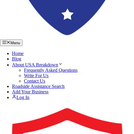
Menu
Home
Blog
About USA Breakdown
Frequently Asked Questions
Write For Us
Contact Us
Roadside Assistance Search
Add Your Business
Log In