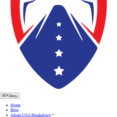
Menu
Home
Blog
About USA Breakdown