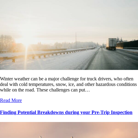
Winter weather can be a major challenge for truck drivers, who often
deal with cold temperatures, snow, ice, and other hazardous conditions
while on the road. These challenges can put…
Read More
Finding Potential Breakdowns during your Pre-Trip Inspection