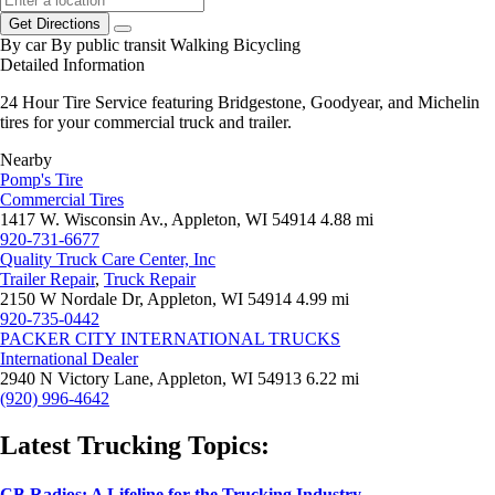
Get Directions
By car
By public transit
Walking
Bicycling
Detailed Information
24 Hour Tire Service featuring Bridgestone, Goodyear, and Michelin
tires for your commercial truck and trailer.
Nearby
Pomp's Tire
Commercial Tires
1417 W. Wisconsin Av., Appleton, WI 54914
4.88 mi
920-731-6677
Quality Truck Care Center, Inc
Trailer Repair
,
Truck Repair
2150 W Nordale Dr, Appleton, WI 54914
4.99 mi
920-735-0442
PACKER CITY INTERNATIONAL TRUCKS
International Dealer
2940 N Victory Lane, Appleton, WI 54913
6.22 mi
(920) 996-4642
Latest Trucking Topics:
CB Radios: A Lifeline for the Trucking Industry