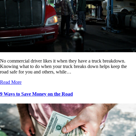
No commercial driver likes it when they have a truck breakdown.
Knowing what to do when your truck breaks down helps keep the
road safe for you and others, while…
Read More
9 Ways to Save Money on the Road