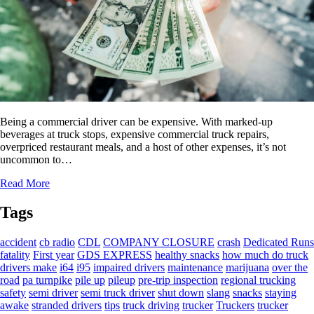
Being a commercial driver can be expensive. With marked-up
beverages at truck stops, expensive commercial truck repairs,
overpriced restaurant meals, and a host of other expenses, it’s not
uncommon to…
Read More
Tags
accident
cb radio
CDL
COMPANY CLOSURE
crash
Dedicated Runs
fatality
First year
GDS EXPRESS
healthy snacks
how much do truck
drivers make
i64
i95
impaired drivers
maintenance
marijuana
over the
road
pa turnpike
pile up
pileup
pre-trip inspection
regional trucking
safety
semi driver
semi truck driver
shut down
slang
snacks
staying
awake
stranded drivers
tips
truck driving
trucker
Truckers
trucker