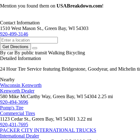
Mention you found them on
USABreakdown.com
!
Contact Information
1510 West Mason St., Green Bay, WI 54303
920-499-3146
Get Directions
By car
By public transit
Walking
Bicycling
Detailed Information
24 Hour Tire Service featuring Bridgestone, Goodyear, and Michelin tir
Nearby
Wisconsin Kenworth
Kenworth Dealer
580 Mike McCarthy Way, Green Bay, WI 54304
2.25 mi
920-494-3696
Pomp's Tire
Commercial Tires
1123 Cedar St., Green Bay, WI 54301
3.22 mi
920-431-7695
PACKER CITY INTERNATIONAL TRUCKS
International Dealer