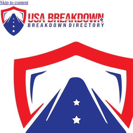
Skip to content