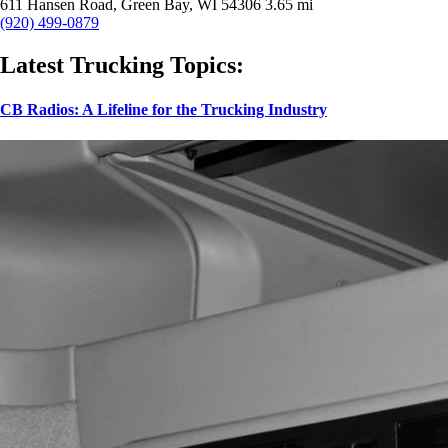
611 Hansen Road, Green Bay, WI 54306
3.65 mi
(920) 499-0879
Latest Trucking Topics:
CB Radios: A Lifeline for the Trucking Industry