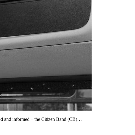
cted and informed – the Citizen Band (CB)…