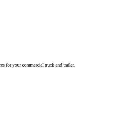
es for your commercial truck and trailer.