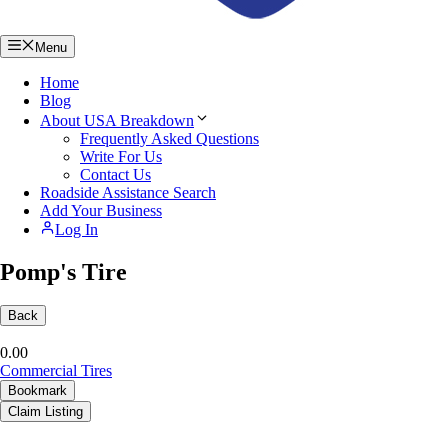
Menu
Home
Blog
About USA Breakdown
Frequently Asked Questions
Write For Us
Contact Us
Roadside Assistance Search
Add Your Business
Log In
Pomp's Tire
Back
0.0
0
Commercial Tires
Bookmark
Claim Listing