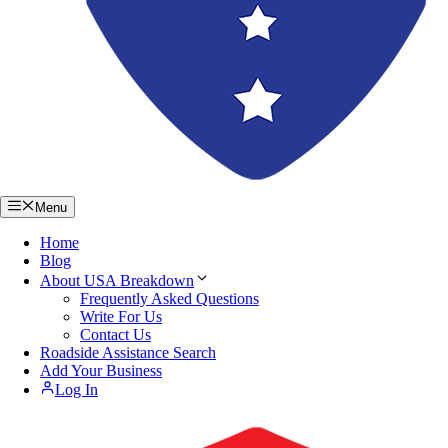
Menu
Home
Blog
About USA Breakdown
Frequently Asked Questions
Write For Us
Contact Us
Roadside Assistance Search
Add Your Business
Log In