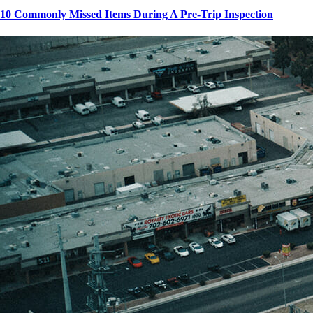
10 Commonly Missed Items During A Pre-Trip Inspection