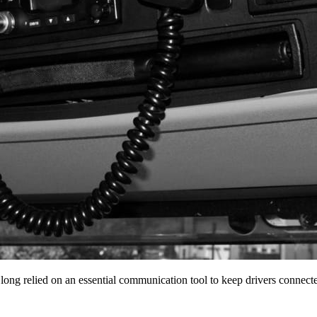
 long relied on an essential communication tool to keep drivers conne