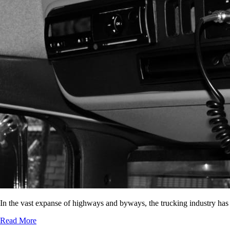
In the vast expanse of highways and byways, the trucking industry has
Read More