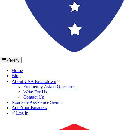
Menu
Home
Blog
About USA Breakdown
Frequently Asked Questions
Write For Us
Contact Us
Roadside Assistance Search
Add Your Business
Log In