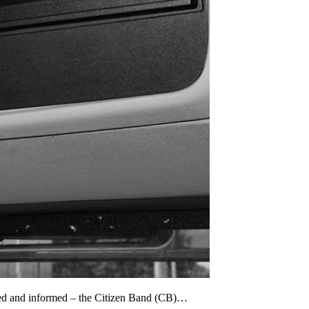
cted and informed – the Citizen Band (CB)…