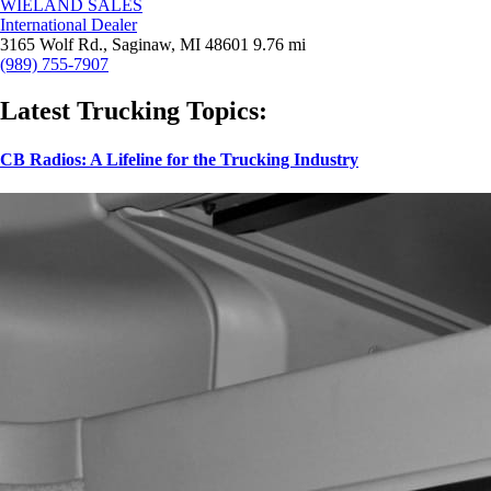
WIELAND SALES
International Dealer
3165 Wolf Rd., Saginaw, MI 48601
9.76 mi
(989) 755-7907
Latest Trucking Topics:
CB Radios: A Lifeline for the Trucking Industry