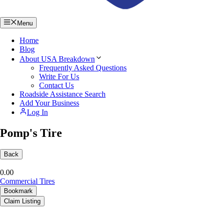
Menu
Home
Blog
About USA Breakdown
Frequently Asked Questions
Write For Us
Contact Us
Roadside Assistance Search
Add Your Business
Log In
Pomp's Tire
Back
0.0
0
Commercial Tires
Bookmark
Claim Listing