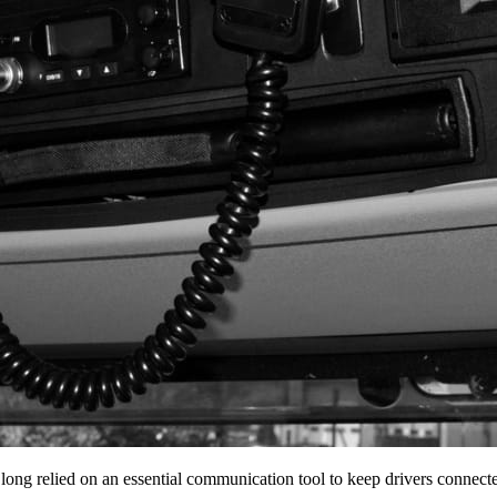
 long relied on an essential communication tool to keep drivers conne