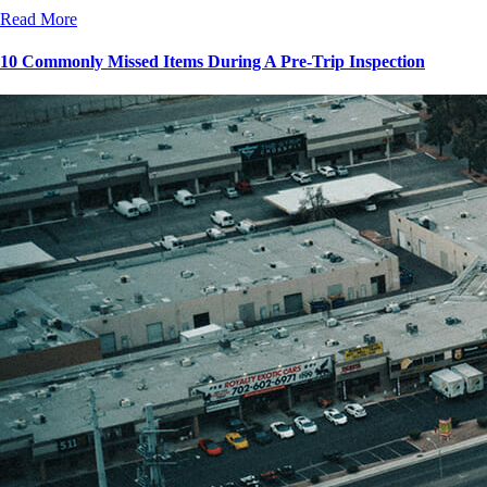
Read More
10 Commonly Missed Items During A Pre-Trip Inspection