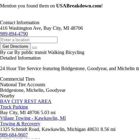
Mention you found them on
USABreakdown.com
!
Contact Information
416 Washington Ave, Bay City, MI 48706
989-894-4790
Get Directions
By car
By public transit
Walking
Bicycling
Detailed Information
24 Hour Tire Service featuring Bridgestone, Goodyear, and Michelin tir
Commercial Tires
National Tire Accounts
Bridgestone, Michelin, Goodyear
Nearby
BAY CITY REST AREA
Truck Parking
Bay City, MI 48706
5.03 mi
Village Towing - Kawkawlin, MI
Towing & Recovery
1325 Schmidt Road, Kawkawlin, Michigan 48631
8.56 mi
989-684-9607