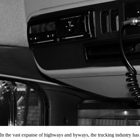
In the vast expanse of highways and byways, the trucking industry has