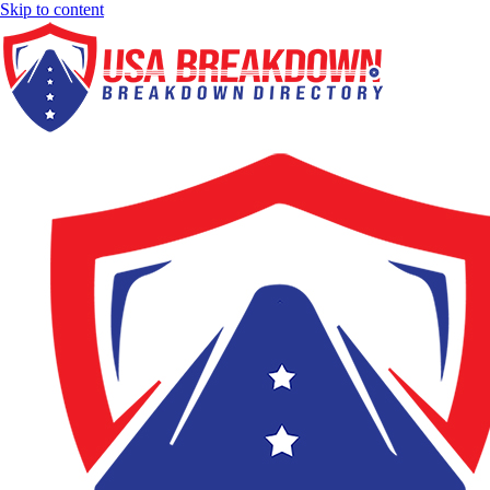
Skip to content