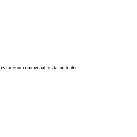
es for your commercial truck and trailer.