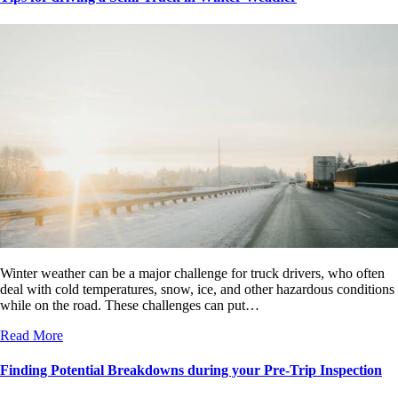
Winter weather can be a major challenge for truck drivers, who often
deal with cold temperatures, snow, ice, and other hazardous conditions
while on the road. These challenges can put…
Read More
Finding Potential Breakdowns during your Pre-Trip Inspection