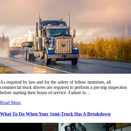
As required by law and for the safety of fellow motorists, all
commercial truck drivers are required to perform a pre-trip inspection
before starting their hours of service. Failure to…
Read More
What To Do When Your Semi-Truck Has A Breakdown