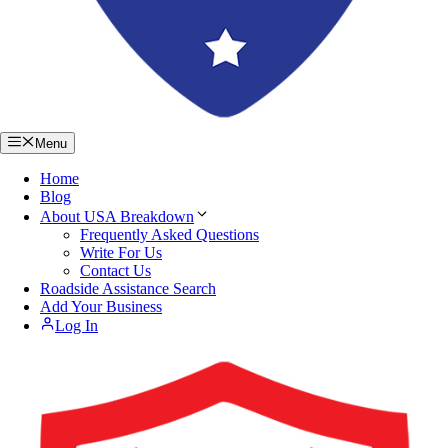
Menu
Home
Blog
About USA Breakdown
Frequently Asked Questions
Write For Us
Contact Us
Roadside Assistance Search
Add Your Business
Log In