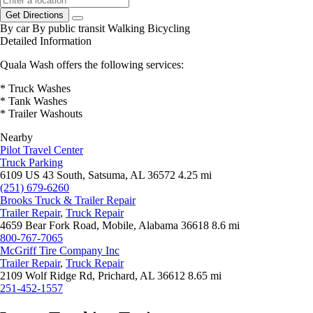
Get Directions
By car
By public transit
Walking
Bicycling
Detailed Information
Quala Wash offers the following services:
* Truck Washes
* Tank Washes
* Trailer Washouts
Nearby
Pilot Travel Center
Truck Parking
6109 US 43 South, Satsuma, AL 36572
4.25 mi
(251) 679-6260
Brooks Truck & Trailer Repair
Trailer Repair
,
Truck Repair
4659 Bear Fork Road, Mobile, Alabama 36618
8.6 mi
800-767-7065
McGriff Tire Company Inc
Trailer Repair
,
Truck Repair
2109 Wolf Ridge Rd, Prichard, AL 36612
8.65 mi
251-452-1557