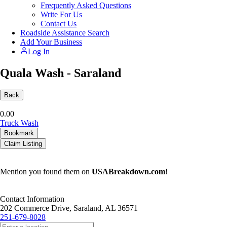
Frequently Asked Questions
Write For Us
Contact Us
Roadside Assistance Search
Add Your Business
Log In
Quala Wash - Saraland
Back
0.0
0
Truck Wash
Bookmark
Claim Listing
Mention you found them on
USABreakdown.com
!
Contact Information
202 Commerce Drive, Saraland, AL 36571
251-679-8028