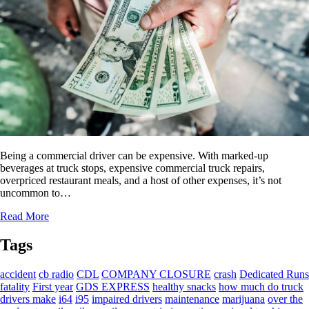
Being a commercial driver can be expensive. With marked-up
beverages at truck stops, expensive commercial truck repairs,
overpriced restaurant meals, and a host of other expenses, it’s not
uncommon to…
Read More
Tags
accident
cb radio
CDL
COMPANY CLOSURE
crash
Dedicated Runs
fatality
First year
GDS EXPRESS
healthy snacks
how much do truck
drivers make
i64
i95
impaired drivers
maintenance
marijuana
over the