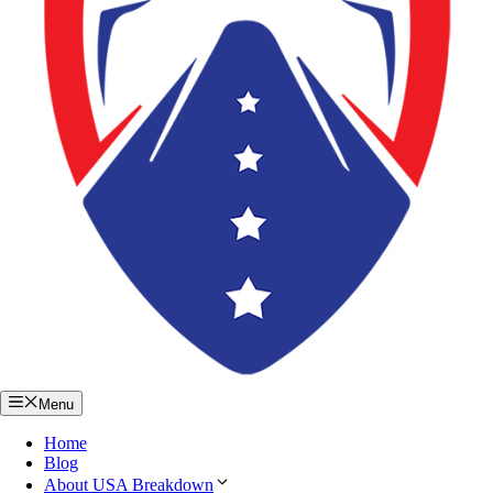
Menu
Home
Blog
About USA Breakdown