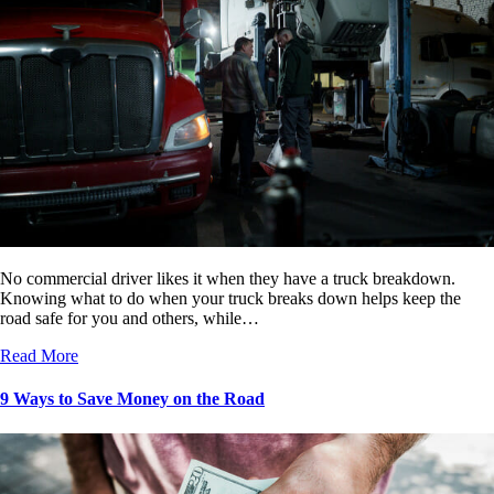
No commercial driver likes it when they have a truck breakdown.
Knowing what to do when your truck breaks down helps keep the
road safe for you and others, while…
Read More
9 Ways to Save Money on the Road