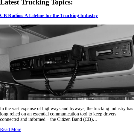
Latest Trucking Topics:
CB Radios: A Lifeline for the Trucking Industry
In the vast expanse of highways and byways, the trucking industry has
long relied on an essential communication tool to keep drivers
connected and informed – the Citizen Band (CB)…
Read More