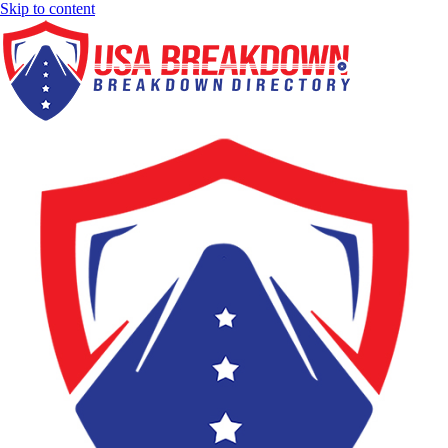
Skip to content