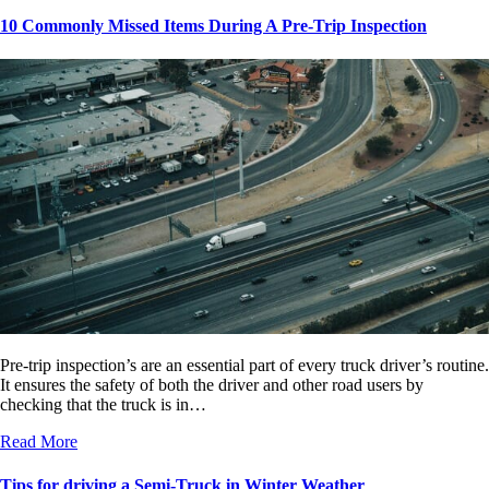
10 Commonly Missed Items During A Pre-Trip Inspection
Pre-trip inspection’s are an essential part of every truck driver’s routine.
It ensures the safety of both the driver and other road users by
checking that the truck is in…
Read More
Tips for driving a Semi-Truck in Winter Weather