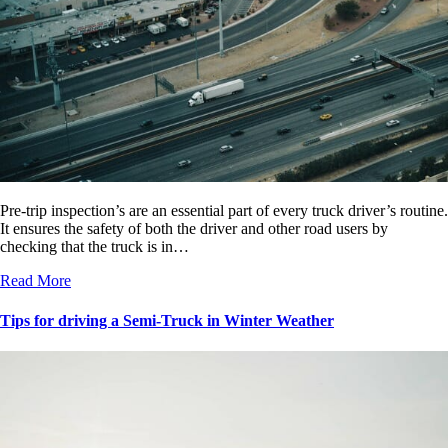
Pre-trip inspection’s are an essential part of every truck driver’s routine.
It ensures the safety of both the driver and other road users by
checking that the truck is in…
Read More
Tips for driving a Semi-Truck in Winter Weather