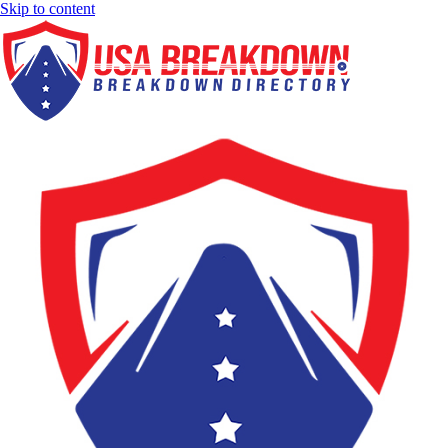
Skip to content