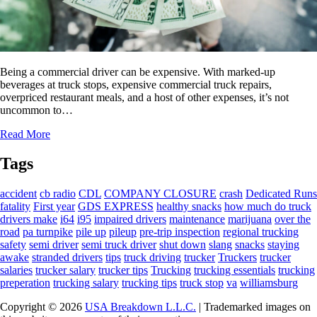
Being a commercial driver can be expensive. With marked-up
beverages at truck stops, expensive commercial truck repairs,
overpriced restaurant meals, and a host of other expenses, it’s not
uncommon to…
Read More
Tags
accident
cb radio
CDL
COMPANY CLOSURE
crash
Dedicated Runs
fatality
First year
GDS EXPRESS
healthy snacks
how much do truck
drivers make
i64
i95
impaired drivers
maintenance
marijuana
over the
road
pa turnpike
pile up
pileup
pre-trip inspection
regional trucking
safety
semi driver
semi truck driver
shut down
slang
snacks
staying
awake
stranded drivers
tips
truck driving
trucker
Truckers
trucker
salaries
trucker salary
trucker tips
Trucking
trucking essentials
trucking
preperation
trucking salary
trucking tips
truck stop
va
williamsburg
Copyright © 2026
USA Breakdown L.L.C.
| Trademarked images on