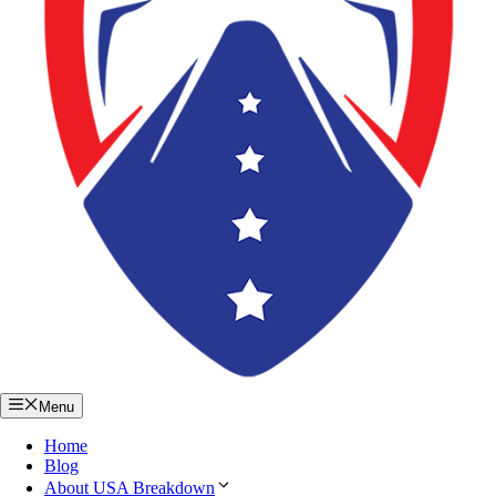
Menu
Home
Blog
About USA Breakdown