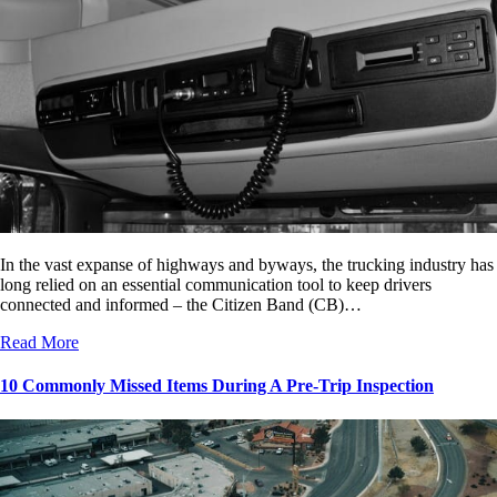
In the vast expanse of highways and byways, the trucking industry has
long relied on an essential communication tool to keep drivers
connected and informed – the Citizen Band (CB)…
Read More
10 Commonly Missed Items During A Pre-Trip Inspection