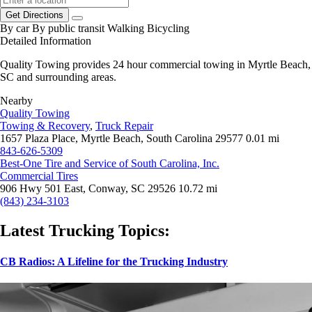
Get Directions
By car
By public transit
Walking
Bicycling
Detailed Information
Quality Towing provides 24 hour commercial towing in Myrtle Beach,
SC and surrounding areas.
Nearby
Quality Towing
Towing & Recovery
,
Truck Repair
1657 Plaza Place, Myrtle Beach, South Carolina 29577
0.01 mi
843-626-5309
Best-One Tire and Service of South Carolina, Inc.
Commercial Tires
906 Hwy 501 East, Conway, SC 29526
10.72 mi
(843) 234-3103
Latest Trucking Topics:
CB Radios: A Lifeline for the Trucking Industry