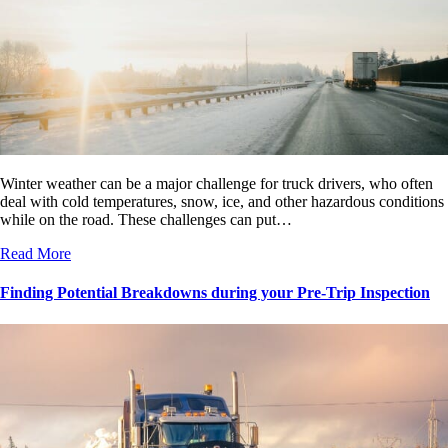
Winter weather can be a major challenge for truck drivers, who often
deal with cold temperatures, snow, ice, and other hazardous conditions
while on the road. These challenges can put…
Read More
Finding Potential Breakdowns during your Pre-Trip Inspection