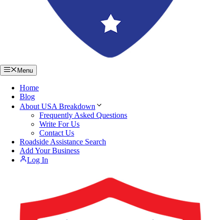
Menu
Home
Blog
About USA Breakdown
Frequently Asked Questions
Write For Us
Contact Us
Roadside Assistance Search
Add Your Business
Log In