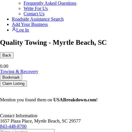
Frequently Asked Questions
Write For Us
Contact Us
Roadside Assistance Search
Add Your Business
Log In
Quality Towing - Myrtle Beach, SC
Back
0.0
0
Towing & Recovery
Bookmark
Claim Listing
Mention you found them on
USABreakdown.com
!
Contact Information
1657 Plaza Place, Myrtle Beach, SC 29577
843-448-8700