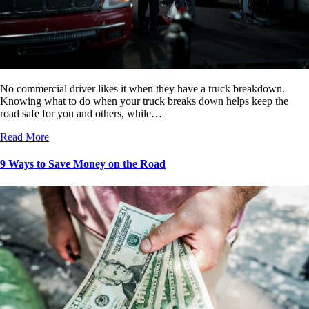
No commercial driver likes it when they have a truck breakdown.
Knowing what to do when your truck breaks down helps keep the
road safe for you and others, while…
Read More
9 Ways to Save Money on the Road