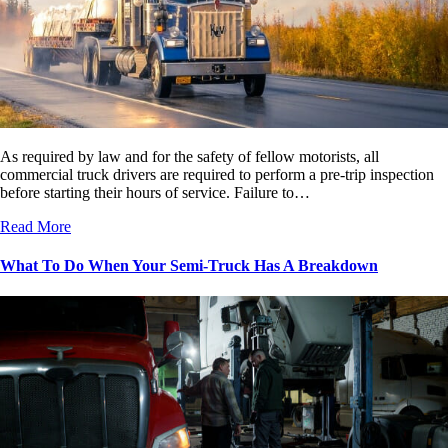
As required by law and for the safety of fellow motorists, all
commercial truck drivers are required to perform a pre-trip inspection
before starting their hours of service. Failure to…
Read More
What To Do When Your Semi-Truck Has A Breakdown