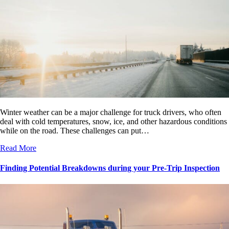
Winter weather can be a major challenge for truck drivers, who often
deal with cold temperatures, snow, ice, and other hazardous conditions
while on the road. These challenges can put…
Read More
Finding Potential Breakdowns during your Pre-Trip Inspection