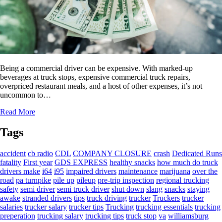
Being a commercial driver can be expensive. With marked-up
beverages at truck stops, expensive commercial truck repairs,
overpriced restaurant meals, and a host of other expenses, it’s not
uncommon to…
Read More
Tags
accident
cb radio
CDL
COMPANY CLOSURE
crash
Dedicated Runs
fatality
First year
GDS EXPRESS
healthy snacks
how much do truck
drivers make
i64
i95
impaired drivers
maintenance
marijuana
over the
road
pa turnpike
pile up
pileup
pre-trip inspection
regional trucking
safety
semi driver
semi truck driver
shut down
slang
snacks
staying
awake
stranded drivers
tips
truck driving
trucker
Truckers
trucker
salaries
trucker salary
trucker tips
Trucking
trucking essentials
trucking
preperation
trucking salary
trucking tips
truck stop
va
williamsburg