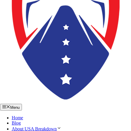
Menu
Home
Blog
About USA Breakdown