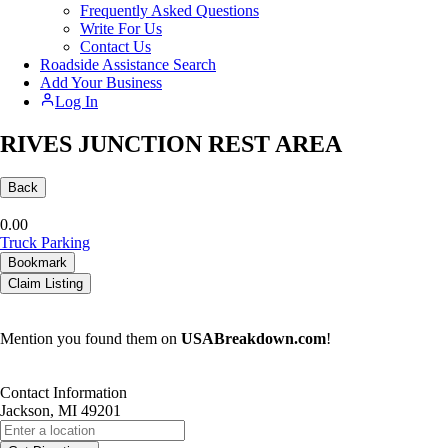
Frequently Asked Questions
Write For Us
Contact Us
Roadside Assistance Search
Add Your Business
Log In
RIVES JUNCTION REST AREA
Back
0.0
0
Truck Parking
Bookmark
Claim Listing
Mention you found them on
USABreakdown.com
!
Contact Information
Jackson, MI 49201