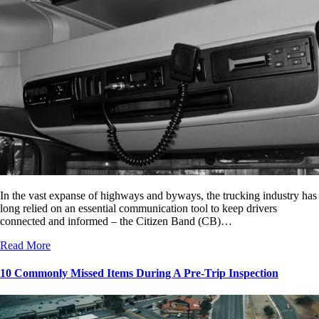
In the vast expanse of highways and byways, the trucking industry has
long relied on an essential communication tool to keep drivers
connected and informed – the Citizen Band (CB)…
Read More
10 Commonly Missed Items During A Pre-Trip Inspection