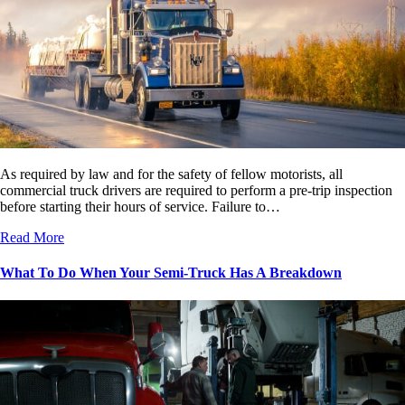
As required by law and for the safety of fellow motorists, all
commercial truck drivers are required to perform a pre-trip inspection
before starting their hours of service. Failure to…
Read More
What To Do When Your Semi-Truck Has A Breakdown