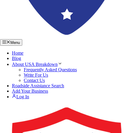
Menu
Home
Blog
About USA Breakdown
Frequently Asked Questions
Write For Us
Contact Us
Roadside Assistance Search
Add Your Business
Log In