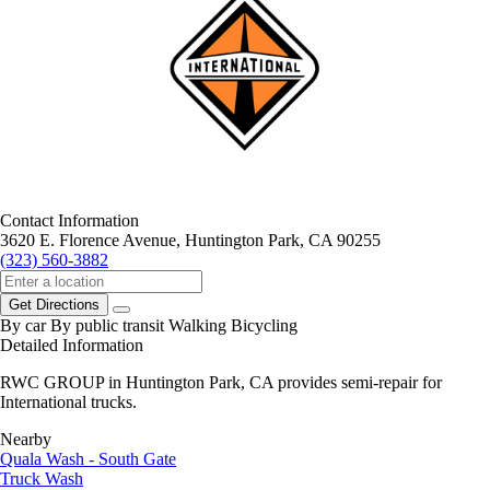
Contact Information
3620 E. Florence Avenue, Huntington Park, CA 90255
(323) 560-3882
Get Directions
By car
By public transit
Walking
Bicycling
Detailed Information
RWC GROUP in Huntington Park, CA provides semi-repair for
International trucks.
Nearby
Quala Wash - South Gate
Truck Wash