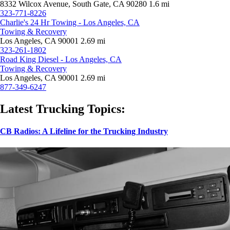
8332 Wilcox Avenue, South Gate, CA 90280
1.6 mi
323-771-8226
Charlie's 24 Hr Towing - Los Angeles, CA
Towing & Recovery
Los Angeles, CA 90001
2.69 mi
323-261-1802
Road King Diesel - Los Angeles, CA
Towing & Recovery
Los Angeles, CA 90001
2.69 mi
877-349-6247
Latest Trucking Topics:
CB Radios: A Lifeline for the Trucking Industry