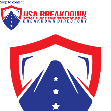
Skip to content