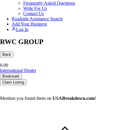
Frequently Asked Questions
Write For Us
Contact Us
Roadside Assistance Search
Add Your Business
Log In
RWC GROUP
Back
0.0
0
International Dealer
Bookmark
Claim Listing
Mention you found them on
USABreakdown.com
!