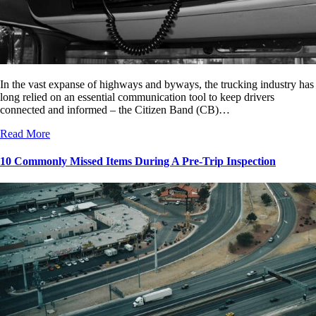
In the vast expanse of highways and byways, the trucking industry has
long relied on an essential communication tool to keep drivers
connected and informed – the Citizen Band (CB)…
Read More
10 Commonly Missed Items During A Pre-Trip Inspection