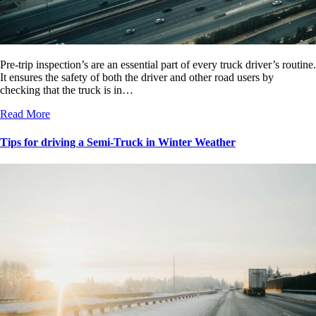
Pre-trip inspection’s are an essential part of every truck driver’s routine.
It ensures the safety of both the driver and other road users by
checking that the truck is in…
Read More
Tips for driving a Semi-Truck in Winter Weather