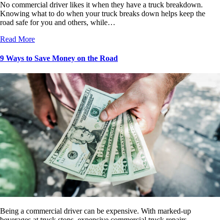
No commercial driver likes it when they have a truck breakdown.
Knowing what to do when your truck breaks down helps keep the
road safe for you and others, while…
Read More
9 Ways to Save Money on the Road
Being a commercial driver can be expensive. With marked-up
beverages at truck stops, expensive commercial truck repairs,