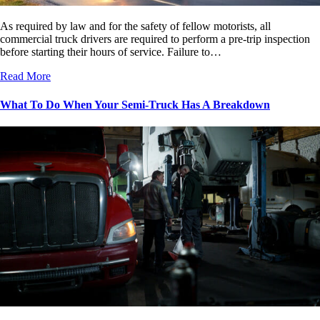
As required by law and for the safety of fellow motorists, all
commercial truck drivers are required to perform a pre-trip inspection
before starting their hours of service. Failure to…
Read More
What To Do When Your Semi-Truck Has A Breakdown