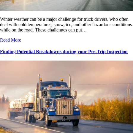
Winter weather can be a major challenge for truck drivers, who often
deal with cold temperatures, snow, ice, and other hazardous conditions
while on the road. These challenges can put…
Read More
Finding Potential Breakdowns during your Pre-Trip Inspection