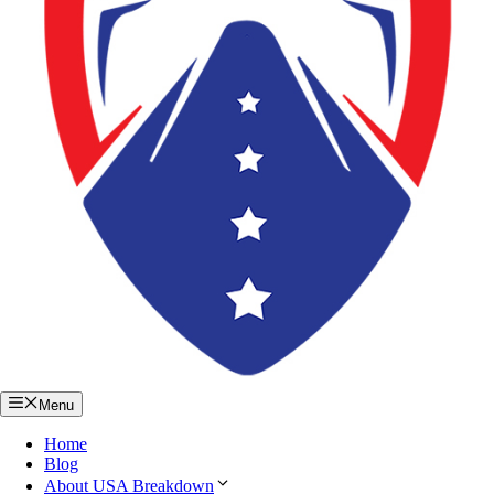
Menu
Home
Blog
About USA Breakdown