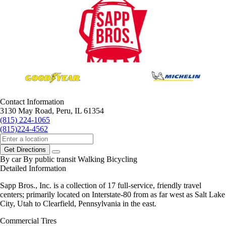
Contact Information
3130 May Road, Peru, IL 61354
(815) 224-1065
(815)224-4562
Get Directions
By car
By public transit
Walking
Bicycling
Detailed Information
Sapp Bros., Inc. is a collection of 17 full-service, friendly travel
centers; primarily located on Interstate-80 from as far west as Salt Lake
City, Utah to Clearfield, Pennsylvania in the east.
Commercial Tires