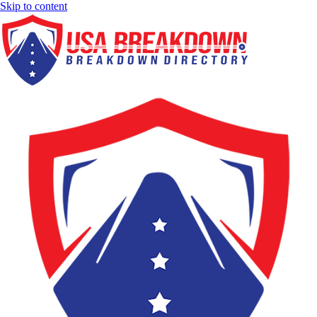
Skip to content