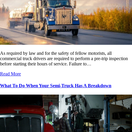
As required by law and for the safety of fellow motorists, all
commercial truck drivers are required to perform a pre-trip inspection
before starting their hours of service. Failure to…
Read More
What To Do When Your Semi-Truck Has A Breakdown