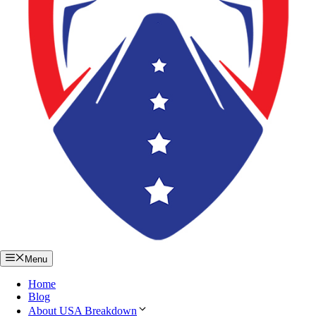
Menu
Home
Blog
About USA Breakdown