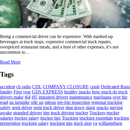
Being a commercial driver can be expensive. With marked-up
beverages at truck stops, expensive commercial truck repairs,
overpriced restaurant meals, and a host of other expenses, it’s not
uncommon to…
Read More
Tags
accident
cb radio
CDL
COMPANY CLOSURE
crash
Dedicated Runs
fatality
First year
GDS EXPRESS
healthy snacks
how much do truck
drivers make
i64
i95
impaired drivers
maintenance
marijuana
over the
road
pa turnpike
pile up
pileup
pre-trip inspection
regional trucking
safety
semi driver
semi truck driver
shut down
slang
snacks
staying
awake
stranded drivers
tips
truck driving
trucker
Truckers
trucker
salaries
trucker salary
trucker tips
Trucking
trucking essentials
trucking
preperation
trucking salary
trucking tips
truck stop
va
williamsburg