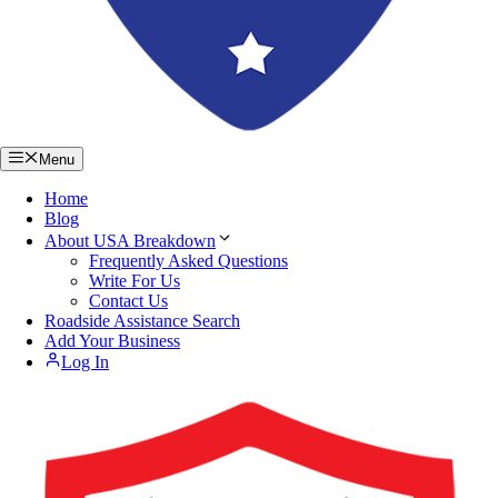
Menu
Home
Blog
About USA Breakdown
Frequently Asked Questions
Write For Us
Contact Us
Roadside Assistance Search
Add Your Business
Log In