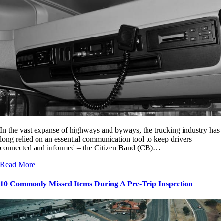
In the vast expanse of highways and byways, the trucking industry has
long relied on an essential communication tool to keep drivers
connected and informed – the Citizen Band (CB)…
Read More
10 Commonly Missed Items During A Pre-Trip Inspection