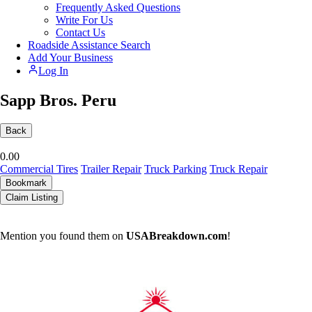
Frequently Asked Questions
Write For Us
Contact Us
Roadside Assistance Search
Add Your Business
Log In
Sapp Bros. Peru
Back
0.0
0
Commercial Tires
Trailer Repair
Truck Parking
Truck Repair
Bookmark
Claim Listing
Mention you found them on
USABreakdown.com
!