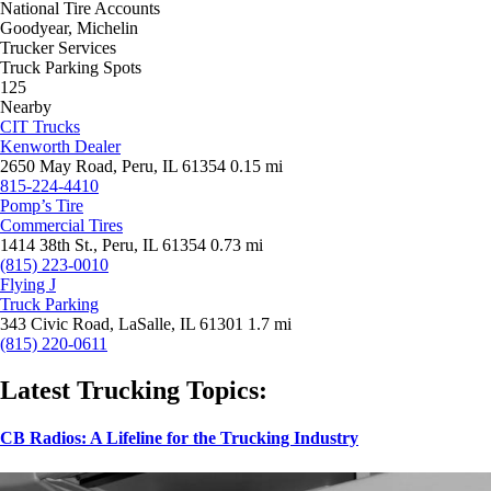
National Tire Accounts
Goodyear, Michelin
Trucker Services
Truck Parking Spots
125
Nearby
CIT Trucks
Kenworth Dealer
2650 May Road, Peru, IL 61354
0.15 mi
815-224-4410
Pomp’s Tire
Commercial Tires
1414 38th St., Peru, IL 61354
0.73 mi
(815) 223-0010
Flying J
Truck Parking
343 Civic Road, LaSalle, IL 61301
1.7 mi
(815) 220-0611
Latest Trucking Topics:
CB Radios: A Lifeline for the Trucking Industry