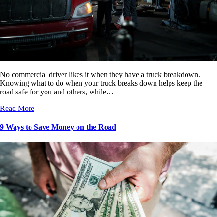
No commercial driver likes it when they have a truck breakdown.
Knowing what to do when your truck breaks down helps keep the
road safe for you and others, while…
Read More
9 Ways to Save Money on the Road