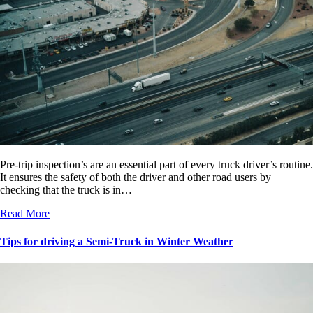
Pre-trip inspection’s are an essential part of every truck driver’s routine.
It ensures the safety of both the driver and other road users by
checking that the truck is in…
Read More
Tips for driving a Semi-Truck in Winter Weather