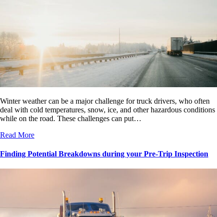
Winter weather can be a major challenge for truck drivers, who often
deal with cold temperatures, snow, ice, and other hazardous conditions
while on the road. These challenges can put…
Read More
Finding Potential Breakdowns during your Pre-Trip Inspection