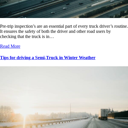
Pre-trip inspection’s are an essential part of every truck driver’s routine.
It ensures the safety of both the driver and other road users by
checking that the truck is in…
Read More
Tips for driving a Semi-Truck in Winter Weather