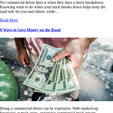
No commercial driver likes it when they have a truck breakdown.
Knowing what to do when your truck breaks down helps keep the
road safe for you and others, while…
Read More
9 Ways to Save Money on the Road
Being a commercial driver can be expensive. With marked-up
beverages at truck stops, expensive commercial truck repairs,