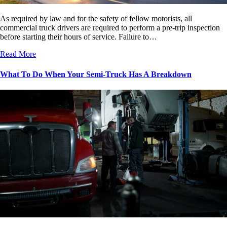
As required by law and for the safety of fellow motorists, all
commercial truck drivers are required to perform a pre-trip inspection
before starting their hours of service. Failure to…
Read More
What To Do When Your Semi-Truck Has A Breakdown