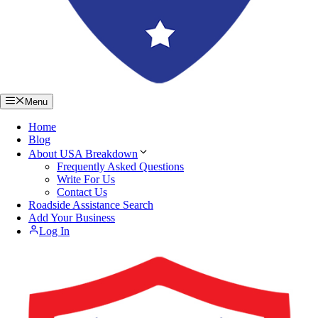
Menu
Home
Blog
About USA Breakdown
Frequently Asked Questions
Write For Us
Contact Us
Roadside Assistance Search
Add Your Business
Log In