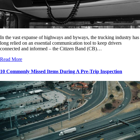
In the vast expanse of highways and byways, the trucking industry has
long relied on an essential communication tool to keep drivers
connected and informed – the Citizen Band (CB)…
Read More
10 Commonly Missed Items During A Pre-Trip Inspection