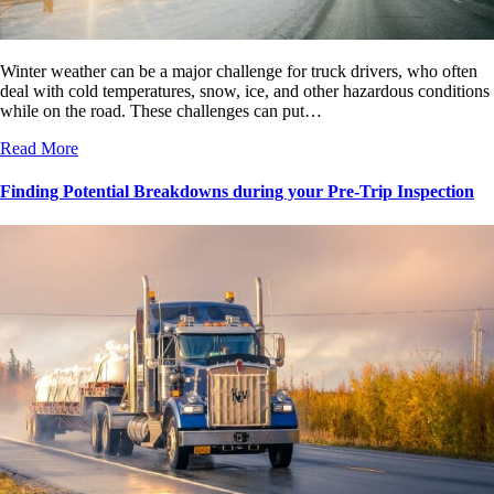
Winter weather can be a major challenge for truck drivers, who often
deal with cold temperatures, snow, ice, and other hazardous conditions
while on the road. These challenges can put…
Read More
Finding Potential Breakdowns during your Pre-Trip Inspection