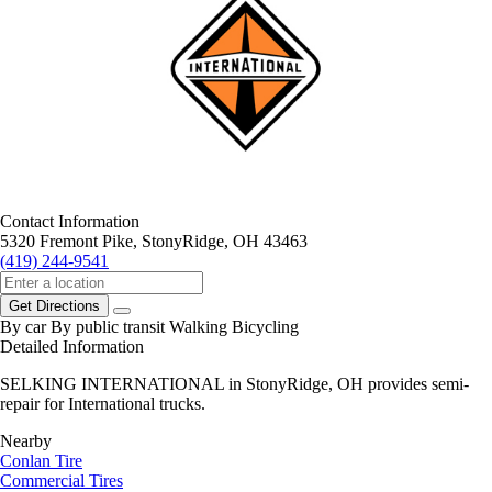
Contact Information
5320 Fremont Pike, StonyRidge, OH 43463
(419) 244-9541
Get Directions
By car
By public transit
Walking
Bicycling
Detailed Information
SELKING INTERNATIONAL in StonyRidge, OH provides semi-
repair for International trucks.
Nearby
Conlan Tire
Commercial Tires