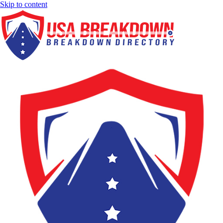
Skip to content