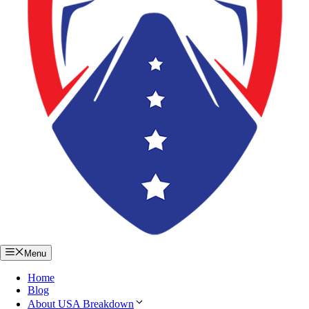
Menu
Home
Blog
About USA Breakdown