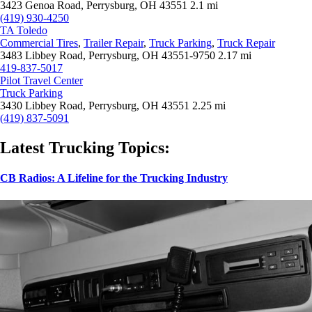
3423 Genoa Road, Perrysburg, OH 43551
2.1 mi
(419) 930-4250
TA Toledo
Commercial Tires
,
Trailer Repair
,
Truck Parking
,
Truck Repair
3483 Libbey Road, Perrysburg, OH 43551-9750
2.17 mi
419-837-5017
Pilot Travel Center
Truck Parking
3430 Libbey Road, Perrysburg, OH 43551
2.25 mi
(419) 837-5091
Latest Trucking Topics:
CB Radios: A Lifeline for the Trucking Industry