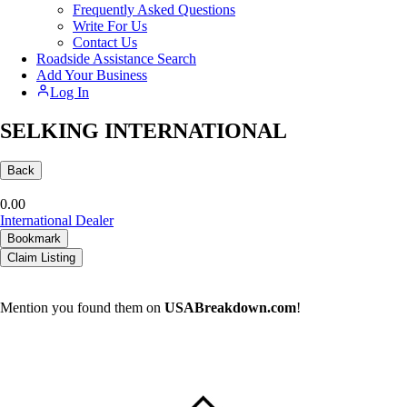
Frequently Asked Questions
Write For Us
Contact Us
Roadside Assistance Search
Add Your Business
Log In
SELKING INTERNATIONAL
Back
0.0
0
International Dealer
Bookmark
Claim Listing
Mention you found them on
USABreakdown.com
!