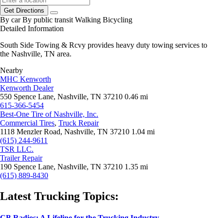
Get Directions
By car
By public transit
Walking
Bicycling
Detailed Information
South Side Towing & Rcvy provides heavy duty towing services to
the Nashville, TN area.
Nearby
MHC Kenworth
Kenworth Dealer
550 Spence Lane, Nashville, TN 37210
0.46 mi
615-366-5454
Best-One Tire of Nashville, Inc.
Commercial Tires
,
Truck Repair
1118 Menzler Road, Nashville, TN 37210
1.04 mi
(615) 244-9611
TSR LLC.
Trailer Repair
190 Spence Lane, Nashville, TN 37210
1.35 mi
(615) 889-8430
Latest Trucking Topics:
CB Radios: A Lifeline for the Trucking Industry