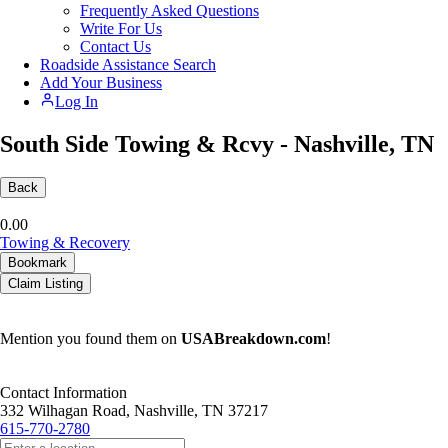
Frequently Asked Questions
Write For Us
Contact Us
Roadside Assistance Search
Add Your Business
Log In
South Side Towing & Rcvy - Nashville, TN
Back
0.0
0
Towing & Recovery
Bookmark
Claim Listing
Mention you found them on
USABreakdown.com
!
Contact Information
332 Wilhagan Road, Nashville, TN 37217
615-770-2780