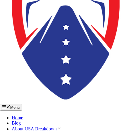
Menu
Home
Blog
About USA Breakdown