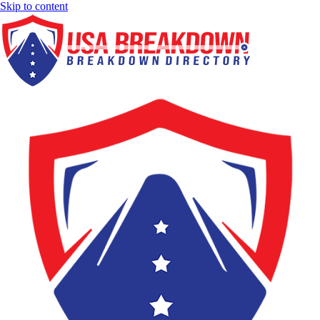
Skip to content