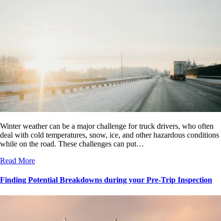
Winter weather can be a major challenge for truck drivers, who often
deal with cold temperatures, snow, ice, and other hazardous conditions
while on the road. These challenges can put…
Read More
Finding Potential Breakdowns during your Pre-Trip Inspection