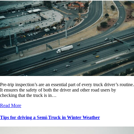
Pre-trip inspection’s are an essential part of every truck driver’s routine.
It ensures the safety of both the driver and other road users by
checking that the truck is in…
Read More
Tips for driving a Semi-Truck in Winter Weather