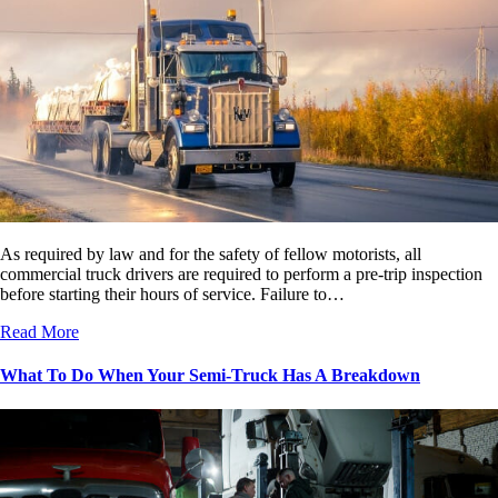
As required by law and for the safety of fellow motorists, all
commercial truck drivers are required to perform a pre-trip inspection
before starting their hours of service. Failure to…
Read More
What To Do When Your Semi-Truck Has A Breakdown