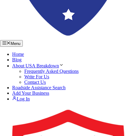
Menu
Home
Blog
About USA Breakdown
Frequently Asked Questions
Write For Us
Contact Us
Roadside Assistance Search
Add Your Business
Log In