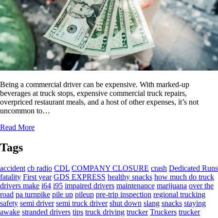
Being a commercial driver can be expensive. With marked-up
beverages at truck stops, expensive commercial truck repairs,
overpriced restaurant meals, and a host of other expenses, it’s not
uncommon to…
Read More
Tags
accident
cb radio
CDL
COMPANY CLOSURE
crash
Dedicated Runs
fatality
First year
GDS EXPRESS
healthy snacks
how much do truck
drivers make
i64
i95
impaired drivers
maintenance
marijuana
over the
road
pa turnpike
pile up
pileup
pre-trip inspection
regional trucking
safety
semi driver
semi truck driver
shut down
slang
snacks
staying
awake
stranded drivers
tips
truck driving
trucker
Truckers
trucker