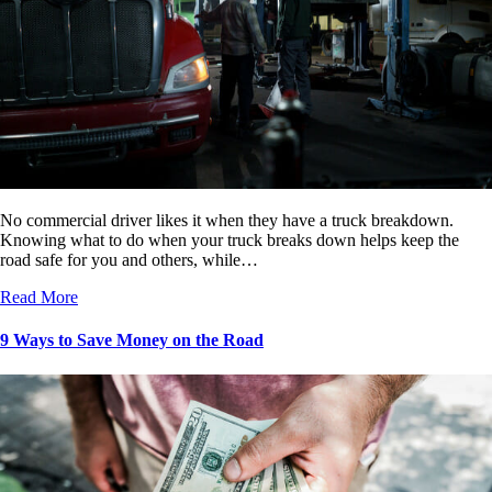
No commercial driver likes it when they have a truck breakdown.
Knowing what to do when your truck breaks down helps keep the
road safe for you and others, while…
Read More
9 Ways to Save Money on the Road