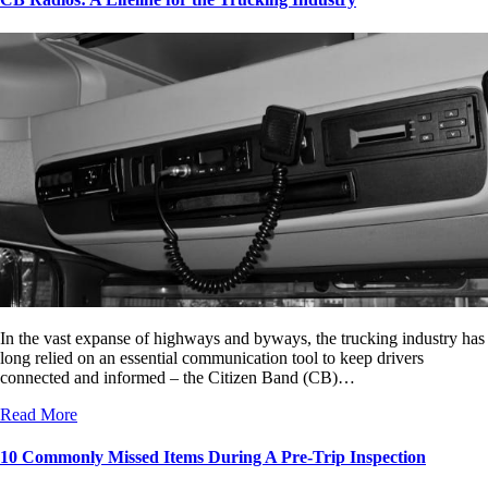
In the vast expanse of highways and byways, the trucking industry has
long relied on an essential communication tool to keep drivers
connected and informed – the Citizen Band (CB)…
Read More
10 Commonly Missed Items During A Pre-Trip Inspection