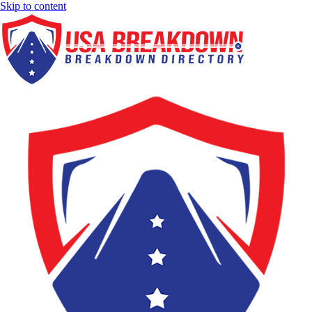
Skip to content