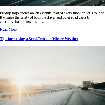
Pre-trip inspection’s are an essential part of every truck driver’s routine.
It ensures the safety of both the driver and other road users by
checking that the truck is in…
Read More
Tips for driving a Semi-Truck in Winter Weather