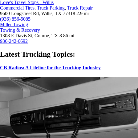
Love's Travel Stops - Willis
Commercial Tires
,
Truck Parking
,
Truck Repair
9600 Longstreet Rd, Willis, TX 77318
2.9 mi
(936) 856-5085
Miller Towing
Towing & Recovery
1308 E Davis St, Conroe, TX
8.86 mi
936-242-6692
Latest Trucking Topics:
CB Radios: A Lifeline for the Trucking Industry