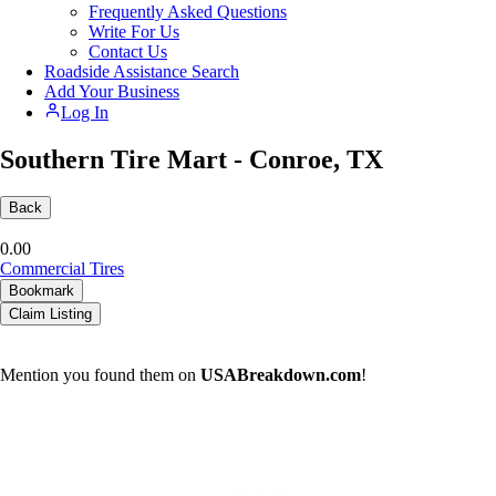
Frequently Asked Questions
Write For Us
Contact Us
Roadside Assistance Search
Add Your Business
Log In
Southern Tire Mart - Conroe, TX
Back
0.0
0
Commercial Tires
Bookmark
Claim Listing
Mention you found them on
USABreakdown.com
!