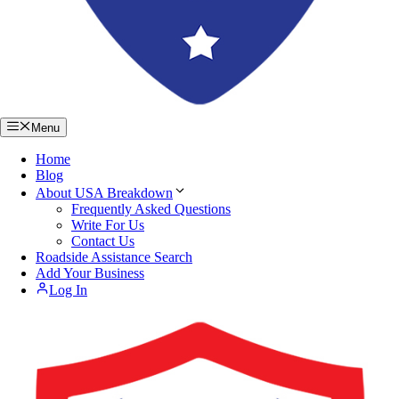
Menu
Home
Blog
About USA Breakdown
Frequently Asked Questions
Write For Us
Contact Us
Roadside Assistance Search
Add Your Business
Log In