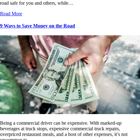
road safe for you and others, while…
Read More
9 Ways to Save Money on the Road
Being a commercial driver can be expensive. With marked-up
beverages at truck stops, expensive commercial truck repairs,
overpriced restaurant meals, and a host of other expenses, it’s not
uncommon to…