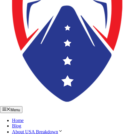
Menu
Home
Blog
About USA Breakdown