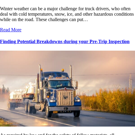
Winter weather can be a major challenge for truck drivers, who often
deal with cold temperatures, snow, ice, and other hazardous conditions
while on the road. These challenges can put…
Read More
Finding Potential Breakdowns during your Pre-Trip Inspection