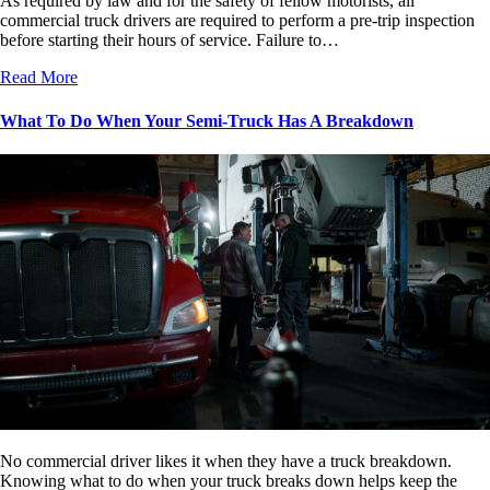
As required by law and for the safety of fellow motorists, all
commercial truck drivers are required to perform a pre-trip inspection
before starting their hours of service. Failure to…
Read More
What To Do When Your Semi-Truck Has A Breakdown
No commercial driver likes it when they have a truck breakdown.
Knowing what to do when your truck breaks down helps keep the