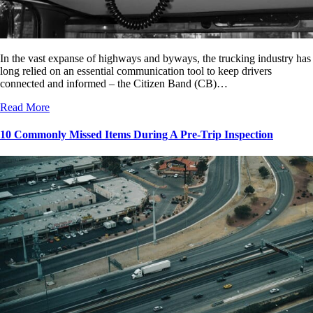
In the vast expanse of highways and byways, the trucking industry has
long relied on an essential communication tool to keep drivers
connected and informed – the Citizen Band (CB)…
Read More
10 Commonly Missed Items During A Pre-Trip Inspection