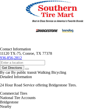
Contact Information
11120 TX-75, Conroe, TX 77378
936-856-2812
Get Directions
By car
By public transit
Walking
Bicycling
Detailed Information
24 Hour Road Service offering Bridgestone Tires.
Commercial Tires
National Tire Accounts
Bridgestone
Nearby