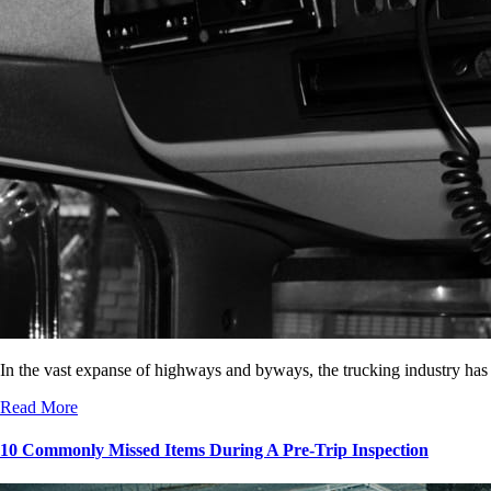
In the vast expanse of highways and byways, the trucking industry has
Read More
10 Commonly Missed Items During A Pre-Trip Inspection