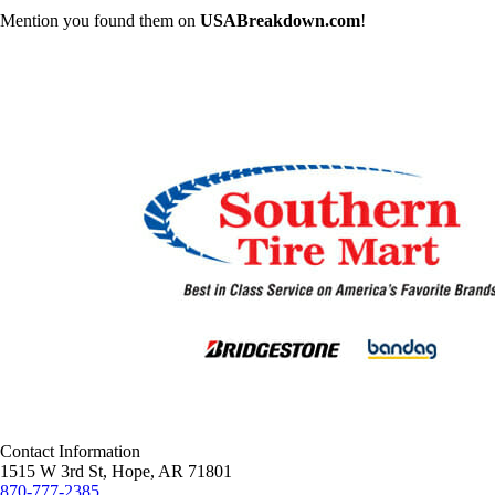
Mention you found them on
USABreakdown.com
!
Contact Information
1515 W 3rd St, Hope, AR 71801
870-777-2385