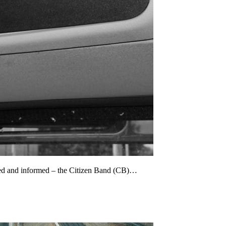
cted and informed – the Citizen Band (CB)…