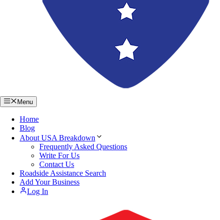
Menu
Home
Blog
About USA Breakdown
Frequently Asked Questions
Write For Us
Contact Us
Roadside Assistance Search
Add Your Business
Log In