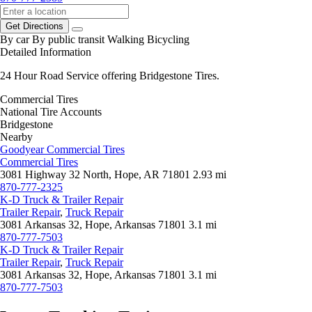
Get Directions
By car
By public transit
Walking
Bicycling
Detailed Information
24 Hour Road Service offering Bridgestone Tires.
Commercial Tires
National Tire Accounts
Bridgestone
Nearby
Goodyear Commercial Tires
Commercial Tires
3081 Highway 32 North, Hope, AR 71801
2.93 mi
870-777-2325
K-D Truck & Trailer Repair
Trailer Repair
,
Truck Repair
3081 Arkansas 32, Hope, Arkansas 71801
3.1 mi
870-777-7503
K-D Truck & Trailer Repair
Trailer Repair
,
Truck Repair
3081 Arkansas 32, Hope, Arkansas 71801
3.1 mi
870-777-7503