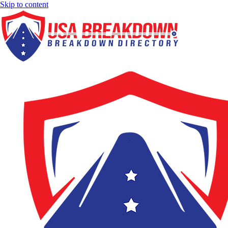
Skip to content