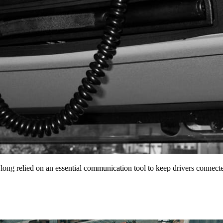
 long relied on an essential communication tool to keep drivers conne