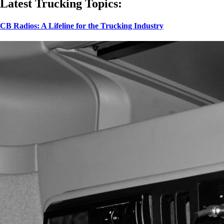
Latest Trucking Topics:
CB Radios: A Lifeline for the Trucking Industry