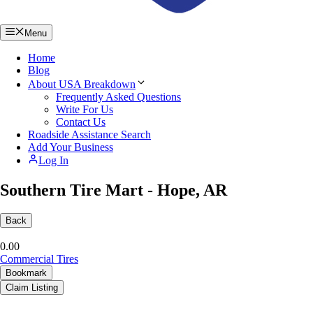
Menu
Home
Blog
About USA Breakdown
Frequently Asked Questions
Write For Us
Contact Us
Roadside Assistance Search
Add Your Business
Log In
Southern Tire Mart - Hope, AR
Back
0.0
0
Commercial Tires
Bookmark
Claim Listing