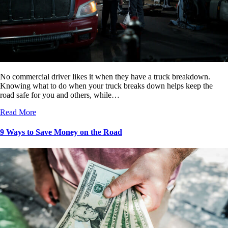
No commercial driver likes it when they have a truck breakdown.
Knowing what to do when your truck breaks down helps keep the
road safe for you and others, while…
Read More
9 Ways to Save Money on the Road