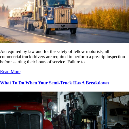
As required by law and for the safety of fellow motorists, all
commercial truck drivers are required to perform a pre-trip inspection
before starting their hours of service. Failure to…
Read More
What To Do When Your Semi-Truck Has A Breakdown