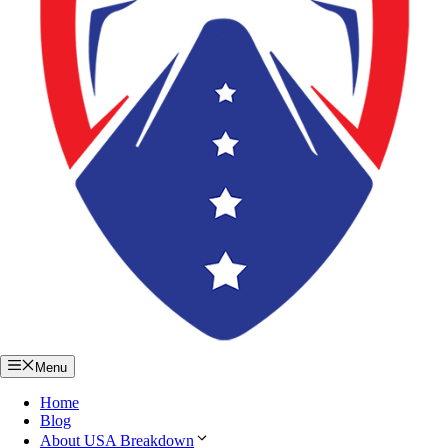
Menu
Home
Blog
About USA Breakdown