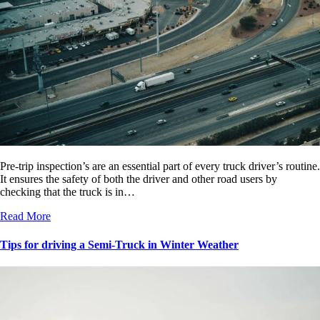
Pre-trip inspection’s are an essential part of every truck driver’s routine.
It ensures the safety of both the driver and other road users by
checking that the truck is in…
Read More
Tips for driving a Semi-Truck in Winter Weather