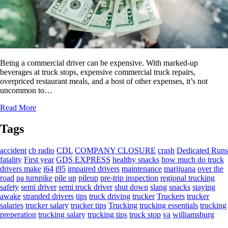
Being a commercial driver can be expensive. With marked-up
beverages at truck stops, expensive commercial truck repairs,
overpriced restaurant meals, and a host of other expenses, it’s not
uncommon to…
Read More
Tags
accident
cb radio
CDL
COMPANY CLOSURE
crash
Dedicated Runs
fatality
First year
GDS EXPRESS
healthy snacks
how much do truck
drivers make
i64
i95
impaired drivers
maintenance
marijuana
over the
road
pa turnpike
pile up
pileup
pre-trip inspection
regional trucking
safety
semi driver
semi truck driver
shut down
slang
snacks
staying
awake
stranded drivers
tips
truck driving
trucker
Truckers
trucker
salaries
trucker salary
trucker tips
Trucking
trucking essentials
trucking
preperation
trucking salary
trucking tips
truck stop
va
williamsburg