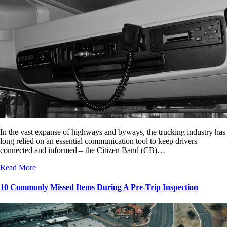
In the vast expanse of highways and byways, the trucking industry has
long relied on an essential communication tool to keep drivers
connected and informed – the Citizen Band (CB)…
Read More
10 Commonly Missed Items During A Pre-Trip Inspection