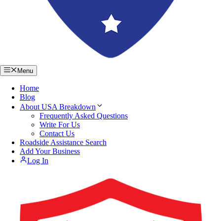
Menu
Home
Blog
About USA Breakdown
Frequently Asked Questions
Write For Us
Contact Us
Roadside Assistance Search
Add Your Business
Log In