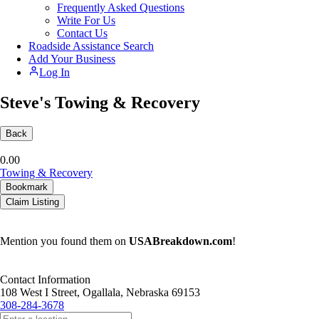
Frequently Asked Questions
Write For Us
Contact Us
Roadside Assistance Search
Add Your Business
Log In
Steve's Towing & Recovery
Back
0.0
0
Towing & Recovery
Bookmark
Claim Listing
Mention you found them on
USABreakdown.com
!
Contact Information
108 West I Street, Ogallala, Nebraska 69153
308-284-3678