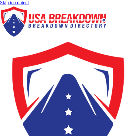
Skip to content