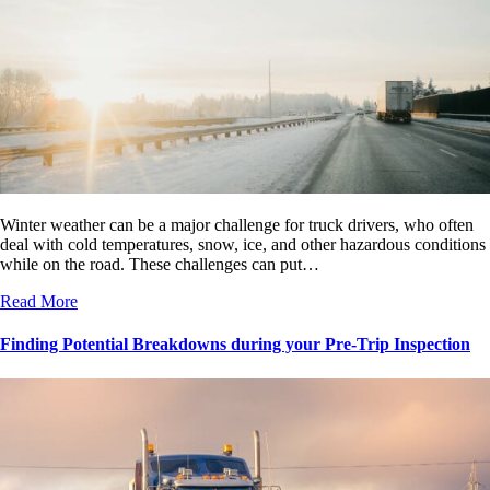
Winter weather can be a major challenge for truck drivers, who often
deal with cold temperatures, snow, ice, and other hazardous conditions
while on the road. These challenges can put…
Read More
Finding Potential Breakdowns during your Pre-Trip Inspection