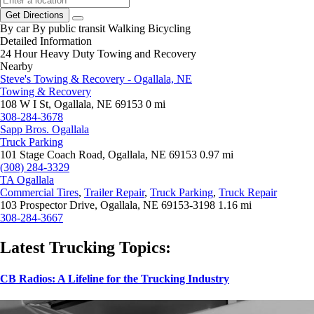
Get Directions
By car
By public transit
Walking
Bicycling
Detailed Information
24 Hour Heavy Duty Towing and Recovery
Nearby
Steve's Towing & Recovery - Ogallala, NE
Towing & Recovery
108 W I St, Ogallala, NE 69153
0 mi
308-284-3678
Sapp Bros. Ogallala
Truck Parking
101 Stage Coach Road, Ogallala, NE 69153
0.97 mi
(308) 284-3329
TA Ogallala
Commercial Tires
,
Trailer Repair
,
Truck Parking
,
Truck Repair
103 Prospector Drive, Ogallala, NE 69153-3198
1.16 mi
308-284-3667
Latest Trucking Topics:
CB Radios: A Lifeline for the Trucking Industry