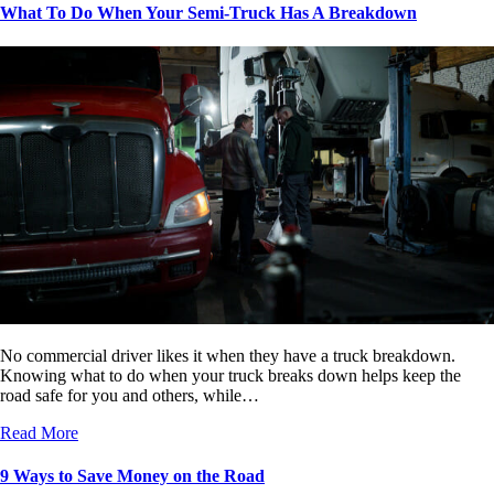
What To Do When Your Semi-Truck Has A Breakdown
No commercial driver likes it when they have a truck breakdown.
Knowing what to do when your truck breaks down helps keep the
road safe for you and others, while…
Read More
9 Ways to Save Money on the Road