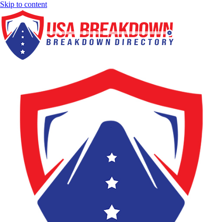
Skip to content