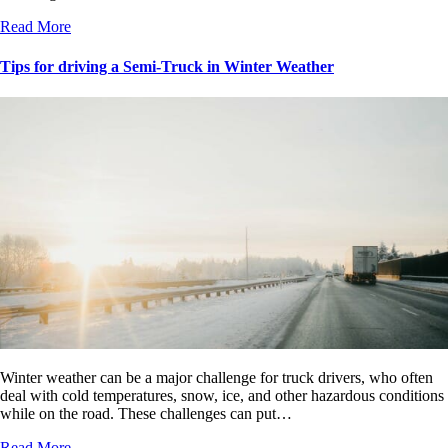
Read More
Tips for driving a Semi-Truck in Winter Weather
Winter weather can be a major challenge for truck drivers, who often
deal with cold temperatures, snow, ice, and other hazardous conditions
while on the road. These challenges can put…
Read More