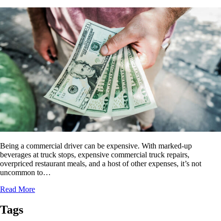
Being a commercial driver can be expensive. With marked-up
beverages at truck stops, expensive commercial truck repairs,
overpriced restaurant meals, and a host of other expenses, it’s not
uncommon to…
Read More
Tags