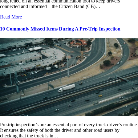
long relied on an essential communication tool to keep drivers
connected and informed – the Citizen Band (CB)…
Read More
10 Commonly Missed Items During A Pre-Trip Inspection
Pre-trip inspection’s are an essential part of every truck driver’s routine.
It ensures the safety of both the driver and other road users by
checking that the truck is in…