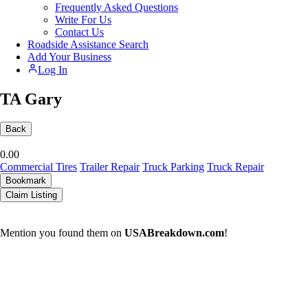
Frequently Asked Questions
Write For Us
Contact Us
Roadside Assistance Search
Add Your Business
Log In
TA Gary
Back
0.0
0
Commercial Tires
Trailer Repair
Truck Parking
Truck Repair
Bookmark
Claim Listing
Mention you found them on
USABreakdown.com
!