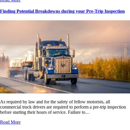
Finding Potential Breakdowns during your Pre-Trip Inspection
As required by law and for the safety of fellow motorists, all
commercial truck drivers are required to perform a pre-trip inspection
before starting their hours of service. Failure to…
Read More