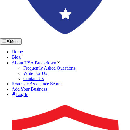
Menu
Home
Blog
About USA Breakdown
Frequently Asked Questions
Write For Us
Contact Us
Roadside Assistance Search
Add Your Business
Log In