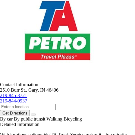
Contact Information
2510 Burr St., Gary, IN 46406
219-845-3721
219-844-0937
Get Directions
By car
By public transit
Walking
Bicycling
Detailed Information
With locations nationwide TA Truck Service makes it a top priority