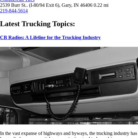
2539 Burr St.. (I-80/94 Exit 6), Gary, IN 46406
0.22 mi
219-844-5614
Latest Trucking Topics:
CB Radios: A Lifeline for the Trucking Industry
In the vast expanse of highways and byways, the trucking industry has