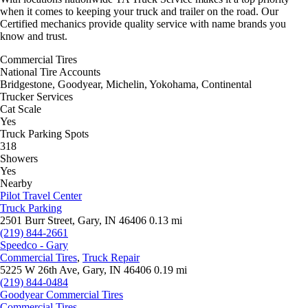
when it comes to keeping your truck and trailer on the road. Our
Certified mechanics provide quality service with name brands you
know and trust.
Commercial Tires
National Tire Accounts
Bridgestone, Goodyear, Michelin, Yokohama, Continental
Trucker Services
Cat Scale
Yes
Truck Parking Spots
318
Showers
Yes
Nearby
Pilot Travel Center
Truck Parking
2501 Burr Street, Gary, IN 46406
0.13 mi
(219) 844-2661
Speedco - Gary
Commercial Tires
,
Truck Repair
5225 W 26th Ave, Gary, IN 46406
0.19 mi
(219) 844-0484
Goodyear Commercial Tires
Commercial Tires