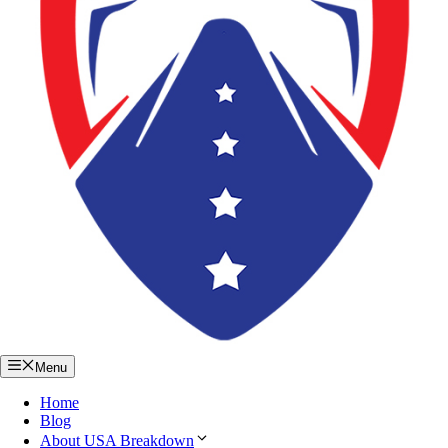
Menu
Home
Blog
About USA Breakdown