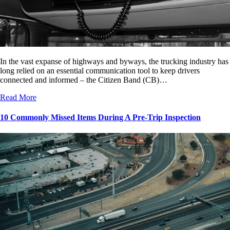
In the vast expanse of highways and byways, the trucking industry has
long relied on an essential communication tool to keep drivers
connected and informed – the Citizen Band (CB)…
Read More
10 Commonly Missed Items During A Pre-Trip Inspection