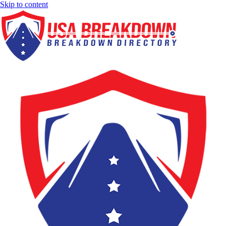
Skip to content