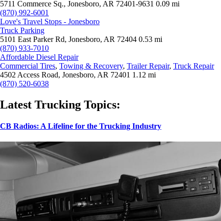
5711 Commerce Sq., Jonesboro, AR 72401-9631
0.09 mi
(870) 992-6001
Love's Travel Stops - Jonesboro
Truck Parking
5101 East Parker Rd, Jonesboro, AR 72404
0.53 mi
(870) 933-7010
Affordable Diesel Repair
Commercial Tires
,
Towing & Recovery
,
Trailer Repair
,
Truck Repair
4502 Access Road, Jonesboro, AR 72401
1.12 mi
(870) 520-6038
Latest Trucking Topics:
CB Radios: A Lifeline for the Trucking Industry