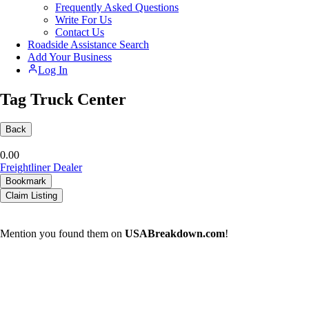
Frequently Asked Questions
Write For Us
Contact Us
Roadside Assistance Search
Add Your Business
Log In
Tag Truck Center
Back
0.0
0
Freightliner Dealer
Bookmark
Claim Listing
Mention you found them on
USABreakdown.com
!