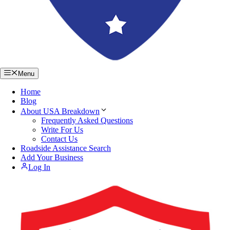
Menu
Home
Blog
About USA Breakdown
Frequently Asked Questions
Write For Us
Contact Us
Roadside Assistance Search
Add Your Business
Log In