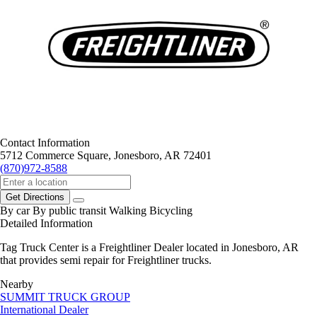
Contact Information
5712 Commerce Square, Jonesboro, AR 72401
(870)972-8588
Get Directions
By car
By public transit
Walking
Bicycling
Detailed Information
Tag Truck Center is a Freightliner Dealer located in Jonesboro, AR
that provides semi repair for Freightliner trucks.
Nearby
SUMMIT TRUCK GROUP
International Dealer