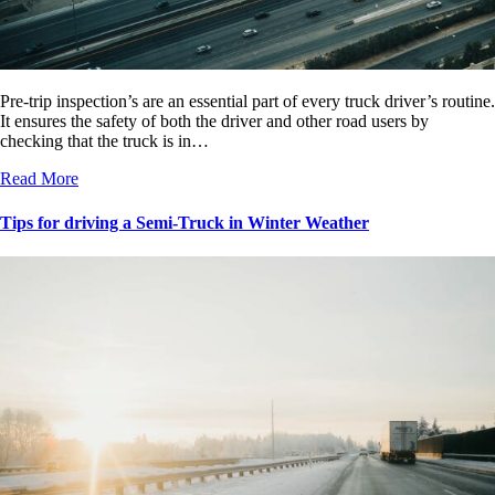
Pre-trip inspection’s are an essential part of every truck driver’s routine.
It ensures the safety of both the driver and other road users by
checking that the truck is in…
Read More
Tips for driving a Semi-Truck in Winter Weather