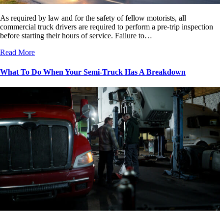
As required by law and for the safety of fellow motorists, all
commercial truck drivers are required to perform a pre-trip inspection
before starting their hours of service. Failure to…
Read More
What To Do When Your Semi-Truck Has A Breakdown