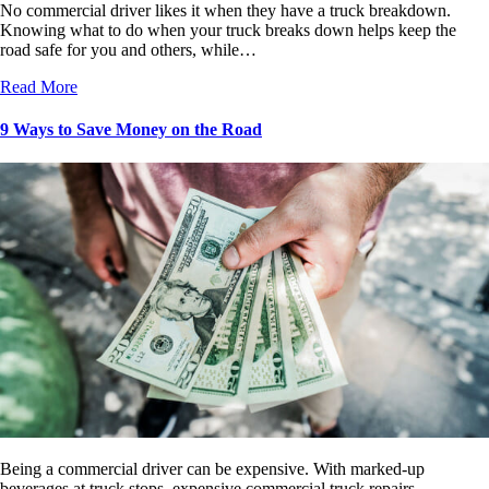
No commercial driver likes it when they have a truck breakdown.
Knowing what to do when your truck breaks down helps keep the
road safe for you and others, while…
Read More
9 Ways to Save Money on the Road
Being a commercial driver can be expensive. With marked-up
beverages at truck stops, expensive commercial truck repairs,