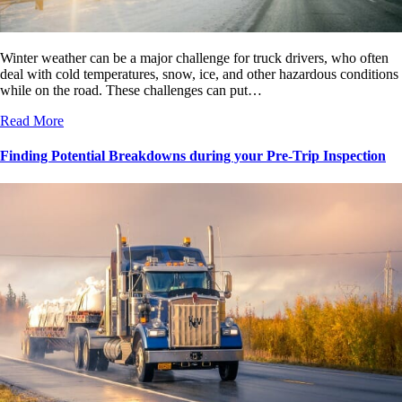
Winter weather can be a major challenge for truck drivers, who often
deal with cold temperatures, snow, ice, and other hazardous conditions
while on the road. These challenges can put…
Read More
Finding Potential Breakdowns during your Pre-Trip Inspection