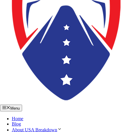
Menu
Home
Blog
About USA Breakdown