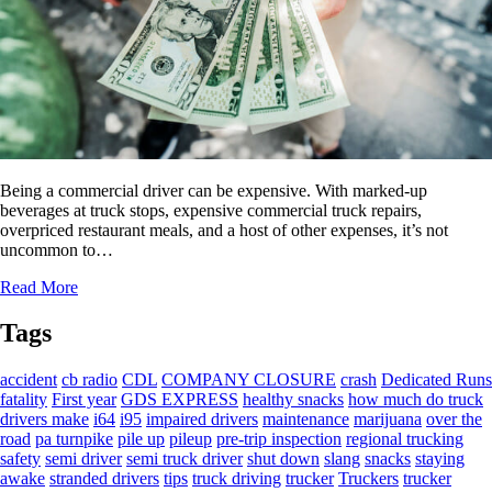
Being a commercial driver can be expensive. With marked-up
beverages at truck stops, expensive commercial truck repairs,
overpriced restaurant meals, and a host of other expenses, it’s not
uncommon to…
Read More
Tags
accident
cb radio
CDL
COMPANY CLOSURE
crash
Dedicated Runs
fatality
First year
GDS EXPRESS
healthy snacks
how much do truck
drivers make
i64
i95
impaired drivers
maintenance
marijuana
over the
road
pa turnpike
pile up
pileup
pre-trip inspection
regional trucking
safety
semi driver
semi truck driver
shut down
slang
snacks
staying
awake
stranded drivers
tips
truck driving
trucker
Truckers
trucker