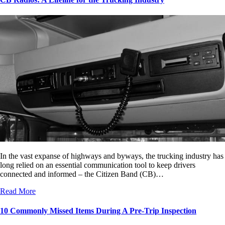
In the vast expanse of highways and byways, the trucking industry has
long relied on an essential communication tool to keep drivers
connected and informed – the Citizen Band (CB)…
Read More
10 Commonly Missed Items During A Pre-Trip Inspection