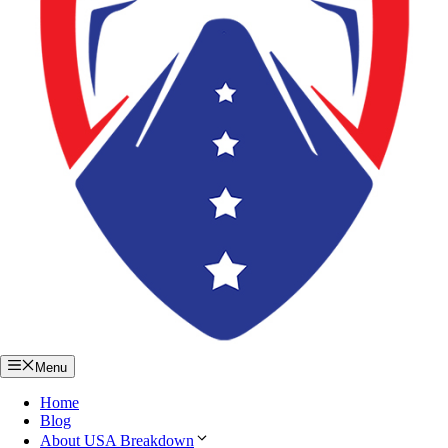
Menu
Home
Blog
About USA Breakdown