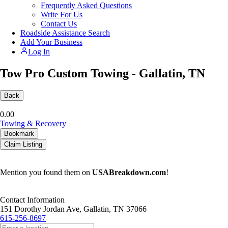
Frequently Asked Questions
Write For Us
Contact Us
Roadside Assistance Search
Add Your Business
Log In
Tow Pro Custom Towing - Gallatin, TN
Back
0.0
0
Towing & Recovery
Bookmark
Claim Listing
Mention you found them on
USABreakdown.com
!
Contact Information
151 Dorothy Jordan Ave, Gallatin, TN 37066
615-256-8697