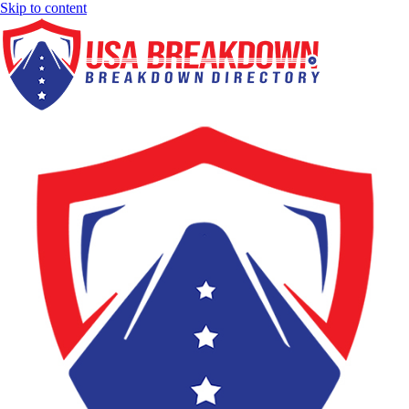
Skip to content