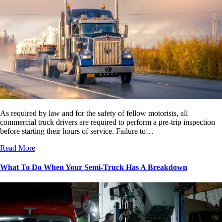
As required by law and for the safety of fellow motorists, all
commercial truck drivers are required to perform a pre-trip inspection
before starting their hours of service. Failure to…
Read More
What To Do When Your Semi-Truck Has A Breakdown