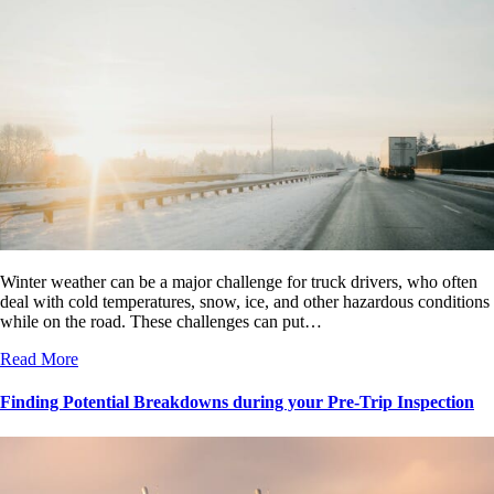
Winter weather can be a major challenge for truck drivers, who often
deal with cold temperatures, snow, ice, and other hazardous conditions
while on the road. These challenges can put…
Read More
Finding Potential Breakdowns during your Pre-Trip Inspection