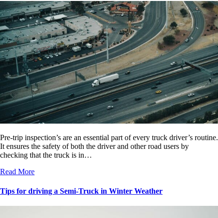
Pre-trip inspection’s are an essential part of every truck driver’s routine.
It ensures the safety of both the driver and other road users by
checking that the truck is in…
Read More
Tips for driving a Semi-Truck in Winter Weather