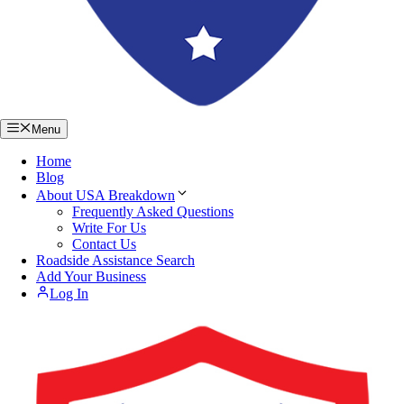
Menu
Home
Blog
About USA Breakdown
Frequently Asked Questions
Write For Us
Contact Us
Roadside Assistance Search
Add Your Business
Log In