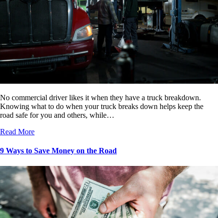
No commercial driver likes it when they have a truck breakdown.
Knowing what to do when your truck breaks down helps keep the
road safe for you and others, while…
Read More
9 Ways to Save Money on the Road