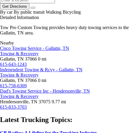
Get Directions
By car
By public transit
Walking
Bicycling
Detailed Information
Tow Pro Custom Towing provides heavy duty towing services to the
Gallatin, TN area.
Nearby
Cisco Towing Service - Gallatin, TN
Towing & Recovery
Gallatin, TN 37066
0 mi
615-643-1243
Independent Towing & Rcvy - Gallatin, TN
Towing & Recovery
Gallatin, TN 37066
0 mi
615-758-6369
Dad's Towing Service Inc - Hendersonville, TN
Towing & Recovery
Hendersonville, TN 37075
9.77 mi
615-833-3703
Latest Trucking Topics:
CB Radios: A Lifeline for the Trucking Industry