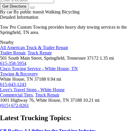
Get Directions
By car
By public transit
Walking
Bicycling
Detailed Information
Tow Pro Custom Towing provides heavy duty towing services to the
Springfield, TN area.
Nearby
All American Truck & Trailer Repair
Trailer Repair
,
Truck Repair
501 South Main Street, Springfield, Tennessee 37172
1.35 mi
615-358-5954
Cisco Towing Service - White House, TN
Towing & Recovery
White House, TN 37188
9.94 mi
615-643-1243
Love's Travel Stops - White House
Commercial Tires
,
Truck Repair
1001 Highway 76, White House, TN 37188
10.21 mi
(615) 672-0261
Latest Trucking Topics:
CB Radios: A Lifeline for the Trucking Industry