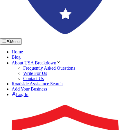
Menu
Home
Blog
About USA Breakdown
Frequently Asked Questions
Write For Us
Contact Us
Roadside Assistance Search
Add Your Business
Log In