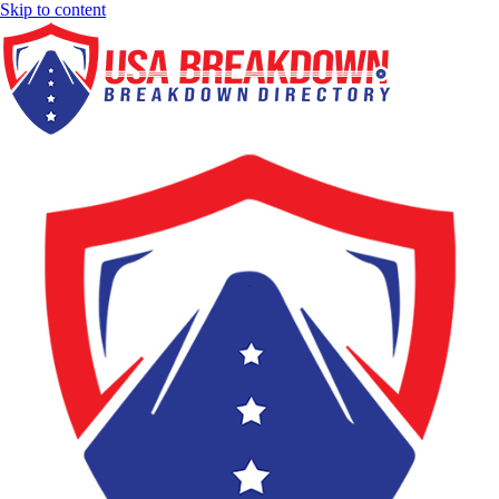
Skip to content