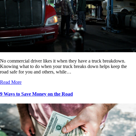
No commercial driver likes it when they have a truck breakdown.
Knowing what to do when your truck breaks down helps keep the
road safe for you and others, while…
Read More
9 Ways to Save Money on the Road