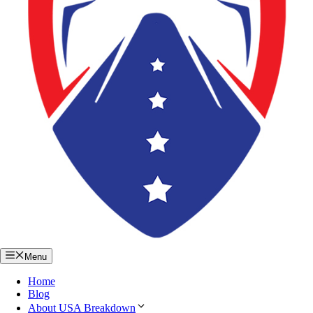
Menu
Home
Blog
About USA Breakdown