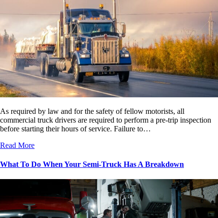
As required by law and for the safety of fellow motorists, all
commercial truck drivers are required to perform a pre-trip inspection
before starting their hours of service. Failure to…
Read More
What To Do When Your Semi-Truck Has A Breakdown