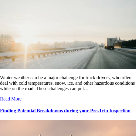
Winter weather can be a major challenge for truck drivers, who often
deal with cold temperatures, snow, ice, and other hazardous conditions
while on the road. These challenges can put…
Read More
Finding Potential Breakdowns during your Pre-Trip Inspection