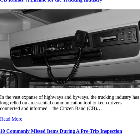
In the vast expanse of highways and byways, the trucking industry has
long relied on an essential communication tool to keep drivers
connected and informed – the Citizen Band (CB)…
Read More
10 Commonly Missed Items During A Pre-Trip Inspection