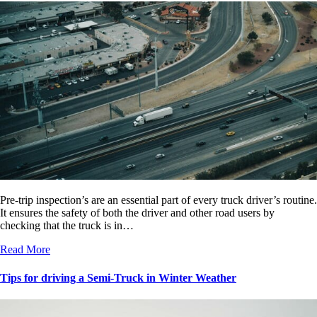
Pre-trip inspection’s are an essential part of every truck driver’s routine.
It ensures the safety of both the driver and other road users by
checking that the truck is in…
Read More
Tips for driving a Semi-Truck in Winter Weather