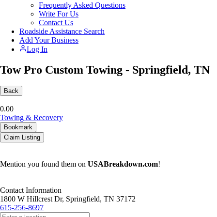
Frequently Asked Questions
Write For Us
Contact Us
Roadside Assistance Search
Add Your Business
Log In
Tow Pro Custom Towing - Springfield, TN
Back
0.0
0
Towing & Recovery
Bookmark
Claim Listing
Mention you found them on
USABreakdown.com
!
Contact Information
1800 W Hillcrest Dr, Springfield, TN 37172
615-256-8697