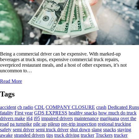
Being a commercial driver can be expensive. With marked-up
beverages at truck stops, expensive commercial truck repairs,
overpriced restaurant meals, and a host of other expenses, it’s not
uncommon to…
Read More
Tags
accident
cb radio
CDL
COMPANY CLOSURE
crash
Dedicated Runs
fatality
First year
GDS EXPRESS
healthy snacks
how much do truck
drivers make
i64
i95
impaired drivers
maintenance
marijuana
over the
road
pa turnpike
pile up
pileup
pre-trip inspection
regional trucking
safety
semi driver
semi truck driver
shut down
slang
snacks
staying
awake
stranded drivers
tips
truck driving
trucker
Truckers
trucker