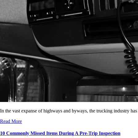
In the vast expanse of highways and byways, the trucking industry has
Read More
10 Commonly Missed Items During A Pre-Trip Inspection