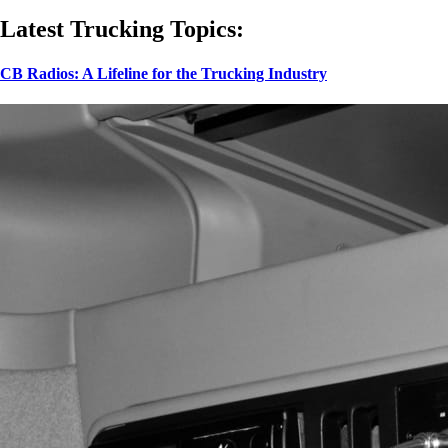
Latest Trucking Topics:
CB Radios: A Lifeline for the Trucking Industry