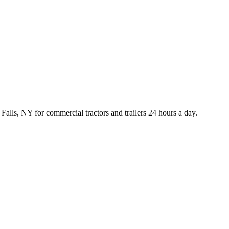
lls, NY for commercial tractors and trailers 24 hours a day.