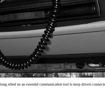
 long relied on an essential communication tool to keep drivers conne