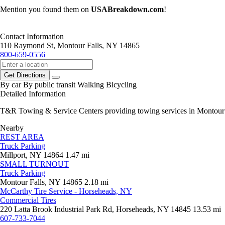
Mention you found them on
USABreakdown.com
!
Contact Information
110 Raymond St, Montour Falls, NY 14865
800-659-0556
Get Directions
By car
By public transit
Walking
Bicycling
Detailed Information
T&R Towing & Service Centers providing towing services in Montour Fa
Nearby
REST AREA
Truck Parking
Millport, NY 14864
1.47 mi
SMALL TURNOUT
Truck Parking
Montour Falls, NY 14865
2.18 mi
McCarthy Tire Service - Horseheads, NY
Commercial Tires
220 Latta Brook Industrial Park Rd, Horseheads, NY 14845
13.53 mi
607-733-7044