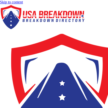
Skip to content