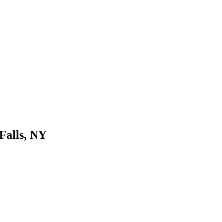
Falls, NY