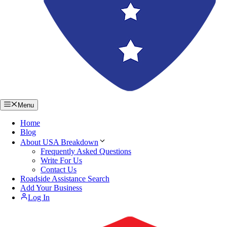
Menu
Home
Blog
About USA Breakdown
Frequently Asked Questions
Write For Us
Contact Us
Roadside Assistance Search
Add Your Business
Log In