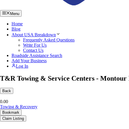
Menu
Home
Blog
About USA Breakdown
Frequently Asked Questions
Write For Us
Contact Us
Roadside Assistance Search
Add Your Business
Log In
T&R Towing & Service Centers - Montour 
Back
0.0
0
Towing & Recovery
Bookmark
Claim Listing