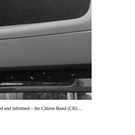
cted and informed – the Citizen Band (CB)…