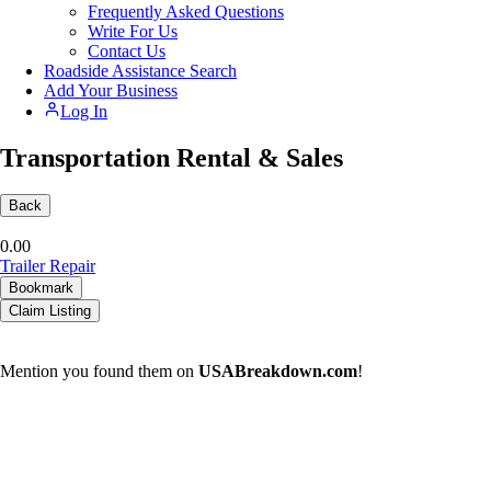
Frequently Asked Questions
Write For Us
Contact Us
Roadside Assistance Search
Add Your Business
Log In
Transportation Rental & Sales
Back
0.0
0
Trailer Repair
Bookmark
Claim Listing
Mention you found them on
USABreakdown.com
!