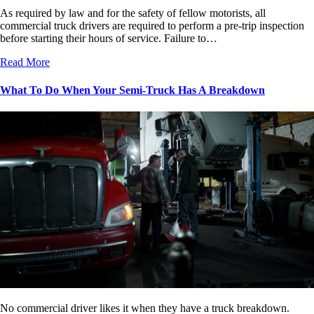
As required by law and for the safety of fellow motorists, all
commercial truck drivers are required to perform a pre-trip inspection
before starting their hours of service. Failure to…
Read More
What To Do When Your Semi-Truck Has A Breakdown
No commercial driver likes it when they have a truck breakdown.