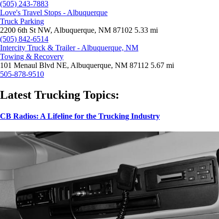
(505) 243-7883
Love's Travel Stops - Albuquerque
Truck Parking
2200 6th St NW, Albuquerque, NM 87102
5.33 mi
(505) 842-6514
Intercity Truck & Trailer - Albuquerque, NM
Towing & Recovery
101 Menaul Blvd NE, Albuquerque, NM 87112
5.67 mi
505-878-9510
Latest Trucking Topics:
CB Radios: A Lifeline for the Trucking Industry