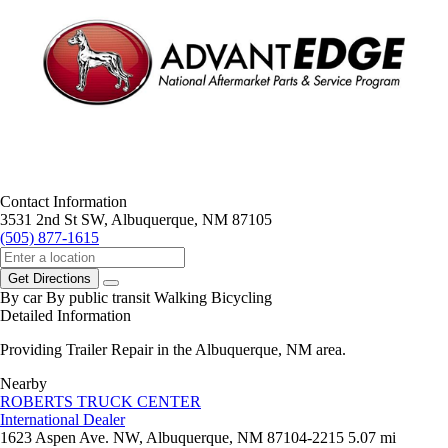
Contact Information
3531 2nd St SW, Albuquerque, NM 87105
(505) 877-1615
Get Directions
By car
By public transit
Walking
Bicycling
Detailed Information
Providing Trailer Repair in the Albuquerque, NM area.
Nearby
ROBERTS TRUCK CENTER
International Dealer
1623 Aspen Ave. NW, Albuquerque, NM 87104-2215
5.07 mi