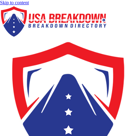
Skip to content