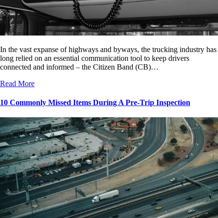
In the vast expanse of highways and byways, the trucking industry has
long relied on an essential communication tool to keep drivers
connected and informed – the Citizen Band (CB)…
Read More
10 Commonly Missed Items During A Pre-Trip Inspection