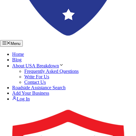
Menu
Home
Blog
About USA Breakdown
Frequently Asked Questions
Write For Us
Contact Us
Roadside Assistance Search
Add Your Business
Log In