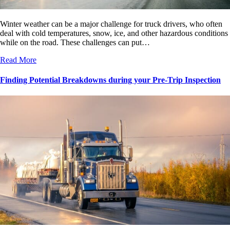
Winter weather can be a major challenge for truck drivers, who often
deal with cold temperatures, snow, ice, and other hazardous conditions
while on the road. These challenges can put…
Read More
Finding Potential Breakdowns during your Pre-Trip Inspection