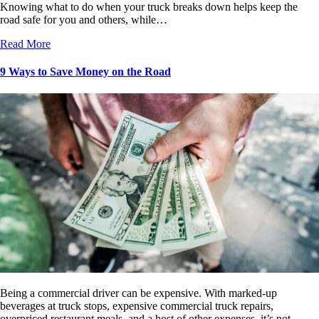
Knowing what to do when your truck breaks down helps keep the
road safe for you and others, while…
Read More
9 Ways to Save Money on the Road
Being a commercial driver can be expensive. With marked-up
beverages at truck stops, expensive commercial truck repairs,
overpriced restaurant meals, and a host of other expenses, it’s not