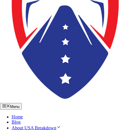
Menu
Home
Blog
About USA Breakdown