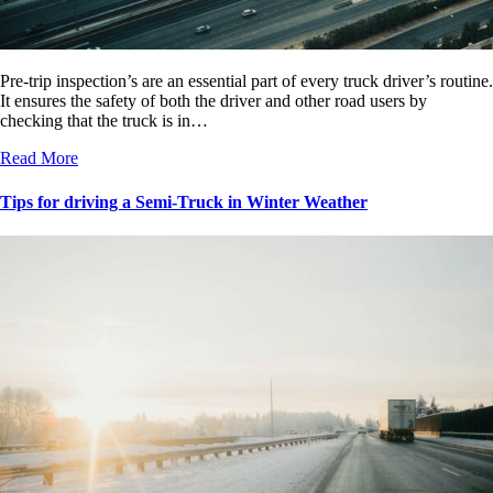
Pre-trip inspection’s are an essential part of every truck driver’s routine.
It ensures the safety of both the driver and other road users by
checking that the truck is in…
Read More
Tips for driving a Semi-Truck in Winter Weather