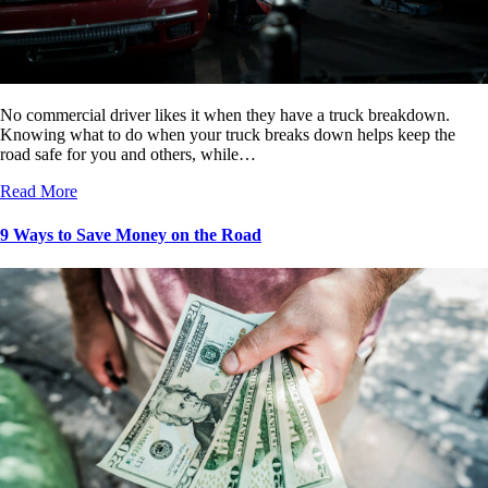
No commercial driver likes it when they have a truck breakdown.
Knowing what to do when your truck breaks down helps keep the
road safe for you and others, while…
Read More
9 Ways to Save Money on the Road