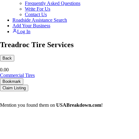
Frequently Asked Questions
Write For Us
Contact Us
Roadside Assistance Search
Add Your Business
Log In
Treadroc Tire Services
Back
0.0
0
Commercial Tires
Bookmark
Claim Listing
Mention you found them on
USABreakdown.com
!