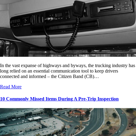
In the vast expanse of highways and byways, the trucking industry has
long relied on an essential communication tool to keep drivers
connected and informed – the Citizen Band (CB)…
Read More
10 Commonly Missed Items During A Pre-Trip Inspection