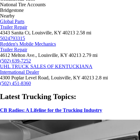
National Tire Accounts
Bridgestone
Nearby
Global Parts
Trailer Repair
4343 Sanita Ct, Louisville, KY 40213
2.58 mi
5024793315
Redden's Mobile Mechanics
Trailer Repair
4612 Melton Ave., Louisville, KY 40213
2.79 mi
(502) 639-7252
UHL TRUCK SALES OF KENTUCKIANA
International Dealer
4300 Poplar Level Road, Louisville, KY 40213
2.8 mi
(502) 451-8360
Latest Trucking Topics:
CB Radios: A Lifeline for the Trucking Industry