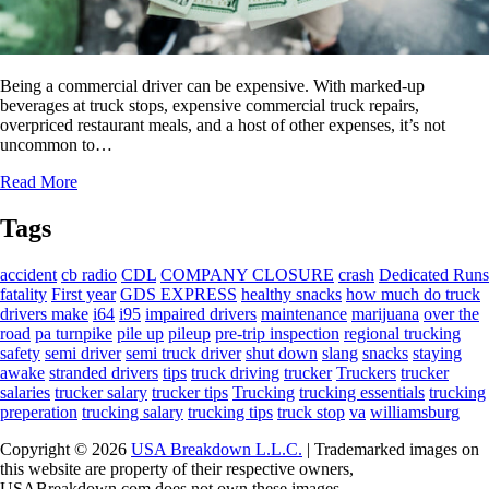
Being a commercial driver can be expensive. With marked-up
beverages at truck stops, expensive commercial truck repairs,
overpriced restaurant meals, and a host of other expenses, it’s not
uncommon to…
Read More
Tags
accident
cb radio
CDL
COMPANY CLOSURE
crash
Dedicated Runs
fatality
First year
GDS EXPRESS
healthy snacks
how much do truck
drivers make
i64
i95
impaired drivers
maintenance
marijuana
over the
road
pa turnpike
pile up
pileup
pre-trip inspection
regional trucking
safety
semi driver
semi truck driver
shut down
slang
snacks
staying
awake
stranded drivers
tips
truck driving
trucker
Truckers
trucker
salaries
trucker salary
trucker tips
Trucking
trucking essentials
trucking
preperation
trucking salary
trucking tips
truck stop
va
williamsburg
Copyright © 2026
USA Breakdown L.L.C.
| Trademarked images on
this website are property of their respective owners,
USABreakdown.com does not own these images.