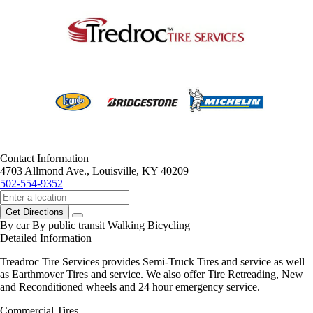
Contact Information
4703 Allmond Ave., Louisville, KY 40209
502-554-9352
Get Directions
By car
By public transit
Walking
Bicycling
Detailed Information
Treadroc Tire Services provides Semi-Truck Tires and service as well
as Earthmover Tires and service. We also offer Tire Retreading, New
and Reconditioned wheels and 24 hour emergency service.
Commercial Tires