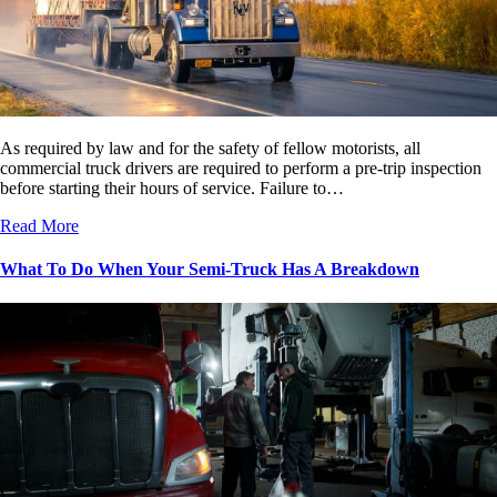
As required by law and for the safety of fellow motorists, all
commercial truck drivers are required to perform a pre-trip inspection
before starting their hours of service. Failure to…
Read More
What To Do When Your Semi-Truck Has A Breakdown