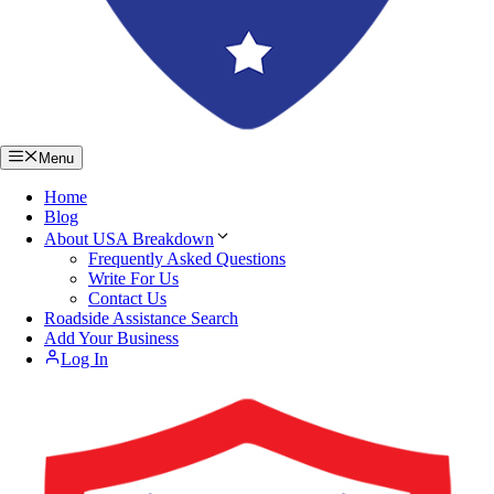
Menu
Home
Blog
About USA Breakdown
Frequently Asked Questions
Write For Us
Contact Us
Roadside Assistance Search
Add Your Business
Log In