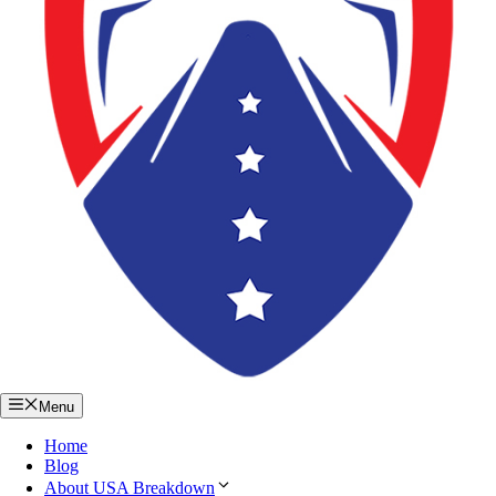
Menu
Home
Blog
About USA Breakdown