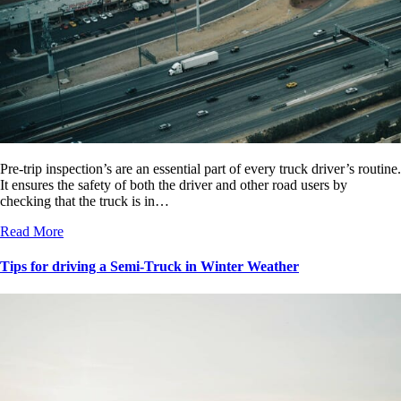
Pre-trip inspection’s are an essential part of every truck driver’s routine.
It ensures the safety of both the driver and other road users by
checking that the truck is in…
Read More
Tips for driving a Semi-Truck in Winter Weather