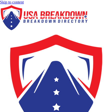
Skip to content