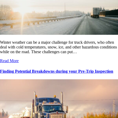
Winter weather can be a major challenge for truck drivers, who often
deal with cold temperatures, snow, ice, and other hazardous conditions
while on the road. These challenges can put…
Read More
Finding Potential Breakdowns during your Pre-Trip Inspection