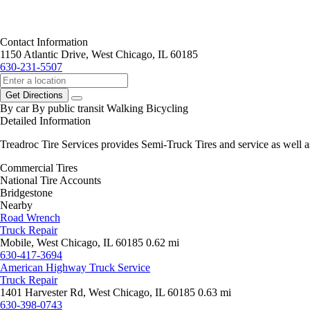
Contact Information
1150 Atlantic Drive, West Chicago, IL 60185
630-231-5507
Get Directions
By car
By public transit
Walking
Bicycling
Detailed Information
Treadroc Tire Services provides Semi-Truck Tires and service as well
Commercial Tires
National Tire Accounts
Bridgestone
Nearby
Road Wrench
Truck Repair
Mobile, West Chicago, IL 60185
0.62 mi
630-417-3694
American Highway Truck Service
Truck Repair
1401 Harvester Rd, West Chicago, IL 60185
0.63 mi
630-398-0743