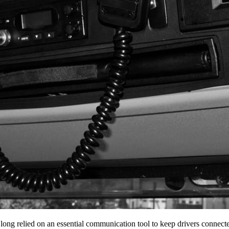
 long relied on an essential communication tool to keep drivers conne