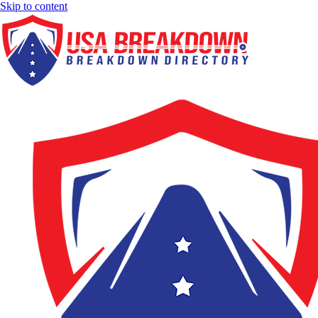
Skip to content