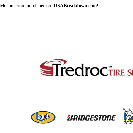
Mention you found them on
USABreakdown.com
!