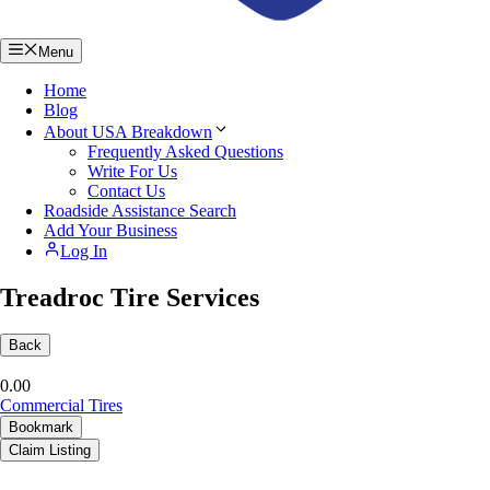
Menu
Home
Blog
About USA Breakdown
Frequently Asked Questions
Write For Us
Contact Us
Roadside Assistance Search
Add Your Business
Log In
Treadroc Tire Services
Back
0.0
0
Commercial Tires
Bookmark
Claim Listing