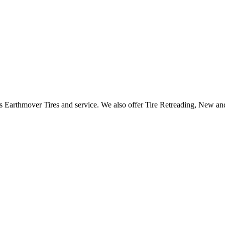
 as Earthmover Tires and service. We also offer Tire Retreading, New 