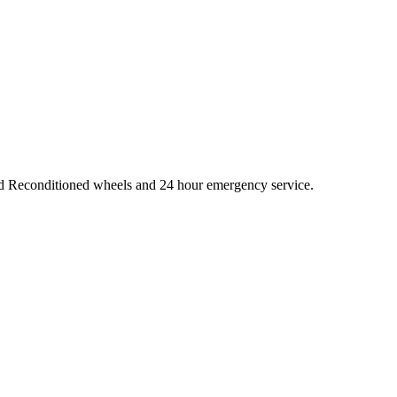
and Reconditioned wheels and 24 hour emergency service.