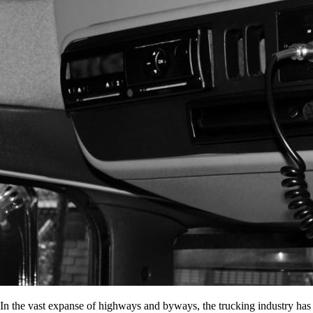
In the vast expanse of highways and byways, the trucking industry has