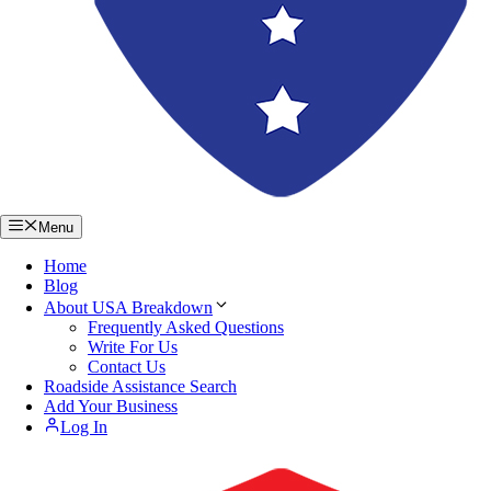
Menu
Home
Blog
About USA Breakdown
Frequently Asked Questions
Write For Us
Contact Us
Roadside Assistance Search
Add Your Business
Log In