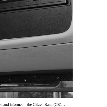
cted and informed – the Citizen Band (CB)…