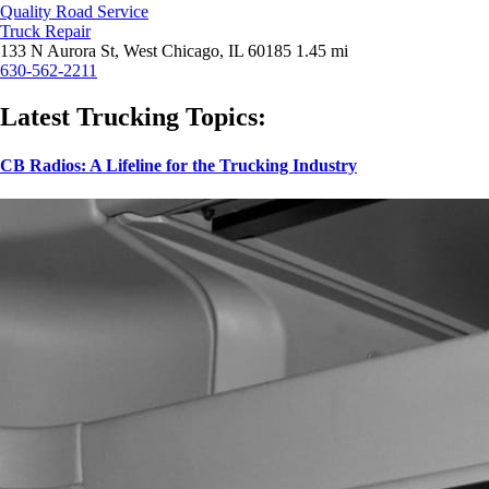
Quality Road Service
Truck Repair
133 N Aurora St, West Chicago, IL 60185
1.45 mi
630-562-2211
Latest Trucking Topics:
CB Radios: A Lifeline for the Trucking Industry