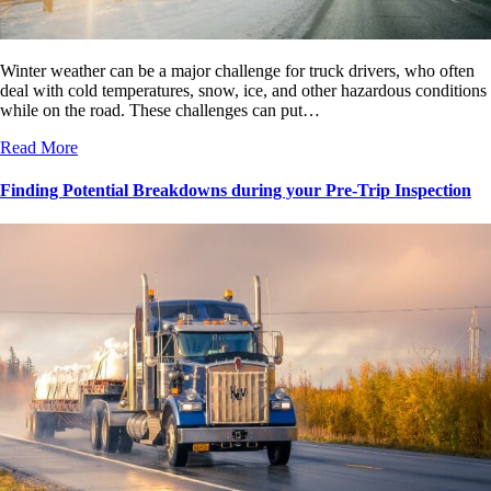
Winter weather can be a major challenge for truck drivers, who often
deal with cold temperatures, snow, ice, and other hazardous conditions
while on the road. These challenges can put…
Read More
Finding Potential Breakdowns during your Pre-Trip Inspection