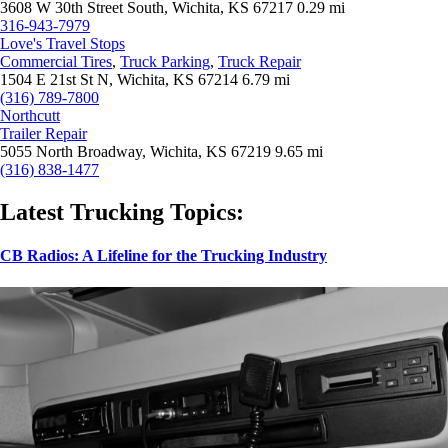
3608 W 30th Street South, Wichita, KS 67217
0.29 mi
316-943-7979
Love's Travel Stops
Commercial Tires
,
Truck Parking
,
Truck Repair
1504 E 21st St N, Wichita, KS 67214
6.79 mi
(316) 789-7800
Northcutt
Trailer Repair
5055 North Broadway, Wichita, KS 67219
9.65 mi
(316) 838-1477
Latest Trucking Topics:
CB Radios: A Lifeline for the Trucking Industry