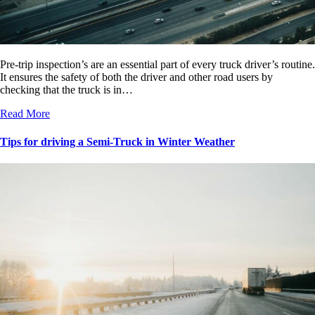
Pre-trip inspection’s are an essential part of every truck driver’s routine.
It ensures the safety of both the driver and other road users by
checking that the truck is in…
Read More
Tips for driving a Semi-Truck in Winter Weather