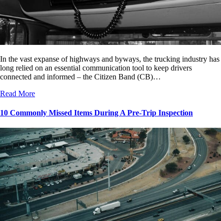
In the vast expanse of highways and byways, the trucking industry has
long relied on an essential communication tool to keep drivers
connected and informed – the Citizen Band (CB)…
Read More
10 Commonly Missed Items During A Pre-Trip Inspection