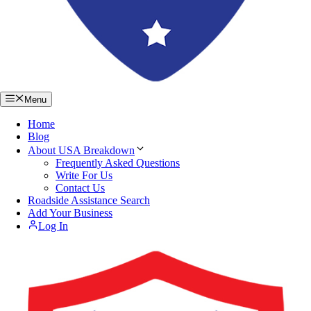
Menu
Home
Blog
About USA Breakdown
Frequently Asked Questions
Write For Us
Contact Us
Roadside Assistance Search
Add Your Business
Log In