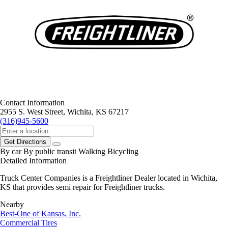
Contact Information
2955 S. West Street, Wichita, KS 67217
(316)945-5600
Get Directions
By car
By public transit
Walking
Bicycling
Detailed Information
Truck Center Companies is a Freightliner Dealer located in Wichita,
KS that provides semi repair for Freightliner trucks.
Nearby
Best-One of Kansas, Inc.
Commercial Tires