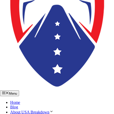
Menu
Home
Blog
About USA Breakdown