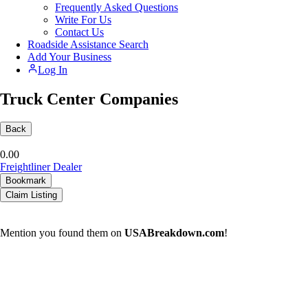
Frequently Asked Questions
Write For Us
Contact Us
Roadside Assistance Search
Add Your Business
Log In
Truck Center Companies
Back
0.0
0
Freightliner Dealer
Bookmark
Claim Listing
Mention you found them on
USABreakdown.com
!