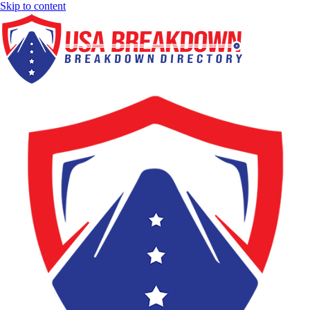
Skip to content