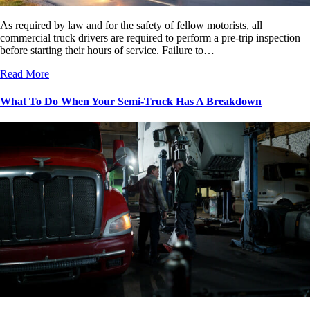
As required by law and for the safety of fellow motorists, all
commercial truck drivers are required to perform a pre-trip inspection
before starting their hours of service. Failure to…
Read More
What To Do When Your Semi-Truck Has A Breakdown