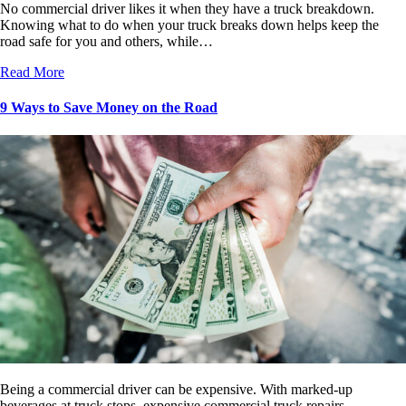
No commercial driver likes it when they have a truck breakdown.
Knowing what to do when your truck breaks down helps keep the
road safe for you and others, while…
Read More
9 Ways to Save Money on the Road
Being a commercial driver can be expensive. With marked-up
beverages at truck stops, expensive commercial truck repairs,