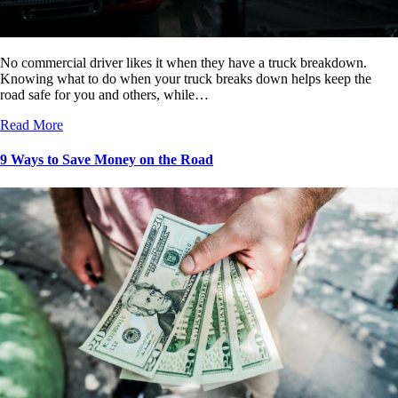
No commercial driver likes it when they have a truck breakdown.
Knowing what to do when your truck breaks down helps keep the
road safe for you and others, while…
Read More
9 Ways to Save Money on the Road