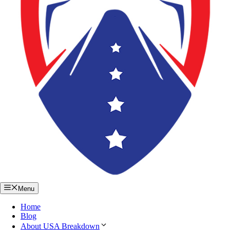
Menu
Home
Blog
About USA Breakdown