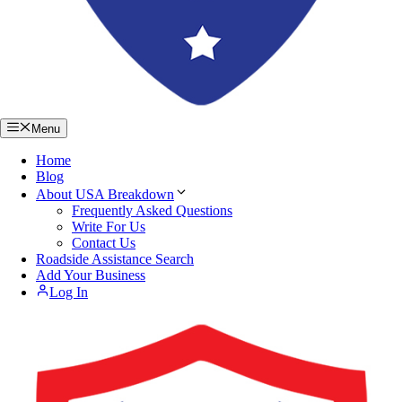
Menu
Home
Blog
About USA Breakdown
Frequently Asked Questions
Write For Us
Contact Us
Roadside Assistance Search
Add Your Business
Log In