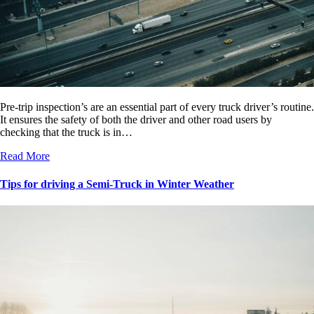
Pre-trip inspection’s are an essential part of every truck driver’s routine.
It ensures the safety of both the driver and other road users by
checking that the truck is in…
Read More
Tips for driving a Semi-Truck in Winter Weather