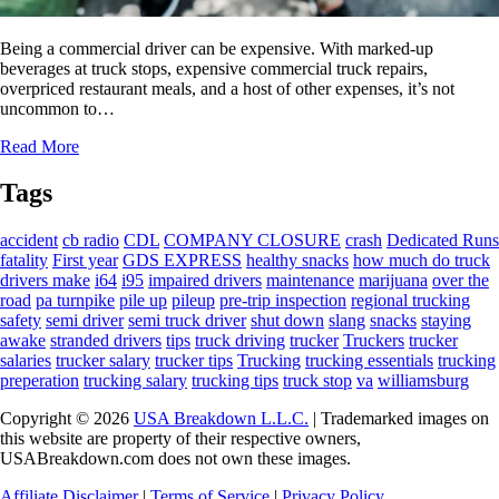
Being a commercial driver can be expensive. With marked-up
beverages at truck stops, expensive commercial truck repairs,
overpriced restaurant meals, and a host of other expenses, it’s not
uncommon to…
Read More
Tags
accident
cb radio
CDL
COMPANY CLOSURE
crash
Dedicated Runs
fatality
First year
GDS EXPRESS
healthy snacks
how much do truck
drivers make
i64
i95
impaired drivers
maintenance
marijuana
over the
road
pa turnpike
pile up
pileup
pre-trip inspection
regional trucking
safety
semi driver
semi truck driver
shut down
slang
snacks
staying
awake
stranded drivers
tips
truck driving
trucker
Truckers
trucker
salaries
trucker salary
trucker tips
Trucking
trucking essentials
trucking
preperation
trucking salary
trucking tips
truck stop
va
williamsburg
Copyright © 2026
USA Breakdown L.L.C.
| Trademarked images on
this website are property of their respective owners,
USABreakdown.com does not own these images.
Affiliate Disclaimer
|
Terms of Service
|
Privacy Policy