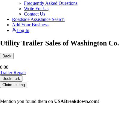
Frequently Asked Questions
Write For Us
Contact Us
Roadside Assistance Search
Add Your Business
Log In
Utility Trailer Sales of Washington Co.
Back
0.0
0
Trailer Repair
Bookmark
Claim Listing
Mention you found them on
USABreakdown.com
!