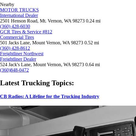
Nearby
MOTOR TRUCKS
International Dealer
2501 Henson Road, Mt. Vernon, WA 98273
0.24 mi
(360) 428-6030
GCR Tires & Service #812
Commercial Tires
501 Jacks Lane, Mount Vernon, WA 98273
0.52 mi
(360) 428-8612
Freightliner Northwest
Freightliner Dealer
524 Jack's Lane, Mount Vernon, WA 98273
0.64 mi
(360)848-0472
Latest Trucking Topics:
CB Radios: A Lifeline for the Trucking Industry