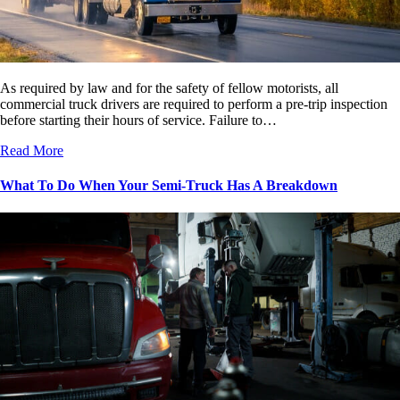
As required by law and for the safety of fellow motorists, all
commercial truck drivers are required to perform a pre-trip inspection
before starting their hours of service. Failure to…
Read More
What To Do When Your Semi-Truck Has A Breakdown