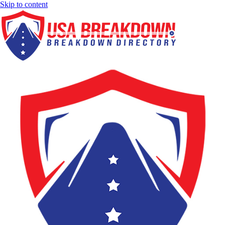
Skip to content