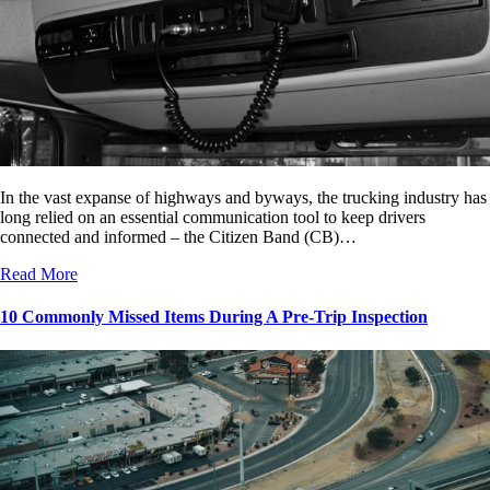
In the vast expanse of highways and byways, the trucking industry has
long relied on an essential communication tool to keep drivers
connected and informed – the Citizen Band (CB)…
Read More
10 Commonly Missed Items During A Pre-Trip Inspection