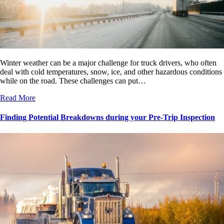
Winter weather can be a major challenge for truck drivers, who often
deal with cold temperatures, snow, ice, and other hazardous conditions
while on the road. These challenges can put…
Read More
Finding Potential Breakdowns during your Pre-Trip Inspection