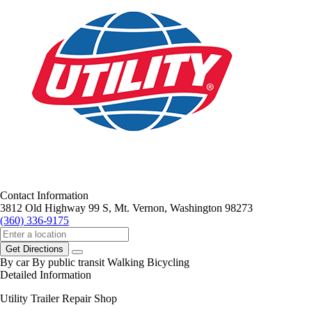
Contact Information
3812 Old Highway 99 S, Mt. Vernon, Washington 98273
(360) 336-9175
Get Directions
By car
By public transit
Walking
Bicycling
Detailed Information
Utility Trailer Repair Shop