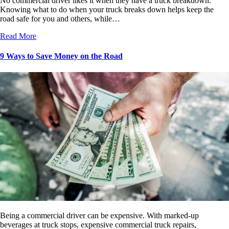
No commercial driver likes it when they have a truck breakdown.
Knowing what to do when your truck breaks down helps keep the
road safe for you and others, while…
Read More
9 Ways to Save Money on the Road
Being a commercial driver can be expensive. With marked-up
beverages at truck stops, expensive commercial truck repairs,