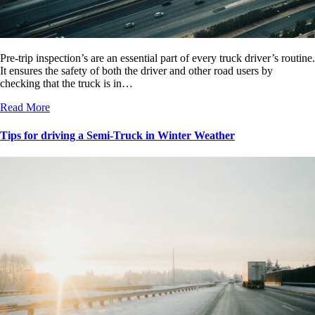
Pre-trip inspection’s are an essential part of every truck driver’s routine.
It ensures the safety of both the driver and other road users by
checking that the truck is in…
Read More
Tips for driving a Semi-Truck in Winter Weather