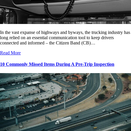
In the vast expanse of highways and byways, the trucking industry has
long relied on an essential communication tool to keep drivers
connected and informed – the Citizen Band (CB)…
Read More
10 Commonly Missed Items During A Pre-Trip Inspection