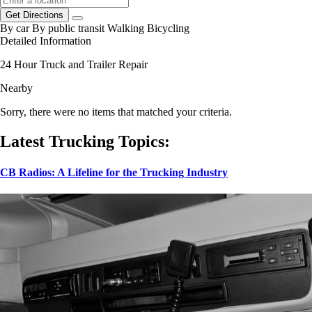
Get Directions
By car
By public transit
Walking
Bicycling
Detailed Information
24 Hour Truck and Trailer Repair
Nearby
Sorry, there were no items that matched your criteria.
Latest Trucking Topics:
CB Radios: A Lifeline for the Trucking Industry