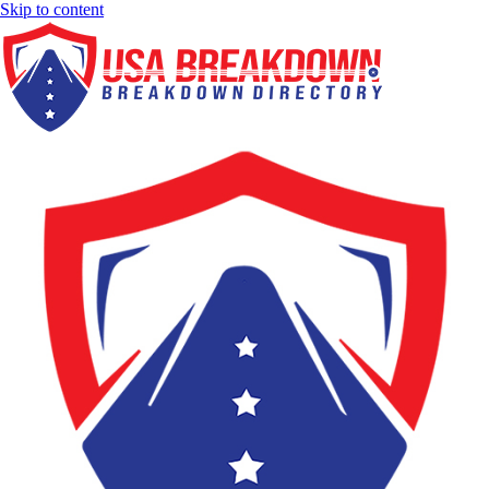
Skip to content