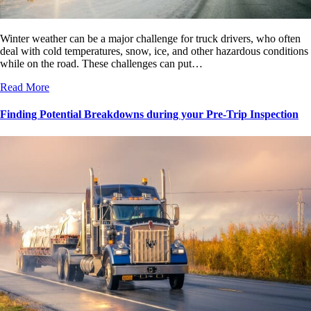
Winter weather can be a major challenge for truck drivers, who often
deal with cold temperatures, snow, ice, and other hazardous conditions
while on the road. These challenges can put…
Read More
Finding Potential Breakdowns during your Pre-Trip Inspection