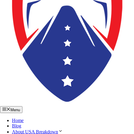
Menu
Home
Blog
About USA Breakdown