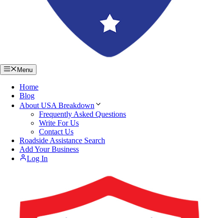
Menu
Home
Blog
About USA Breakdown
Frequently Asked Questions
Write For Us
Contact Us
Roadside Assistance Search
Add Your Business
Log In