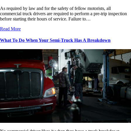
As required by law and for the safety of fellow motorists, all
commercial truck drivers are required to perform a pre-trip inspection
before starting their hours of service. Failure to…
Read More
What To Do When Your Semi-Truck Has A Breakdown