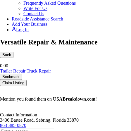
Frequently Asked Questions
Write For Us
Contact Us
Roadside Assistance Search
Add Your Business
Log In
Versatile Repair & Maintenance
Back
0.0
0
Trailer Repair
Truck Repair
Bookmark
Claim Listing
Mention you found them on
USABreakdown.com
!
Contact Information
3436 Bartee Road, Sebring, Florida 33870
863-385-0870