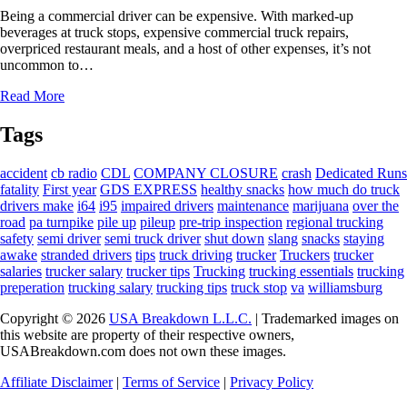
Being a commercial driver can be expensive. With marked-up
beverages at truck stops, expensive commercial truck repairs,
overpriced restaurant meals, and a host of other expenses, it’s not
uncommon to…
Read More
Tags
accident
cb radio
CDL
COMPANY CLOSURE
crash
Dedicated Runs
fatality
First year
GDS EXPRESS
healthy snacks
how much do truck
drivers make
i64
i95
impaired drivers
maintenance
marijuana
over the
road
pa turnpike
pile up
pileup
pre-trip inspection
regional trucking
safety
semi driver
semi truck driver
shut down
slang
snacks
staying
awake
stranded drivers
tips
truck driving
trucker
Truckers
trucker
salaries
trucker salary
trucker tips
Trucking
trucking essentials
trucking
preperation
trucking salary
trucking tips
truck stop
va
williamsburg
Copyright © 2026
USA Breakdown L.L.C.
| Trademarked images on
this website are property of their respective owners,
USABreakdown.com does not own these images.
Affiliate Disclaimer
|
Terms of Service
|
Privacy Policy