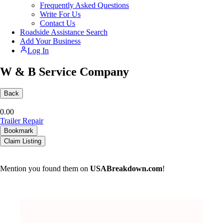
Frequently Asked Questions
Write For Us
Contact Us
Roadside Assistance Search
Add Your Business
Log In
W & B Service Company
Back
0.0
0
Trailer Repair
Bookmark
Claim Listing
Mention you found them on
USABreakdown.com
!