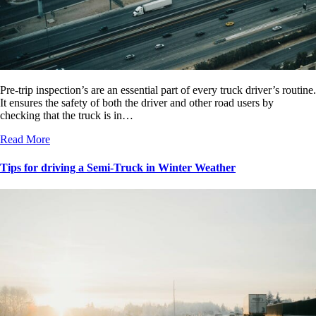
Pre-trip inspection’s are an essential part of every truck driver’s routine.
It ensures the safety of both the driver and other road users by
checking that the truck is in…
Read More
Tips for driving a Semi-Truck in Winter Weather