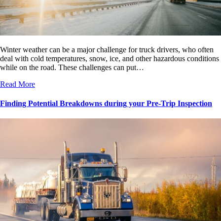
Winter weather can be a major challenge for truck drivers, who often
deal with cold temperatures, snow, ice, and other hazardous conditions
while on the road. These challenges can put…
Read More
Finding Potential Breakdowns during your Pre-Trip Inspection