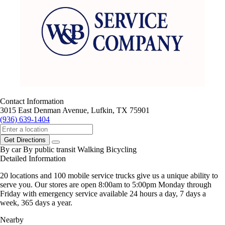
Contact Information
3015 East Denman Avenue, Lufkin, TX 75901
(936) 639-1404
Get Directions
By car
By public transit
Walking
Bicycling
Detailed Information
20 locations and 100 mobile service trucks give us a unique ability to
serve you. Our stores are open 8:00am to 5:00pm Monday through
Friday with emergency service available 24 hours a day, 7 days a
week, 365 days a year.
Nearby