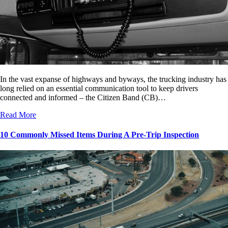
In the vast expanse of highways and byways, the trucking industry has
long relied on an essential communication tool to keep drivers
connected and informed – the Citizen Band (CB)…
Read More
10 Commonly Missed Items During A Pre-Trip Inspection