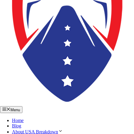
Menu
Home
Blog
About USA Breakdown