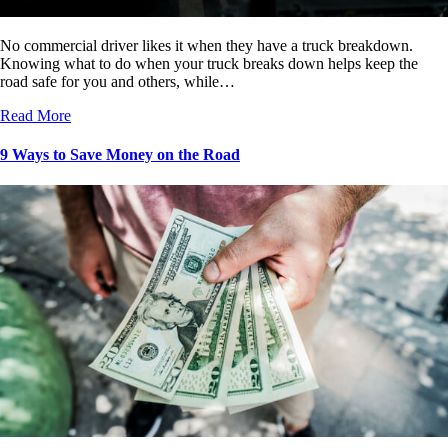
No commercial driver likes it when they have a truck breakdown.
Knowing what to do when your truck breaks down helps keep the
road safe for you and others, while…
Read More
9 Ways to Save Money on the Road