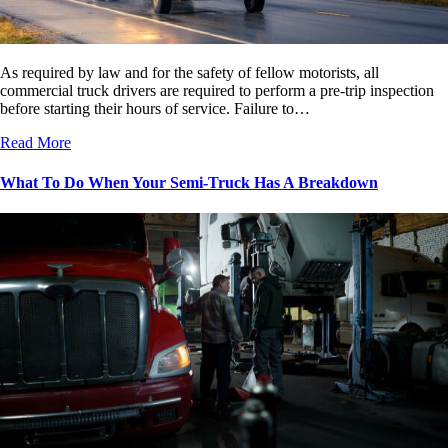
As required by law and for the safety of fellow motorists, all
commercial truck drivers are required to perform a pre-trip inspection
before starting their hours of service. Failure to…
Read More
What To Do When Your Semi-Truck Has A Breakdown