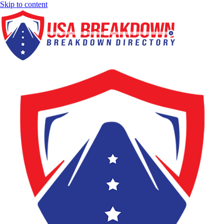
Skip to content