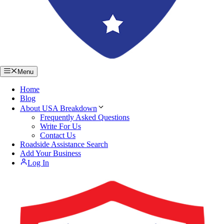
Menu
Home
Blog
About USA Breakdown
Frequently Asked Questions
Write For Us
Contact Us
Roadside Assistance Search
Add Your Business
Log In