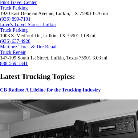
Pilot Travel Center
Truck Parking
1920 East Denman Avenue, Lufkin, TX 75901
0.76 mi
(936) 899-7101
Love's Travel Stops - Lufkin
Truck Parking
1003 S. Medford Dr., Lufkin, TX 75901
1.08 mi
(936) 637-4928
Martinez Truck & Tire Repair
Truck Repair
147-199 South 1st Street, Lufkin, Texas 75901
3.03 mi
888-569-1341
Latest Trucking Topics:
CB Radios: A Lifeline for the Trucking Industry