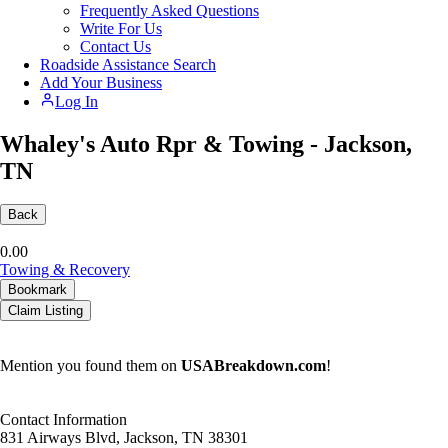
Frequently Asked Questions
Write For Us
Contact Us
Roadside Assistance Search
Add Your Business
Log In
Whaley's Auto Rpr & Towing - Jackson,
TN
Back
0.0
0
Towing & Recovery
Bookmark
Claim Listing
Mention you found them on
USABreakdown.com
!
Contact Information
831 Airways Blvd, Jackson, TN 38301