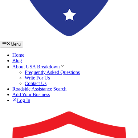
Menu
Home
Blog
About USA Breakdown
Frequently Asked Questions
Write For Us
Contact Us
Roadside Assistance Search
Add Your Business
Log In