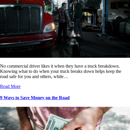
No commercial driver likes it when they have a truck breakdown.
Knowing what to do when your truck breaks down helps keep the
road safe for you and others, while…
Read More
9 Ways to Save Money on the Road