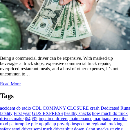
Being a commercial driver can be expensive. With marked-up
beverages at truck stops, expensive commercial truck repairs,
overpriced restaurant meals, and a host of other expenses, it’s not
uncommon to…
Read More
Tags
accident
cb radio
CDL
COMPANY CLOSURE
crash
Dedicated Runs
fatality
First year
GDS EXPRESS
healthy snacks
how much do truck
drivers make
i64
i95
impaired drivers
maintenance
marijuana
over the
road
pa turnpike
pile up
pileup
pre-trip inspection
regional trucking
safety
semi driver
semi truck driver
shut down
slang
snacks
staying