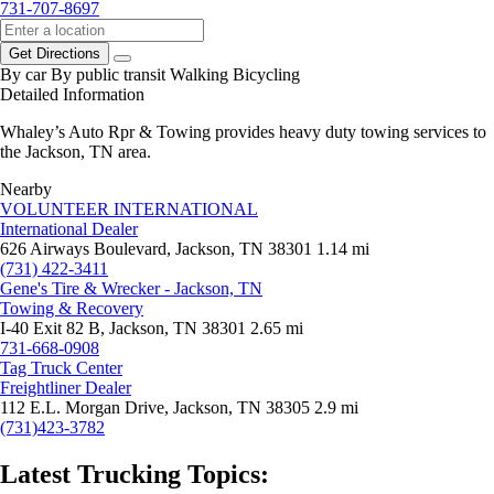
731-707-8697
Get Directions
By car
By public transit
Walking
Bicycling
Detailed Information
Whaley’s Auto Rpr & Towing provides heavy duty towing services to
the Jackson, TN area.
Nearby
VOLUNTEER INTERNATIONAL
International Dealer
626 Airways Boulevard, Jackson, TN 38301
1.14 mi
(731) 422-3411
Gene's Tire & Wrecker - Jackson, TN
Towing & Recovery
I-40 Exit 82 B, Jackson, TN 38301
2.65 mi
731-668-0908
Tag Truck Center
Freightliner Dealer
112 E.L. Morgan Drive, Jackson, TN 38305
2.9 mi
(731)423-3782
Latest Trucking Topics: