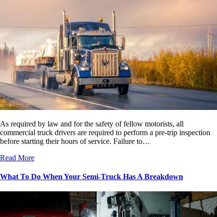
As required by law and for the safety of fellow motorists, all
commercial truck drivers are required to perform a pre-trip inspection
before starting their hours of service. Failure to…
Read More
What To Do When Your Semi-Truck Has A Breakdown