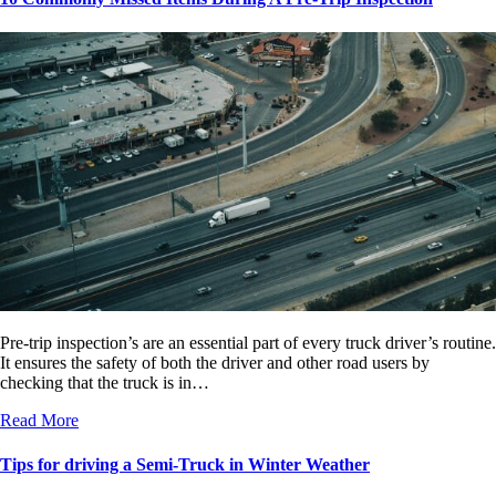
Pre-trip inspection’s are an essential part of every truck driver’s routine.
It ensures the safety of both the driver and other road users by
checking that the truck is in…
Read More
Tips for driving a Semi-Truck in Winter Weather