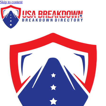
Skip to content