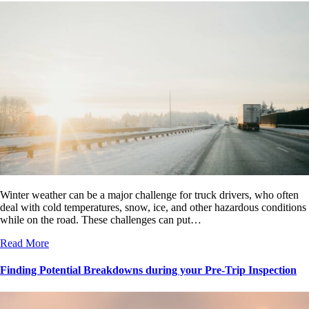
Winter weather can be a major challenge for truck drivers, who often
deal with cold temperatures, snow, ice, and other hazardous conditions
while on the road. These challenges can put…
Read More
Finding Potential Breakdowns during your Pre-Trip Inspection