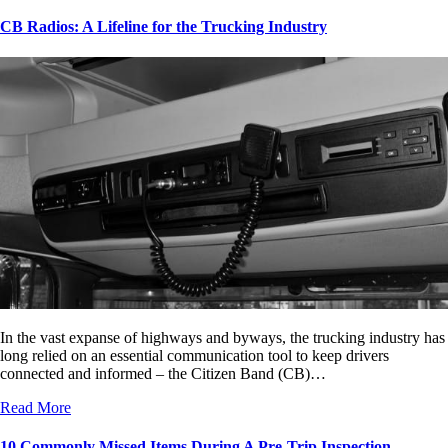
CB Radios: A Lifeline for the Trucking Industry
In the vast expanse of highways and byways, the trucking industry has
long relied on an essential communication tool to keep drivers
connected and informed – the Citizen Band (CB)…
Read More
10 Commonly Missed Items During A Pre-Trip Inspection