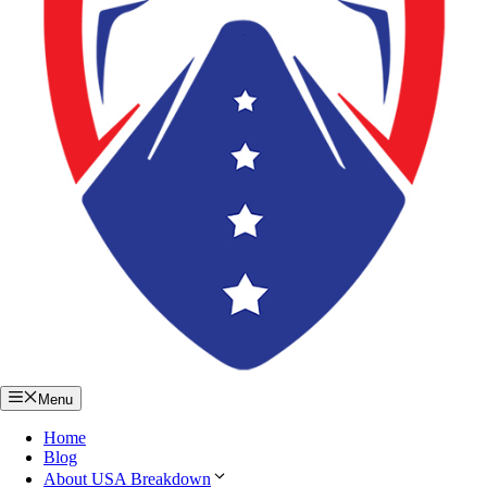
Menu
Home
Blog
About USA Breakdown