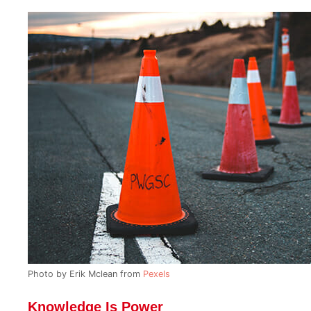
Photo by Erik Mclean from
Pexels
Knowledge Is Power