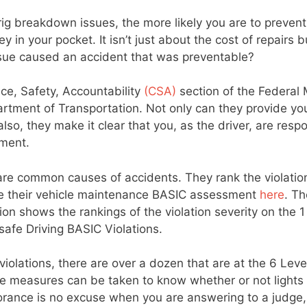
 breakdown issues, the more likely you are to prevent
n your pocket. It isn’t just about the cost of repairs b
 issue caused an accident that was preventable?
nce, Safety, Accountability
(CSA)
section of the Federal 
partment of Transportation. Not only can they provide yo
lso, they make it clear that you, as the driver, are resp
pment.
 are common causes of accidents. They rank the violatio
ate their vehicle maintenance BASIC assessment
here
. Th
 shows the rankings of the violation severity on the 1
afe Driving BASIC Violations.
violations, there are over a dozen that are at the 6 Leve
ive measures can be taken to know whether or not lights
 Ignorance is no excuse when you are answering to a judge,