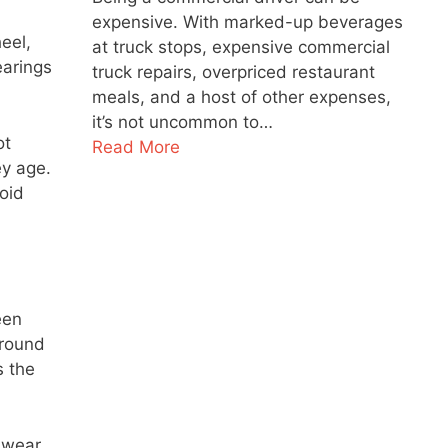
expensive. With marked-up beverages
eel,
at truck stops, expensive commercial
earings
truck repairs, overpriced restaurant
meals, and a host of other expenses,
it’s not uncommon to…
ot
Read More
ey age.
oid
een
around
s the
e wear