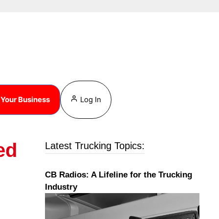
Your Business
Log In
ed
Latest Trucking Topics:
CB Radios: A Lifeline for the Trucking
Industry