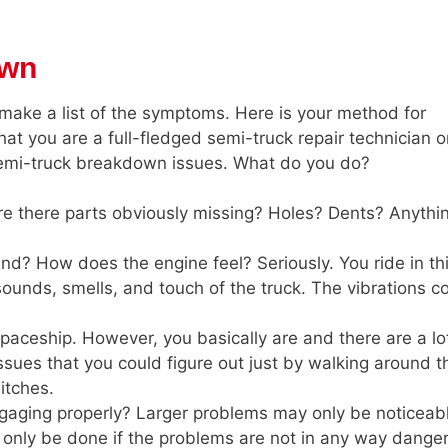
own
make a list of the symptoms. Here is your method for
t you are a full-fledged semi-truck repair technician o
emi-truck breakdown issues. What do you do?
re there parts obviously missing? Holes? Dents? Anythi
und? How does the engine feel? Seriously. You ride in th
ounds, smells, and touch of the truck. The vibrations c
 spaceship. However, you basically are and there are a lo
 issues that you could figure out just by walking around t
witches.
ngaging properly? Larger problems may only be noticeab
 only be done if the problems are not in any way dange