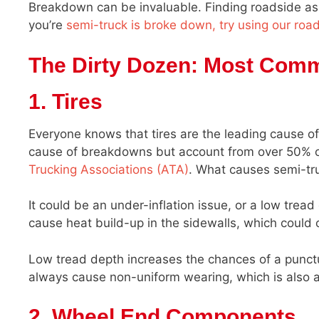
Breakdown can be invaluable. Finding roadside assi
you’re
semi-truck is broke down, try using our roa
The Dirty Dozen: Most Com
1. Tires
Everyone knows that tires are the leading cause of
cause of breakdowns but account from over 50% o
Trucking Associations (ATA)
. What causes semi-truc
It could be an under-inflation issue, or a low tread
cause heat build-up in the sidewalls, which could 
Low tread depth increases the chances of a punctur
always cause non-uniform wearing, which is also a 
2. Wheel End Components