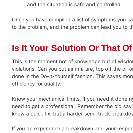
and the situation is safe and controlled.
Once you have compiled a list of symptoms you ca
to the problem, and the problem can lead you to th
Is It Your Solution Or That O
This is the moment not of knowledge but of wisdo
violations. Can you put air in a tire, top off the oil
done in the Do-It-Yourself fashion. This saves mon
efficiency for quality.
Know your mechanical limits. If you need it done ri
need to get a professional. Remember the old sayi
know a quick fix, but a harder semi-truck break
If you do experience a breakdown and your respons