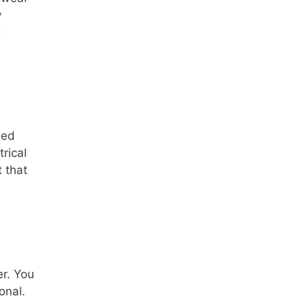
y
d
ged
rical
t that
r. You
onal.