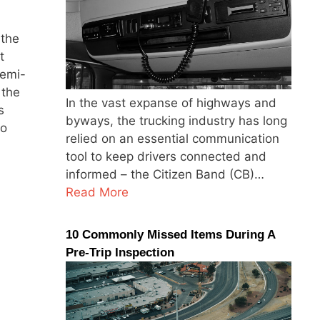
 the
t
Semi-
 the
In the vast expanse of highways and
s
byways, the trucking industry has long
to
relied on an essential communication
tool to keep drivers connected and
informed – the Citizen Band (CB)…
Read More
10 Commonly Missed Items During A
Pre-Trip Inspection