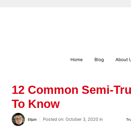
Skip to content
Home
Blog
About 
12 Common Semi-Tru
To Know
October 3, 2020
Categories
Elijah
Tr