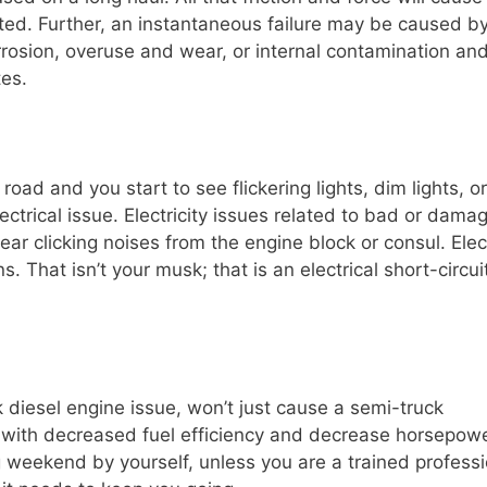
ated. Further, an instantaneous failure may be caused b
corrosion, overuse and wear, or internal contamination an
tes.
road and you start to see flickering lights, dim lights, or
electrical issue. Electricity issues related to bad or dama
ar clicking noises from the engine block or consul. Elect
 That isn’t your musk; that is an electrical short-circui
k diesel engine issue, won’t just cause a semi-truck
 with decreased fuel efficiency and decrease horsepowe
 weekend by yourself, unless you are a trained professi