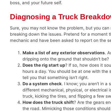
boss, and your future self.
Diagnosing a Truck Breakd
Sure, you may not know the problem, but you can 
breaking down the issues. Pretend for a moment tha
mechanic and have been asked to report on the s
Make a list of any exterior observations
. A
dripping onto the ground that shouldn’t be?
Does the rig start up
? If so, how does it so
hours a day. You should be at one with the s
tell you that something isn’t right.
Do a system check
. I know; you aren’t in a
different mechanical, physical, or electrical
truck, kicking the tires, and flipping a few s
How does the truck shift
? Are the gears e
the road. Mimicking those conditions should