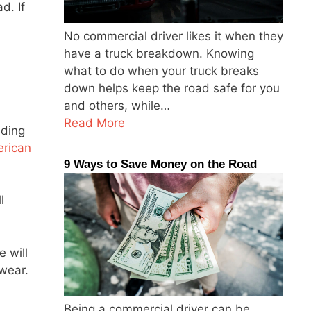
d. If
No commercial driver likes it when they
have a truck breakdown. Knowing
what to do when your truck breaks
down helps keep the road safe for you
and others, while…
Read More
ading
rican
9 Ways to Save Money on the Road
l
 will
 wear.
Being a commercial driver can be