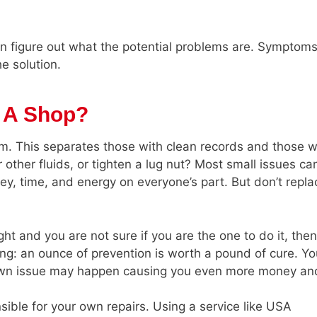
n figure out what the potential problems are. Symptoms
e solution.
f A Shop?
m. This separates those with clean records and those w
 or other fluids, or tighten a lug nut? Most small issues ca
ey, time, and energy on everyone’s part. But don’t repla
ght and you are not sure if you are the one to do it, the
ng: an ounce of prevention is worth a pound of cure. Y
down issue may happen causing you even more money an
ible for your own repairs. Using a service like USA