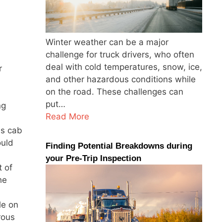
Winter weather can be a major
challenge for truck drivers, who often
deal with cold temperatures, snow, ice,
r
and other hazardous conditions while
on the road. These challenges can
put…
ng
Read More
is cab
ould
Finding Potential Breakdowns during
your Pre-Trip Inspection
t of
he
le on
rous