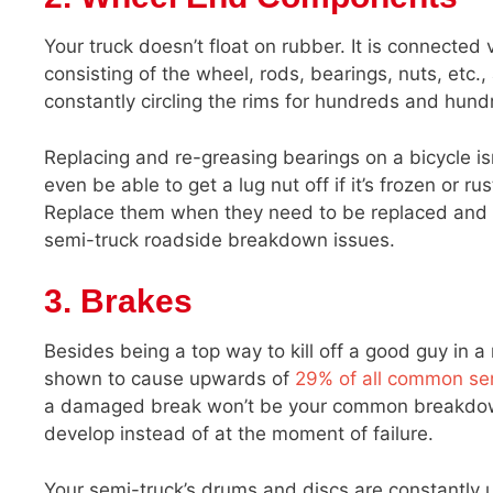
Your truck doesn’t float on rubber. It is connected
consisting of the wheel, rods, bearings, nuts, etc.,
constantly circling the rims for hundreds and hund
Replacing and re-greasing bearings on a bicycle isn
even be able to get a lug nut off if it’s frozen or 
Replace them when they need to be replaced and 
semi-truck roadside breakdown issues.
3. Brakes
Besides being a top way to kill off a good guy in 
shown to cause upwards of
29% of all common se
a damaged break won’t be your common breakdown 
develop instead of at the moment of failure.
Your semi-truck’s drums and discs are constantly us