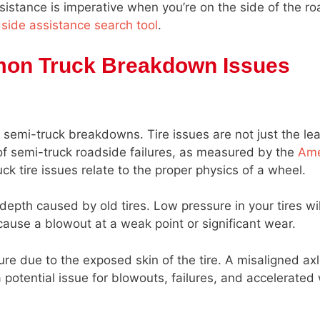
stance is imperative when you’re on the side of the roa
dside assistance search tool
.
mon Truck Breakdown Issues
 semi-truck breakdowns. Tire issues are not just the le
f semi-truck roadside failures, as measured by the
Ame
k tire issues relate to the proper physics of a wheel.
 depth caused by old tires. Low pressure in your tires wil
cause a blowout at a weak point or significant wear.
e due to the exposed skin of the tire. A misaligned axle
potential issue for blowouts, failures, and accelerated