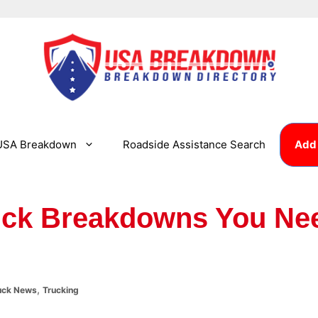
USA Breakdown
Roadside Assistance Search
Add 
ck Breakdowns You Ne
,
uck News
Trucking