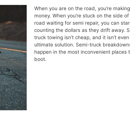
When you are on the road, you’re making
money. When you’re stuck on the side of
road waiting for semi repair, you can star
counting the dollars as they drift away. 
truck towing isn’t cheap, and it isn’t even
ultimate solution. Semi-truck breakdown
happen in the most inconvenient places 
boot.