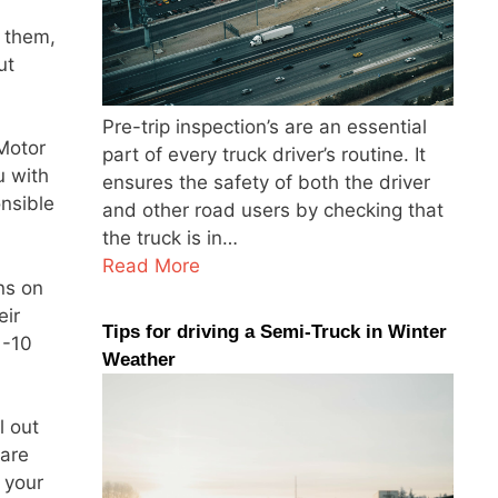
 them,
ut
Pre-trip inspection’s are an essential
Motor
part of every truck driver’s routine. It
u with
ensures the safety of both the driver
onsible
and other road users by checking that
the truck is in…
Read More
ns on
eir
Tips for driving a Semi-Truck in Winter
 -10
Weather
l out
 are
 your