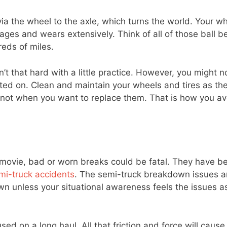
 via the wheel to the axle, which turns the world. Your wh
 ages and wears extensively. Think of all of those ball b
reds of miles.
’t that hard with a little practice. However, you might n
rusted on. Clean and maintain your wheels and tires as th
not when you want to replace them. That is how you av
a movie, bad or worn breaks could be fatal. They have b
mi-truck accidents
. The semi-truck breakdown issues 
unless your situational awareness feels the issues a
ed on a long haul. All that friction and force will caus