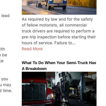
 lead
As required by law and for the safety
of fellow motorists, all commercial
truck drivers are required to perform a
pre-trip inspection before starting their
hours of service. Failure to…
Read More
ith
n be
ce
What To Do When Your Semi-Truck Has
A Breakdown
n you
ou may
d time.