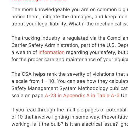
The more knowledgeable you are on common big rig
notice them, mitigate the damages, and keep money i
about your legal liability. What if the mechanical
The trucking industry is regulated via the Complia
Carrier Safety Administration, part of the U.S. De
a wealth of
information
regarding your safety, but a
for the proper care and maintenance of your equi
The CSA helps rank the severity of violations that
a scale from 1 – 10. You can see how they calcul
Safety Management System Methodology publication
scale on page
A-23 in Appendix A in Table A-5
Uns
If you read through the multiple pages of potential 
of 10 that involve lighting in some way. Preventat
working. Is it the bulb? Is it an electrical issue?