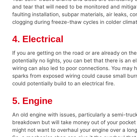
and tear that will need to be monitored and mitig
faulting installation, subpar materials, air leaks, 
clogging during freeze-thaw cycles in colder clima
4. Electrical
If you are getting on the road or are already on the 
potentially no lights, you can bet that there is an 
wiring can also led to poor connections. You may he
sparks from exposed wiring could cause small burns.
could potentially build to an electrical fire.
5. Engine
An old engine with issues, particularly a semi-truc
breakdown but will take money out of your pocket
might not want to overhaul your engine over a long